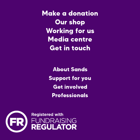
Footer
Make a donation
CTA
Our shop
Working for us
Media centre
Get in touch
Main
About Sands
menu
Support for you
Get involved
Professionals