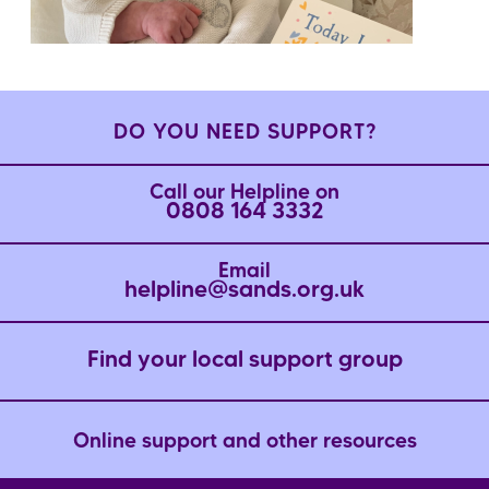
DO YOU NEED SUPPORT?
Call our Helpline on
0808 164 3332
Email
helpline@sands.org.uk
Find your local support group
Online support and other resources