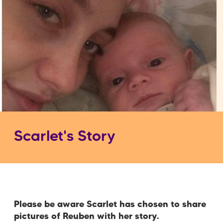
Scarlet's Story
Please be aware Scarlet has chosen to share
pictures of Reuben with her story.