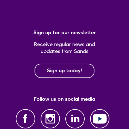
Sign up for our newsletter
Receive regular news and
updates from Sands
Sign up today!
Follow us on social media