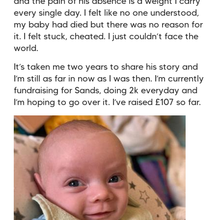
and the pain of his absence is a weight I carry
every single day. I felt like no one understood,
my baby had died but there was no reason for
it. I felt stuck, cheated. I just couldn’t face the
world.
It’s taken me two years to share his story and
I’m still as far in now as I was then. I’m currently
fundraising for Sands, doing 2k everyday and
I’m hoping to go over it. I’ve raised £107 so far.