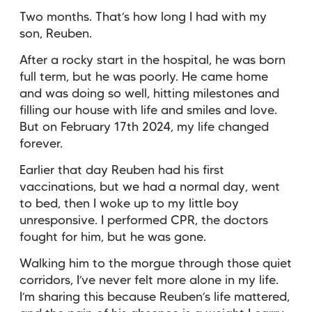
Two months. That’s how long I had with my
son, Reuben.
After a rocky start in the hospital, he was born
full term, but he was poorly. He came home
and was doing so well, hitting milestones and
filling our house with life and smiles and love.
But on February 17th 2024, my life changed
forever.
Earlier that day Reuben had his first
vaccinations, but we had a normal day, went
to bed, then I woke up to my little boy
unresponsive. I performed CPR, the doctors
fought for him, but he was gone.
Walking him to the morgue through those quiet
corridors, I’ve never felt more alone in my life.
I’m sharing this because Reuben’s life mattered,