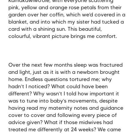
Kamakawiwo’ole, with everyone scattering
pink, yellow and orange rose petals from their
garden over her coffin, which we’d covered in a
blanket, and into which my sister had tucked a
card with a shining sun. This beautiful,
colourful, vibrant picture brings me comfort.
Over the next few months sleep was fractured
and light, just as it is with a newborn brought
home. Endless questions tortured me; why
hadn’t I noticed? What could have been
different? Why wasn’t I told how important it
was to tune into baby’s movements, despite
having read my maternity notes and guidance
cover to cover and following every piece of
advice given? What if those midwives had
treated me differently at 24 weeks? We came