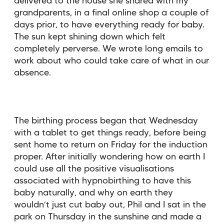
delivered to the house she shared with my
grandparents, in a final online shop a couple of
days prior, to have everything ready for baby.
The sun kept shining down which felt
completely perverse. We wrote long emails to
work about who could take care of what in our
absence.
The birthing process began that Wednesday
with a tablet to get things ready, before being
sent home to return on Friday for the induction
proper. After initially wondering how on earth I
could use all the positive visualisations
associated with hypnobirthing to have this
baby naturally, and why on earth they
wouldn’t just cut baby out, Phil and I sat in the
park on Thursday in the sunshine and made a