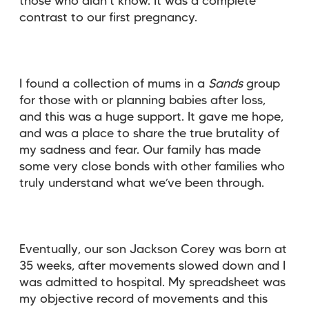
those who didn’t know. It was a complete
contrast to our first pregnancy.
I found a collection of mums in a
Sands
group
for those with or planning babies after loss,
and this was a huge support. It gave me hope,
and was a place to share the true brutality of
my sadness and fear. Our family has made
some very close bonds with other families who
truly understand what we’ve been through.
Eventually, our son Jackson Corey was born at
35 weeks, after movements slowed down and I
was admitted to hospital. My spreadsheet was
my objective record of movements and this