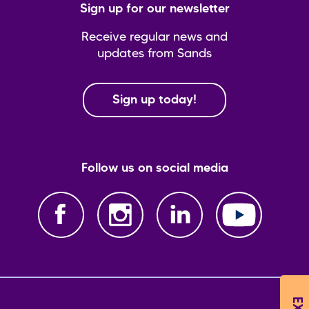
Sign up for our newsletter
Receive regular news and
updates from Sands
Sign up today!
Follow us on social media