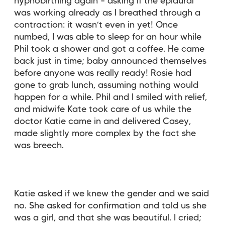
hypnobirthing again – asking if the epidural
was working already as I breathed through a
contraction: it wasn’t even in yet! Once
numbed, I was able to sleep for an hour while
Phil took a shower and got a coffee. He came
back just in time; baby announced themselves
before anyone was really ready! Rosie had
gone to grab lunch, assuming nothing would
happen for a while. Phil and I smiled with relief,
and midwife Kate took care of us while the
doctor Katie came in and delivered Casey,
made slightly more complex by the fact she
was breech.
Katie asked if we knew the gender and we said
no. She asked for confirmation and told us she
was a girl, and that she was beautiful. I cried;