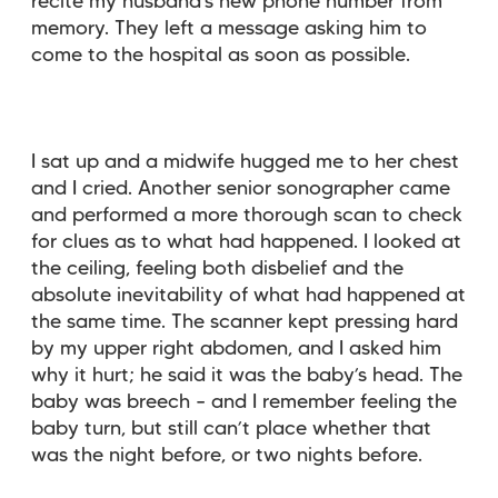
recite my husband’s new phone number from
memory. They left a message asking him to
come to the hospital as soon as possible.
I sat up and a midwife hugged me to her chest
and I cried. Another senior sonographer came
and performed a more thorough scan to check
for clues as to what had happened. I looked at
the ceiling, feeling both disbelief and the
absolute inevitability of what had happened at
the same time. The scanner kept pressing hard
by my upper right abdomen, and I asked him
why it hurt; he said it was the baby’s head. The
baby was breech – and I remember feeling the
baby turn, but still can’t place whether that
was the night before, or two nights before.