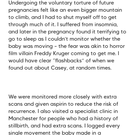
Undergoing the voluntary torture of future
pregnancies felt like an even bigger mountain
to climb, and I had to shut myself off to get
through much of it. I suffered from insomnia,
and later in the pregnancy found it terrifying to
go to sleep as I couldn’t monitor whether the
baby was moving – the fear was akin to horror
film villain Freddy Kruger coming to get me. I
would have clear “flashbacks” of when we
found out about Casey, at random times.
We were monitored more closely with extra
scans and given aspirin to reduce the risk of
recurrence. I also visited a specialist clinic in
Manchester for people who had a history of
stillbirth, and had extra scans. I logged every
single movement the baby made in a