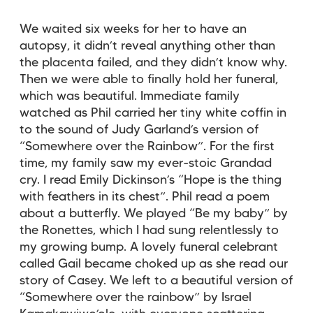
We waited six weeks for her to have an
autopsy, it didn’t reveal anything other than
the placenta failed, and they didn’t know why.
Then we were able to finally hold her funeral,
which was beautiful. Immediate family
watched as Phil carried her tiny white coffin in
to the sound of Judy Garland’s version of
“Somewhere over the Rainbow”. For the first
time, my family saw my ever-stoic Grandad
cry. I read Emily Dickinson’s “Hope is the thing
with feathers in its chest”. Phil read a poem
about a butterfly. We played “Be my baby” by
the Ronettes, which I had sung relentlessly to
my growing bump. A lovely funeral celebrant
called Gail became choked up as she read our
story of Casey. We left to a beautiful version of
“Somewhere over the rainbow” by Israel