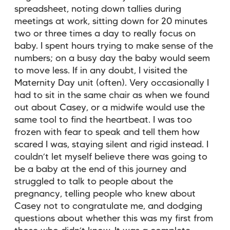
spreadsheet, noting down tallies during
meetings at work, sitting down for 20 minutes
two or three times a day to really focus on
baby. I spent hours trying to make sense of the
numbers; on a busy day the baby would seem
to move less. If in any doubt, I visited the
Maternity Day unit (often). Very occasionally I
had to sit in the same chair as when we found
out about Casey, or a midwife would use the
same tool to find the heartbeat. I was too
frozen with fear to speak and tell them how
scared I was, staying silent and rigid instead. I
couldn’t let myself believe there was going to
be a baby at the end of this journey and
struggled to talk to people about the
pregnancy, telling people who knew about
Casey not to congratulate me, and dodging
questions about whether this was my first from