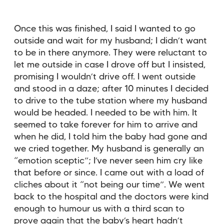
Once this was finished, I said I wanted to go
outside and wait for my husband; I didn’t want
to be in there anymore. They were reluctant to
let me outside in case I drove off but I insisted,
promising I wouldn’t drive off. I went outside
and stood in a daze; after 10 minutes I decided
to drive to the tube station where my husband
would be headed. I needed to be with him. It
seemed to take forever for him to arrive and
when he did, I told him the baby had gone and
we cried together. My husband is generally an
“emotion sceptic”; I’ve never seen him cry like
that before or since. I came out with a load of
cliches about it “not being our time”. We went
back to the hospital and the doctors were kind
enough to humour us with a third scan to
prove again that the baby’s heart hadn’t