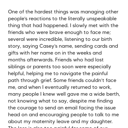
One of the hardest things was managing other
people’s reactions to the literally unspeakable
thing that had happened. I slowly met with the
friends who were brave enough to face me;
several were incredible, listening to our birth
story, saying Casey’s name, sending cards and
gifts with her name on in the weeks and
months afterwards. Friends who had lost
siblings or parents too soon were especially
helpful, helping me to navigate the painful
path through grief. Some friends couldn’t face
me, and when I eventually returned to work,
many people I knew well gave me a wide berth,
not knowing what to say, despite me finding
the courage to send an email facing the issue
head on and encouraging people to talk to me
about my maternity leave and my daughter.