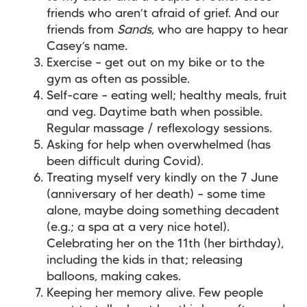
friends who aren’t afraid of grief. And our
friends from
Sands
, who are happy to hear
Casey’s name.
Exercise – get out on my bike or to the
gym as often as possible.
Self-care – eating well; healthy meals, fruit
and veg. Daytime bath when possible.
Regular massage / reflexology sessions.
Asking for help when overwhelmed (has
been difficult during Covid).
Treating myself very kindly on the 7 June
(anniversary of her death) – some time
alone, maybe doing something decadent
(e.g.; a spa at a very nice hotel).
Celebrating her on the 11th (her birthday),
including the kids in that; releasing
balloons, making cakes.
Keeping her memory alive. Few people