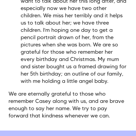
want to talk about her this long after, and
especially now we have two other
children. We miss her terribly and it helps
us to talk about her; we have three
children. I’m hoping one day to get a
pencil portrait drawn of her, from the
pictures when she was born. We are so
grateful for those who remember her
every birthday and Christmas. My mum
and sister bought us a framed drawing for
her 5th birthday; an outline of our family,
with me holding a little angel baby.
We are eternally grateful to those who
remember Casey along with us, and are brave
enough to say her name. We try to pay
forward that kindness whenever we can.