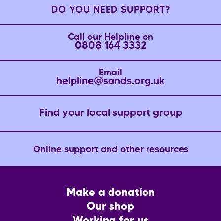
DO YOU NEED SUPPORT?
Call our Helpline on
0808 164 3332
Email
helpline@sands.org.uk
Find your local support group
Online support and other resources
Footer
Make a donation
CTA
Our shop
Working for us