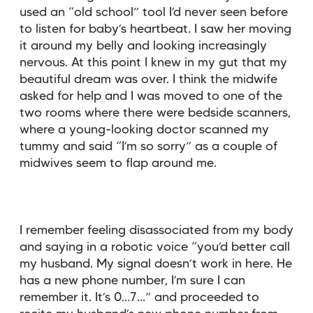
used an “old school” tool I’d never seen before
to listen for baby’s heartbeat. I saw her moving
it around my belly and looking increasingly
nervous. At this point I knew in my gut that my
beautiful dream was over. I think the midwife
asked for help and I was moved to one of the
two rooms where there were bedside scanners,
where a young-looking doctor scanned my
tummy and said “I’m so sorry” as a couple of
midwives seem to flap around me.
I remember feeling disassociated from my body
and saying in a robotic voice “you’d better call
my husband. My signal doesn’t work in here. He
has a new phone number, I’m sure I can
remember it. It’s 0…7…” and proceeded to