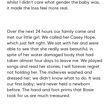
whilst I didn’t care what gender the baby was,
it made the loss feel more real.
Over the next 24 hours our family came and
met our little girl. We called her Casey Hope,
which just felt right. We sat with her and were
able to see that she really was beautiful, in
spite of her water damaged body that had
taken almost four days to leave me. We played
songs and read her stories. I will forever regret
not holding her. The midwives washed and
dressed her; we didn’t know what to do. It was
our first baby; we’d never held a newborn
before. The hand and foot prints that Rosie
took for us are much treasured.