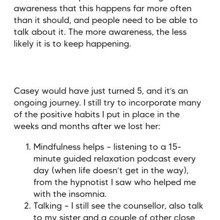
awareness that this happens far more often
than it should, and people need to be able to
talk about it. The more awareness, the less
likely it is to keep happening.
Casey would have just turned 5, and it’s an
ongoing journey. I still try to incorporate many
of the positive habits I put in place in the
weeks and months after we lost her:
Mindfulness helps – listening to a 15-
minute guided relaxation podcast every
day (when life doesn’t get in the way),
from the hypnotist I saw who helped me
with the insomnia.
Talking – I still see the counsellor, also talk
to my sister and a couple of other close