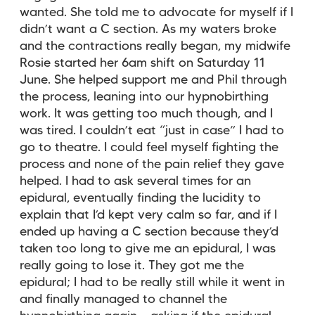
wanted. She told me to advocate for myself if I
didn’t want a C section. As my waters broke
and the contractions really began, my midwife
Rosie started her 6am shift on Saturday 11
June. She helped support me and Phil through
the process, leaning into our hypnobirthing
work. It was getting too much though, and I
was tired. I couldn’t eat “just in case” I had to
go to theatre. I could feel myself fighting the
process and none of the pain relief they gave
helped. I had to ask several times for an
epidural, eventually finding the lucidity to
explain that I’d kept very calm so far, and if I
ended up having a C section because they’d
taken too long to give me an epidural, I was
really going to lose it. They got me the
epidural; I had to be really still while it went in
and finally managed to channel the