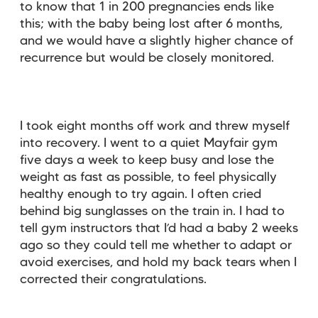
to know that 1 in 200 pregnancies ends like
this; with the baby being lost after 6 months,
and we would have a slightly higher chance of
recurrence but would be closely monitored.
I took eight months off work and threw myself
into recovery. I went to a quiet Mayfair gym
five days a week to keep busy and lose the
weight as fast as possible, to feel physically
healthy enough to try again. I often cried
behind big sunglasses on the train in. I had to
tell gym instructors that I’d had a baby 2 weeks
ago so they could tell me whether to adapt or
avoid exercises, and hold my back tears when I
corrected their congratulations.