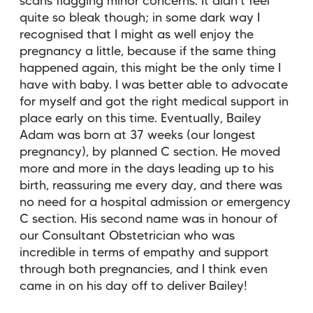
scans flagging minor concerns. It didn’t feel
quite so bleak though; in some dark way I
recognised that I might as well enjoy the
pregnancy a little, because if the same thing
happened again, this might be the only time I
have with baby. I was better able to advocate
for myself and got the right medical support in
place early on this time. Eventually, Bailey
Adam was born at 37 weeks (our longest
pregnancy), by planned C section. He moved
more and more in the days leading up to his
birth, reassuring me every day, and there was
no need for a hospital admission or emergency
C section. His second name was in honour of
our Consultant Obstetrician who was
incredible in terms of empathy and support
through both pregnancies, and I think even
came in on his day off to deliver Bailey!