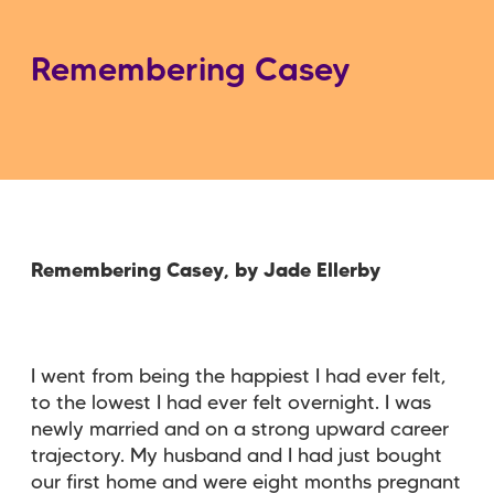
Remembering Casey
Remembering Casey, by Jade Ellerby
I went from being the happiest I had ever felt,
to the lowest I had ever felt overnight. I was
newly married and on a strong upward career
trajectory. My husband and I had just bought
our first home and were eight months pregnant