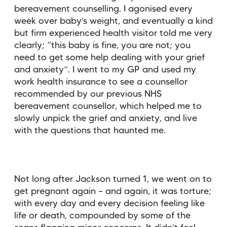
bereavement counselling. I agonised every
week over baby’s weight, and eventually a kind
but firm experienced health visitor told me very
clearly; “this baby is fine, you are not; you
need to get some help dealing with your grief
and anxiety”. I went to my GP and used my
work health insurance to see a counsellor
recommended by our previous NHS
bereavement counsellor, which helped me to
slowly unpick the grief and anxiety, and live
with the questions that haunted me.
Not long after Jackson turned 1, we went on to
get pregnant again – and again, it was torture;
with every day and every decision feeling like
life or death, compounded by some of the