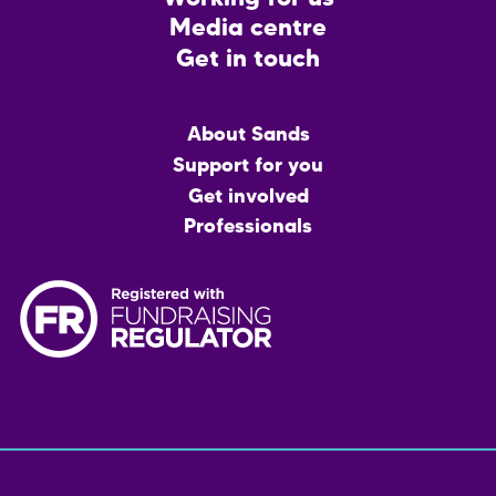
Media centre
Get in touch
Main
About Sands
menu
Support for you
Get involved
Professionals