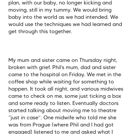
plan, with our baby, no longer kicking and
moving, still in my tummy. We would bring
baby into the world as we had intended. We
would use the techniques we had learned and
get through this together.
My mum and sister came on Thursday night,
broken with grief. Phil’s mum, dad and sister
came to the hospital on Friday. We met in the
coffee shop while waiting for something to
happen. It took all night, and various midwives
came to check on me, some just ticking a box
and some ready to listen. Eventually doctors
started talking about moving me to theatre
“just in case”. One midwife who told me she
was from Prague (where Phil and I had got
engaged) listened to me and asked what I