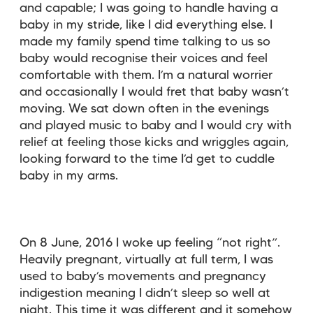
and capable; I was going to handle having a
baby in my stride, like I did everything else. I
made my family spend time talking to us so
baby would recognise their voices and feel
comfortable with them. I’m a natural worrier
and occasionally I would fret that baby wasn’t
moving. We sat down often in the evenings
and played music to baby and I would cry with
relief at feeling those kicks and wriggles again,
looking forward to the time I’d get to cuddle
baby in my arms.
On 8 June, 2016 I woke up feeling “not right”.
Heavily pregnant, virtually at full term, I was
used to baby’s movements and pregnancy
indigestion meaning I didn’t sleep so well at
night. This time it was different and it somehow