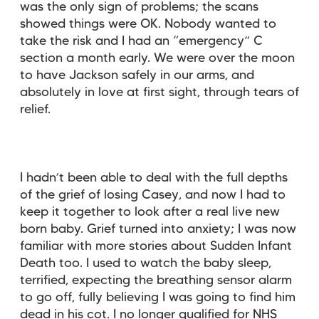
was the only sign of problems; the scans
showed things were OK. Nobody wanted to
take the risk and I had an “emergency” C
section a month early. We were over the moon
to have Jackson safely in our arms, and
absolutely in love at first sight, through tears of
relief.
I hadn’t been able to deal with the full depths
of the grief of losing Casey, and now I had to
keep it together to look after a real live new
born baby. Grief turned into anxiety; I was now
familiar with more stories about Sudden Infant
Death too. I used to watch the baby sleep,
terrified, expecting the breathing sensor alarm
to go off, fully believing I was going to find him
dead in his cot. I no longer qualified for NHS