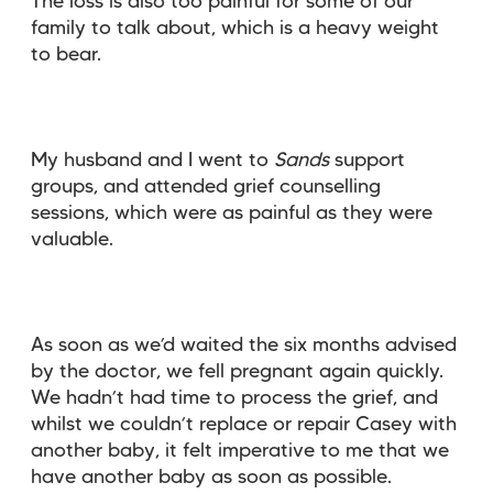
The loss is also too painful for some of our
family to talk about, which is a heavy weight
to bear.
My husband and I went to
Sands
support
groups, and attended grief counselling
sessions, which were as painful as they were
valuable.
As soon as we’d waited the six months advised
by the doctor, we fell pregnant again quickly.
We hadn’t had time to process the grief, and
whilst we couldn’t replace or repair Casey with
another baby, it felt imperative to me that we
have another baby as soon as possible.