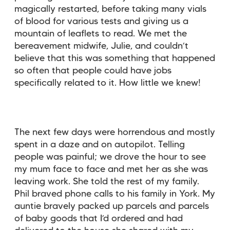
magically restarted, before taking many vials
of blood for various tests and giving us a
mountain of leaflets to read. We met the
bereavement midwife, Julie, and couldn’t
believe that this was something that happened
so often that people could have jobs
specifically related to it. How little we knew!
The next few days were horrendous and mostly
spent in a daze and on autopilot. Telling
people was painful; we drove the hour to see
my mum face to face and met her as she was
leaving work. She told the rest of my family.
Phil braved phone calls to his family in York. My
auntie bravely packed up parcels and parcels
of baby goods that I’d ordered and had