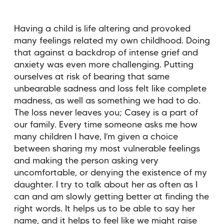
Having a child is life altering and provoked
many feelings related my own childhood. Doing
that against a backdrop of intense grief and
anxiety was even more challenging. Putting
ourselves at risk of bearing that same
unbearable sadness and loss felt like complete
madness, as well as something we had to do.
The loss never leaves you; Casey is a part of
our family. Every time someone asks me how
many children I have, I’m given a choice
between sharing my most vulnerable feelings
and making the person asking very
uncomfortable, or denying the existence of my
daughter. I try to talk about her as often as I
can and am slowly getting better at finding the
right words. It helps us to be able to say her
name, and it helps to feel like we might raise