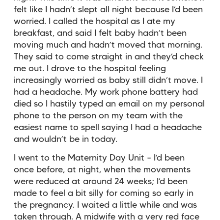
felt like I hadn’t slept all night because I’d been
worried. I called the hospital as I ate my
breakfast, and said I felt baby hadn’t been
moving much and hadn’t moved that morning.
They said to come straight in and they’d check
me out. I drove to the hospital feeling
increasingly worried as baby still didn’t move. I
had a headache. My work phone battery had
died so I hastily typed an email on my personal
phone to the person on my team with the
easiest name to spell saying I had a headache
and wouldn’t be in today.
I went to the Maternity Day Unit – I’d been
once before, at night, when the movements
were reduced at around 24 weeks; I’d been
made to feel a bit silly for coming so early in
the pregnancy. I waited a little while and was
taken through. A midwife with a very red face