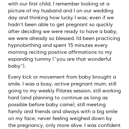
with our first child. I remember looking at a
picture of my husband and I on our wedding
day and thinking how lucky I was; even if we
hadn’t been able to get pregnant so quickly
after deciding we were ready to have a baby,
we were already so blessed. I’d been practicing
hypnobirthing and spent 15 minutes every
morning reciting positive affirmations to my
expanding tummy (“you are that wonderful
baby”).
Every kick or movement from baby brought a
smile. I was a busy, active pregnant mum; still
going to my weekly Pilates session, still working
hard (and planning to continue as long as
possible before baby came), still meeting
family and friends and always with a big smile
on my face; never feeling weighed down by
the pregnancy, only more alive. I was confident