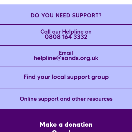
DO YOU NEED SUPPORT?
Call our Helpline on
0808 164 3332
Email
helpline@sands.org.uk
Find your local support group
Online support and other resources
Footer
Make a donation