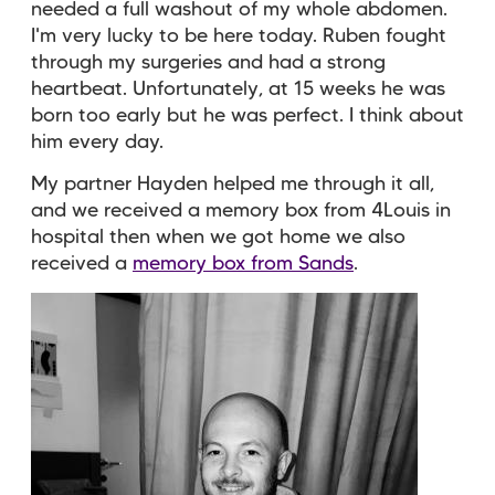
needed a full washout of my whole abdomen.
I'm very lucky to be here today. Ruben fought
through my surgeries and had a strong
heartbeat. Unfortunately, at 15 weeks he was
born too early but he was perfect. I think about
him every day.
My partner Hayden helped me through it all,
and we received a memory box from 4Louis in
hospital then when we got home we also
received a
memory box from Sands
.