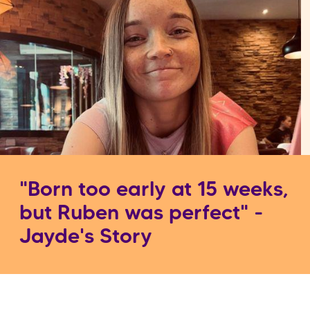
"Born too early at 15 weeks,
but Ruben was perfect" -
Jayde's Story