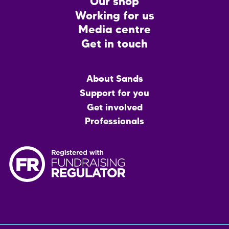
CTA
Our shop
Working for us
Media centre
Get in touch
Main
About Sands
menu
Support for you
Get involved
Professionals