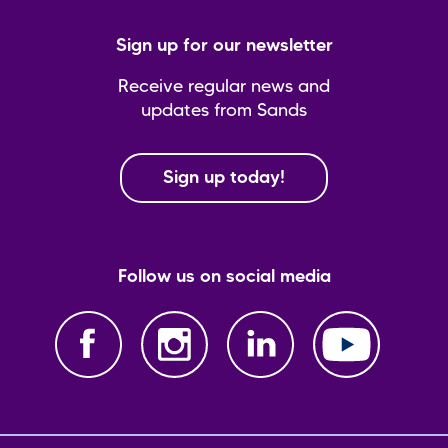
Sign up for our newsletter
Receive regular news and
updates from Sands
Sign up today!
Follow us on social media