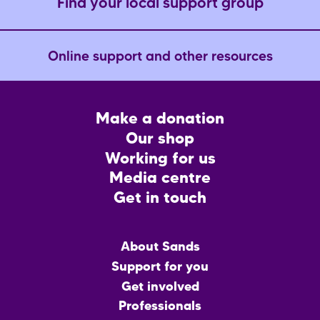
Find your local support group
Online support and other resources
Footer
Make a donation
CTA
Our shop
Working for us
Media centre
Get in touch
Main
About Sands
menu
Support for you
Get involved
Professionals