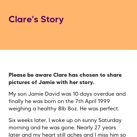
Clare's Story
Please be aware Clare has chosen to share
pictures of Jamie with her story.
My son Jamie David was 10 days overdue and
finally he was born on the 7th April 1999
weighing a healthy 8lb 8oz. He was perfect.
Six weeks later, I woke up on sunny Saturday
morning and he was gone. Nearly 27 years
later and my heart still aches and I miss him so