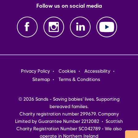
Follow us on social media
Footer
Privacy Policy
Cookies
Accessibility
menu
Sitemap
Terms & Conditions
© 2026 Sands - Saving babies' lives. Supporting
bereaved families.
Charity registration number 299679. Company
Limited by Guarantee Number 2212082 • Scottish
Charity Registration Number SC042789 • We also
operate in Northern Ireland