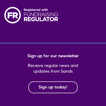
Sign up for our newsletter
Receive regular news and
updates from Sands
Sign up today!