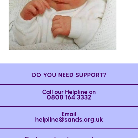
DO YOU NEED SUPPORT?
Call our Helpline on
0808 164 3332
Email
helpline@sands.org.uk