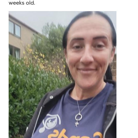
weeks old.