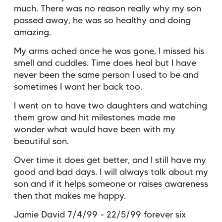
much. There was no reason really why my son
passed away, he was so healthy and doing
amazing.
My arms ached once he was gone, I missed his
smell and cuddles. Time does heal but I have
never been the same person I used to be and
sometimes I want her back too.
I went on to have two daughters and watching
them grow and hit milestones made me
wonder what would have been with my
beautiful son.
Over time it does get better, and I still have my
good and bad days. I will always talk about my
son and if it helps someone or raises awareness
then that makes me happy.
Jamie David 7/4/99 - 22/5/99 forever six