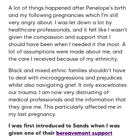
A lot of things happened after Penelope's birth
and my following pregnancies which I'm still
very angry about. I was let down a lot by
healthcare professionals, and it felt like I wasn't
given the compassion and support that I
should have been when I needed it the most. A
lot of assumptions were made about me, and
the care I received because of my ethnicity.
Black and mixed ethnic families shouldn’t have
to deal with microaggressions and prejudices
whilst also navigating grief. It only exacerbates
our trauma. I am now very distrusting of
medical professionals and the information that
they give me. This particularly affected me in
my last pregnancy.
I was first introduced to Sands when I was
given one of their
bereavement support