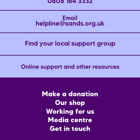
0808 164 3332
Email
helpline@sands.org.uk
Find your local support group
Online support and other resources
Footer
Make a donation
CTA
Our shop
Working for us
Media centre
Get in touch