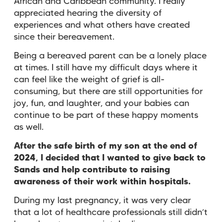
African and Caribbean community. I really
appreciated hearing the diversity of
experiences and what others have created
since their bereavement.
Being a bereaved parent can be a lonely place
at times. I still have my difficult days where it
can feel like the weight of grief is all-
consuming, but there are still opportunities for
joy, fun, and laughter, and your babies can
continue to be part of these happy moments
as well.
After the safe birth of my son at the end of
2024, I decided that I wanted to give back to
Sands and help contribute to raising
awareness of their work within hospitals.
During my last pregnancy, it was very clear
that a lot of healthcare professionals still didn’t