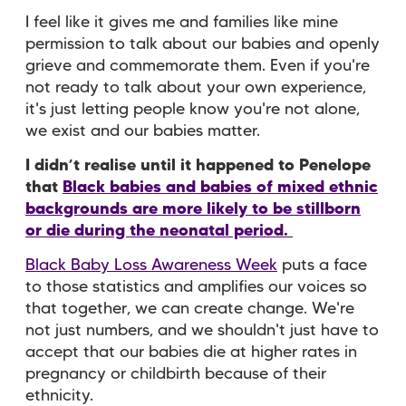
I feel like it gives me and families like mine
permission to talk about our babies and openly
grieve and commemorate them. Even if you're
not ready to talk about your own experience,
it's just letting people know you're not alone,
we exist and our babies matter.
I didn’t realise until it happened to Penelope
that
Black babies and babies of mixed ethnic
backgrounds are more likely to be stillborn
or die during the neonatal period.
Black Baby Loss Awareness Week
puts a face
to those statistics and amplifies our voices so
that together, we can create change. We're
not just numbers, and we shouldn't just have to
accept that our babies die at higher rates in
pregnancy or childbirth because of their
ethnicity.