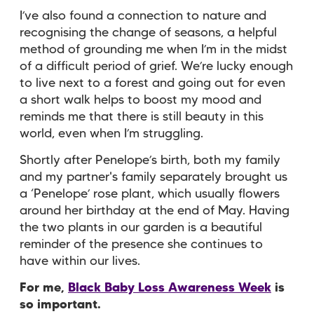
I’ve also found a connection to nature and
recognising the change of seasons, a helpful
method of grounding me when I’m in the midst
of a difficult period of grief. We’re lucky enough
to live next to a forest and going out for even
a short walk helps to boost my mood and
reminds me that there is still beauty in this
world, even when I’m struggling.
Shortly after Penelope’s birth, both my family
and my partner's family separately brought us
a ‘Penelope’ rose plant, which usually flowers
around her birthday at the end of May. Having
the two plants in our garden is a beautiful
reminder of the presence she continues to
have within our lives.
For me,
Black Baby Loss Awareness Week
is
so important.