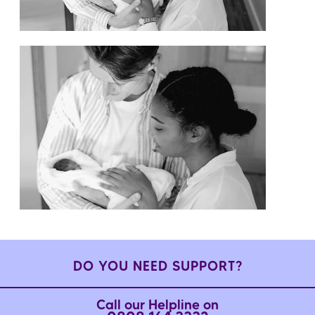
DO YOU NEED SUPPORT?
Call our Helpline on