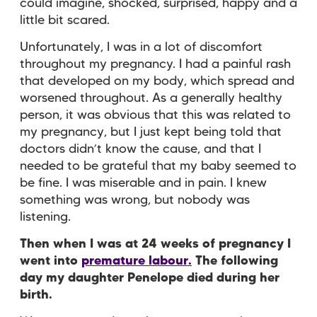
could imagine, shocked, surprised, happy and a
little bit scared.
Unfortunately, I was in a lot of discomfort
throughout my pregnancy. I had a painful rash
that developed on my body, which spread and
worsened throughout. As a generally healthy
person, it was obvious that this was related to
my pregnancy, but I just kept being told that
doctors didn’t know the cause, and that I
needed to be grateful that my baby seemed to
be fine. I was miserable and in pain. I knew
something was wrong, but nobody was
listening.
Then when I was at 24 weeks of pregnancy I
went into
premature labour.
The following
day my daughter Penelope died during her
birth.