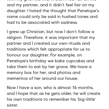
and my partner, and it didn't feel fair on my
daughter. I hated the thought that Penelope's
name could only be said in hushed tones and
had to be associated with sadness.
I grew up Christian, but now I don’t follow a
religion. Therefore, it was important that my
partner and I created our own rituals and
traditions which felt appropriate for us to
honour our daughter. For example, on
Penelope’s birthday we bake cupcakes and
take them to eat by her grave. We have a
memory box for her, and photos and
mementos of her around our house.
Now I have a son, who is almost 16 months,
and I hope that as he gets older, he will create
his own traditions to remember his ‘big-little’
sister.