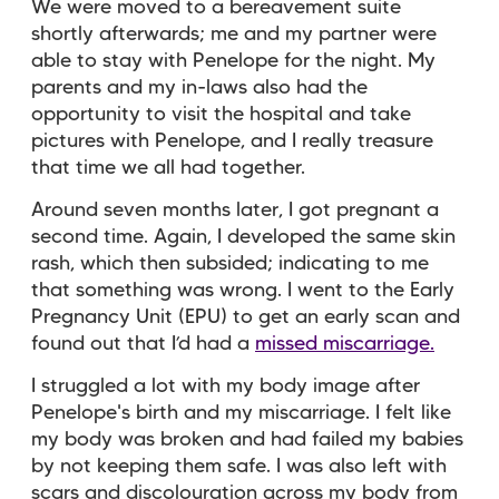
We were moved to a bereavement suite
shortly afterwards; me and my partner were
able to stay with Penelope for the night. My
parents and my in-laws also had the
opportunity to visit the hospital and take
pictures with Penelope, and I really treasure
that time we all had together.
Around seven months later, I got pregnant a
second time. Again, I developed the same skin
rash, which then subsided; indicating to me
that something was wrong. I went to the Early
Pregnancy Unit (EPU) to get an early scan and
found out that I’d had a
missed miscarriage.
I struggled a lot with my body image after
Penelope's birth and my miscarriage. I felt like
my body was broken and had failed my babies
by not keeping them safe. I was also left with
scars and discolouration across my body from