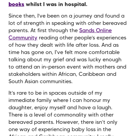
books
whilst I was in hospital.
Since then, I’ve been on a journey and found a
lot of strength in speaking with other bereaved
parents. At first through the
Sands Online
Community
reading other people’s experiences
of how they dealt with life after loss. And as
time has gone on, I've felt more comfortable
talking about my grief and was lucky enough
to attend an in-person event with mothers and
stakeholders within African, Caribbean and
South Asian communities.
It’s rare to be in spaces outside of my
immediate family where I can honour my
daughter, enjoy myself and have a laugh.
There is a level of commonality with other
bereaved parents. However, there isn’t only
one way of experiencing baby loss in the