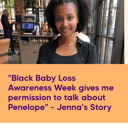
"Black Baby Loss
Awareness Week gives me
permission to talk about
Penelope" - Jenna's Story