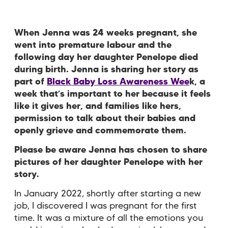
When Jenna was 24 weeks pregnant, she
went into premature labour and the
following day her daughter Penelope died
during birth. Jenna is sharing her story as
part of
Black Baby Loss Awareness Wee
k, a
week that’s important to her because it feels
like it gives her, and families like hers,
permission to talk about their babies and
openly grieve and commemorate them.
Please be aware Jenna has chosen to share
pictures of her daughter Penelope with her
story.
In January 2022, shortly after starting a new
job, I discovered I was pregnant for the first
time. It was a mixture of all the emotions you