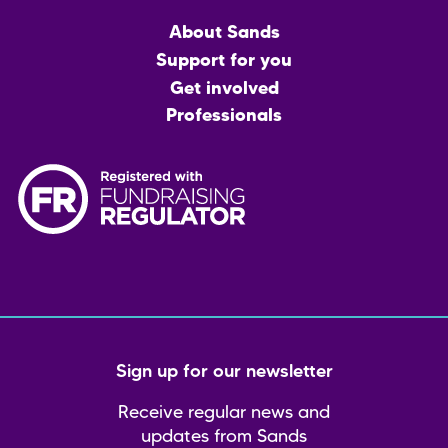
Main
About Sands
menu
Support for you
Get involved
Professionals
Sign up for our newsletter
Receive regular news and
updates from Sands