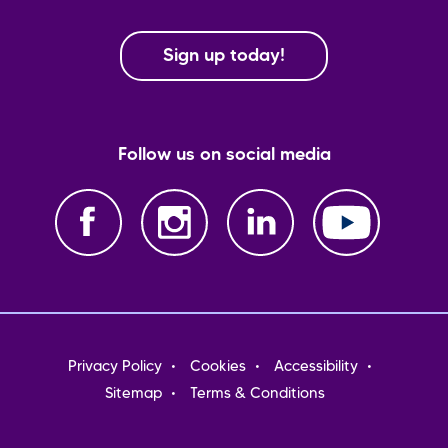
Sign up today!
Follow us on social media
Footer
Privacy Policy
Cookies
Accessibility
menu
Sitemap
Terms & Conditions