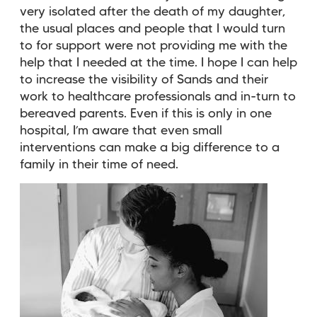
very isolated after the death of my daughter,
the usual places and people that I would turn
to for support were not providing me with the
help that I needed at the time. I hope I can help
to increase the visibility of Sands and their
work to healthcare professionals and in-turn to
bereaved parents. Even if this is only in one
hospital, I’m aware that even small
interventions can make a big difference to a
family in their time of need.