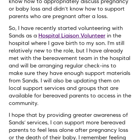
know how to appropriately discuss pregnancy
or baby loss and didn’t know how to support
parents who are pregnant after a loss.
So, I have recently started volunteering with
Sands as a
Hospital Liaison Volunteer
in the
hospital where I gave birth to my son. I’m still
relatively new to the role, but I have already
met with the bereavement team in the hospital
and will be arranging regular check-ins to
make sure they have enough support materials
from Sands. I will also be updating them on
local support services and groups that are
available for bereaved parents to access in the
community.
I hope that by providing greater awareness of
Sands’ services, I can support more bereaved
parents to feel less alone after pregnancy loss
or the death of their baby. I remember feeling