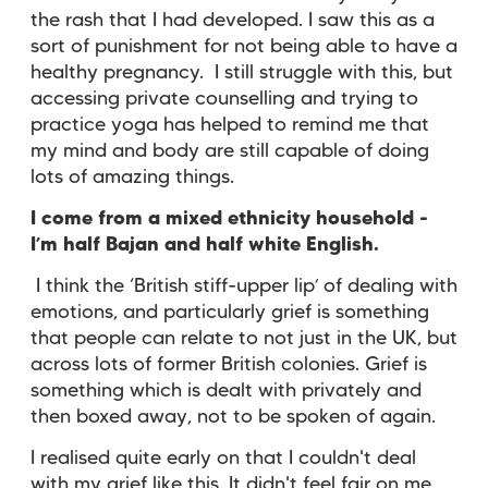
the rash that I had developed. I saw this as a
sort of punishment for not being able to have a
healthy pregnancy. I still struggle with this, but
accessing private counselling and trying to
practice yoga has helped to remind me that
my mind and body are still capable of doing
lots of amazing things.
I come from a mixed ethnicity household -
I’m half Bajan and half white English.
I think the ‘British stiff-upper lip’ of dealing with
emotions, and particularly grief is something
that people can relate to not just in the UK, but
across lots of former British colonies. Grief is
something which is dealt with privately and
then boxed away, not to be spoken of again.
I realised quite early on that I couldn't deal
with my grief like this. It didn't feel fair on me