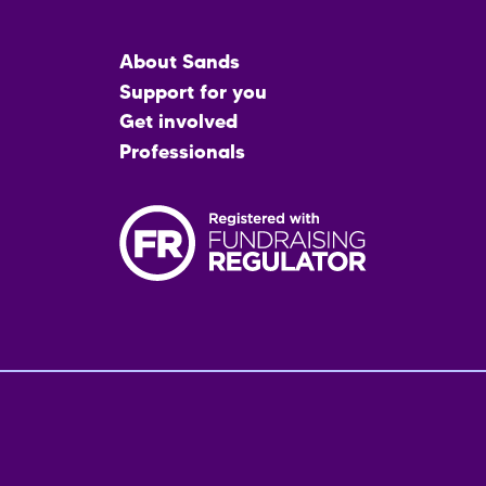
Main
About Sands
menu
Support for you
Get involved
Professionals
Fo
me