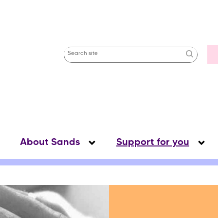
Uti
Search
Me
site
About Sands
Support for you
s
s
“
f
”
u
“
S
”
s
o
w
b
m
e
n
u
o
r
A
b
o
u
t
a
n
d
s
s
o
w
u
b
m
e
n
u
o
r
S
u
p
p
o
r
t
o
r
y
o
u
h
f
h
f