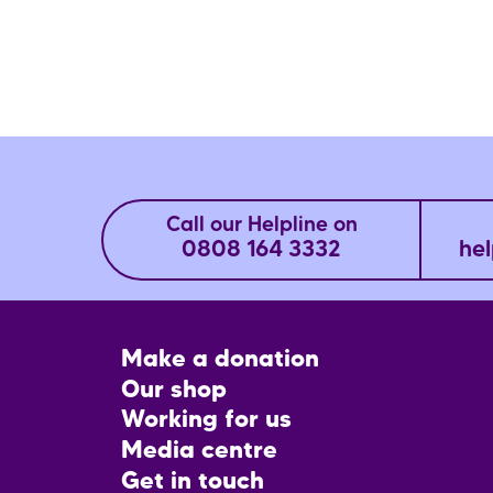
Call our Helpline on
0808 164 3332
hel
Footer
Make a donation
CTA
Our shop
Working for us
Media centre
Get in touch