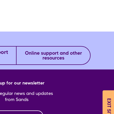
port
Online support and other
resources
up for our newsletter
regular news and updates
from Sands
EXIT SITE