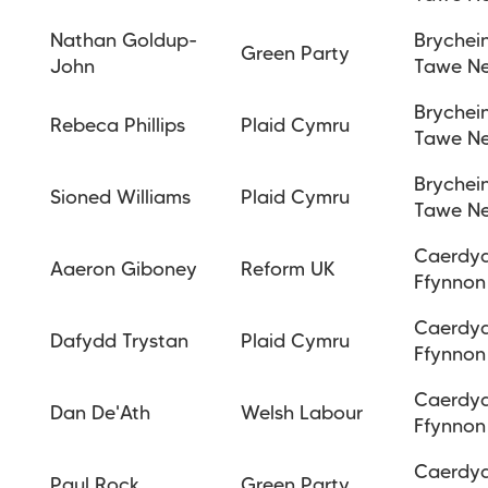
Nathan Goldup-
Brychei
Green Party
John
Tawe N
Brychei
Rebeca Phillips
Plaid Cymru
Tawe N
Brychei
Sioned Williams
Plaid Cymru
Tawe N
Caerdy
Aaeron Giboney
Reform UK
Ffynnon
Caerdy
Dafydd Trystan
Plaid Cymru
Ffynnon
Caerdy
Dan De'Ath
Welsh Labour
Ffynnon
Caerdy
Paul Rock
Green Party