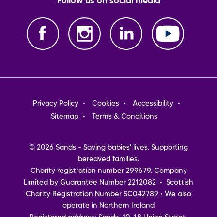
Follow us on social media
Footer
Privacy Policy
Cookies
Accessibility
menu
Sitemap
Terms & Conditions
© 2026 Sands - Saving babies' lives. Supporting
bereaved families.
Charity registration number 299679. Company
Limited by Guarantee Number 2212082 • Scottish
Charity Registration Number SC042789 • We also
operate in Northern Ireland