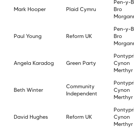
Pen-y-B
Mark Hooper
Plaid Cymru
Bro
Morgan
Pen-y-B
Paul Young
Reform UK
Bro
Morgan
Pontypr
Angela Karadog
Green Party
Cynon
Merthyr
Pontypr
Community
Beth Winter
Cynon
Independent
Merthyr
Pontypr
David Hughes
Reform UK
Cynon
Merthyr