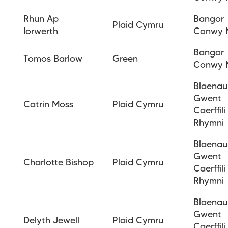
Rhun Ap
Bangor
Plaid Cymru
Iorwerth
Conwy 
Bangor
Tomos Barlow
Green
Conwy 
Blaenau
Gwent
Catrin Moss
Plaid Cymru
Caerffili
Rhymni
Blaenau
Gwent
Charlotte
Bishop
Plaid Cymru
Caerffili
Rhymni
Blaenau
Gwent
Delyth Jewell
Plaid Cymru
Caerffili