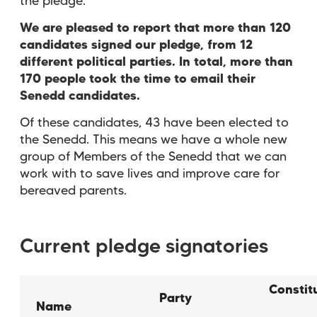
the pledge.
We are pleased to report that more than 120
candidates signed our pledge, from 12
different political parties. In total, more than
170 people took the time to email their
Senedd candidates.
Of these candidates, 43 have been elected to
the Senedd. This means we have a whole new
group of Members of the Senedd that we can
work with to save lives and improve care for
bereaved parents.
Current pledge signatories
Constit
Party
Name