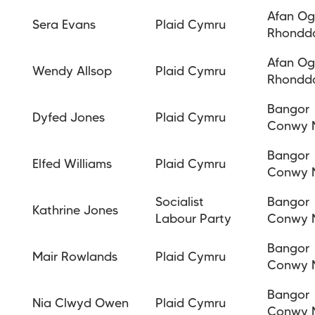
Afan O
Sera Evans
Plaid Cymru
Rhondd
Afan O
Wendy Allsop
Plaid Cymru
Rhondd
Bangor
Dyfed Jones
Plaid Cymru
Conwy 
Bangor
Elfed Williams
Plaid Cymru
Conwy 
Socialist
Bangor
Kathrine Jones
Labour Party
Conwy 
Bangor
Mair Rowlands
Plaid Cymru
Conwy 
Bangor
Nia Clwyd Owen
Plaid Cymru
Conwy 