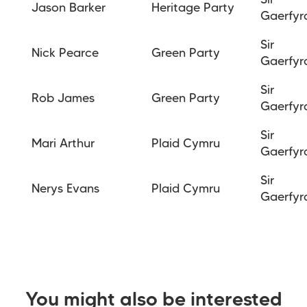
Sir
Jason Barker
Heritage Party
Gaerfyr
Sir
Nick Pearce
Green Party
Gaerfyr
Sir
Rob James
Green Party
Gaerfyr
Sir
Mari Arthur
Plaid Cymru
Gaerfyr
Sir
Nerys Evans
Plaid Cymru
Gaerfyr
You might also be interested