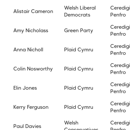
Welsh Liberal
Ceredig
Alistair Cameron
Democrats
Penfro
Ceredig
Amy Nicholass
Green Party
Penfro
Ceredig
Anna Nicholl
Plaid Cymru
Penfro
Ceredig
Colin Nosworthy
Plaid Cymru
Penfro
Ceredig
Elin Jones
Plaid Cymru
Penfro
Ceredig
Kerry Ferguson
Plaid Cymru
Penfro
Welsh
Ceredig
Paul Davies