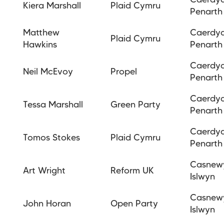
Caerdy
Kiera Marshall
Plaid Cymru
Penarth
Matthew
Caerdy
Plaid Cymru
Hawkins
Penarth
Caerdy
Neil McEvoy
Propel
Penarth
Caerdy
Tessa Marshall
Green Party
Penarth
Caerdy
Tomos Stokes
Plaid Cymru
Penarth
Casnew
Art Wright
Reform UK
Islwyn
Casnew
John Horan
Open Party
Islwyn