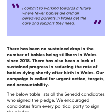
I commit to working towards a future
where fewer babies die and all
bereaved parents in Wales get the
care and support they need.
There has been no sustained drop in the
number of babies being stillborn in Wales
since 2018. There has also been a lack of
sustained progress in reducing the rate of
babies dying shortly after birth in Wales.
Our
campaign is called for urgent action, targets,
and accountability.
The below table lists all the Senedd candidates
who signed the pledge. We encouraged
candidates from every political party to sign