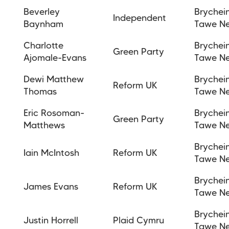
Beverley
Brychei
Independent
Baynham
Tawe N
Charlotte
Brychei
Green Party
Ajomale-Evans
Tawe N
Dewi Matthew
Brychei
Reform UK
Thomas
Tawe N
Eric Rosoman-
Brychei
Green Party
Matthews
Tawe N
Brychei
Iain McIntosh
Reform UK
Tawe N
Brychei
James Evans
Reform UK
Tawe N
Brychei
Justin Horrell
Plaid Cymru
Tawe N