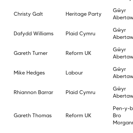
Gŵyr
Christy Galt
Heritage Party
Aberta
Gŵyr
Dafydd
Williams
Plaid Cymru
Aberta
Gŵyr
Gareth Turner
Reform UK
Aberta
Gŵyr
Mike Hedges
Labour
Aberta
Gŵyr
Rhiannon Barrar
Plaid Cymru
Aberta
Pen-y-b
Gareth Thomas
Reform UK
Bro
Morgan