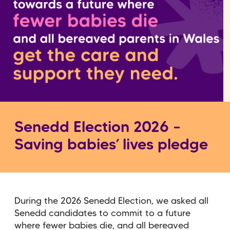
Senedd Election 2026 –
Saving babies’ lives pledge
During the 2026 Senedd Election, we asked all
Senedd candidates to commit to a future
where fewer babies die, and all bereaved