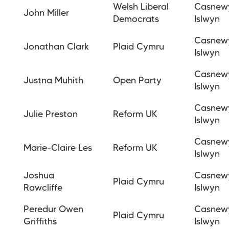
Welsh Liberal
Casnew
John Miller
Democrats
Islwyn
Casnew
Jonathan
Clark
Plaid Cymru
Islwyn
Casnew
Justna Muhith
Open Party
Islwyn
Casnew
Julie Preston
Reform UK
Islwyn
Casnew
Marie-Claire Les
Reform
UK
Islwyn
Joshua
Casnew
Plaid Cymru
Rawcliffe
Islwyn
Peredur Owen
Casnew
Plaid Cymru
Griffiths
Islwyn