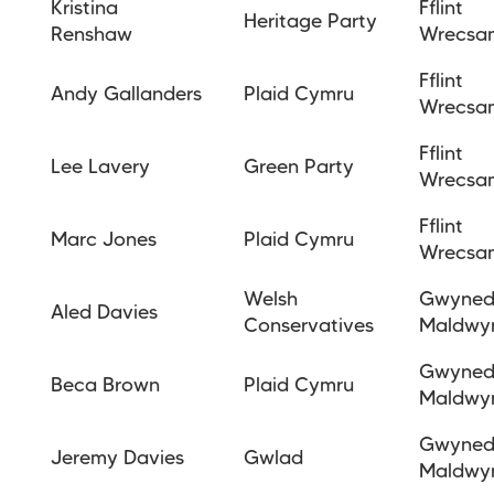
Kristina
Fflint
Heritage Party
Renshaw
Wrecsa
Fflint
Andy Gallanders
Plaid Cymru
Wrecsa
Fflint
Lee Lavery
Green Party
Wrecsa
Fflint
Marc Jones
Plaid Cymru
Wrecs
Welsh
Gwyne
Aled Davies
Conservatives
Maldwy
Gwyne
Beca
Brown
Plaid Cymru
Maldwy
Gwyne
Jeremy
Davies
Gwlad
Maldwy