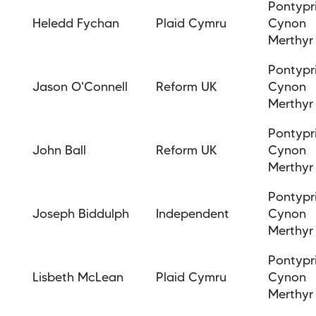
Pontypr
Heledd Fychan
Plaid Cymru
Cynon
Merthyr
Pontypr
Jason O'Connell
Reform UK
Cynon
Merthyr
Pontypr
John Ball
Reform UK
Cynon
Merthyr
Pontypr
Joseph Biddulph
Independent
Cynon
Merthyr
Pontypr
Lisbeth McLean
Plaid Cymru
Cynon
Merthyr