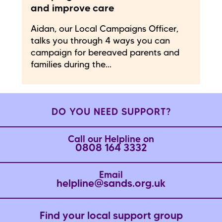
and improve care
Aidan, our Local Campaigns Officer,
talks you through 4 ways you can
campaign for bereaved parents and
families during the...
DO YOU NEED SUPPORT?
Call our Helpline on
0808 164 3332
Email
helpline@sands.org.uk
Find your local support group