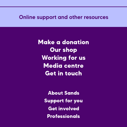
Online support and other resources
Footer
Make a donation
CTA
Our shop
Working for us
Media centre
Get in touch
Main
About Sands
menu
Support for you
Get involved
Professionals