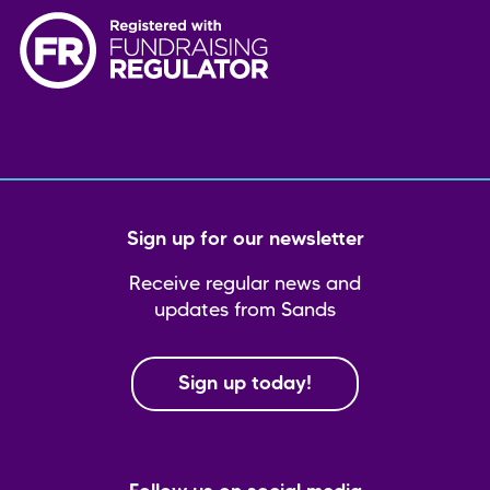
Sign up for our newsletter
Receive regular news and
updates from Sands
Sign up today!