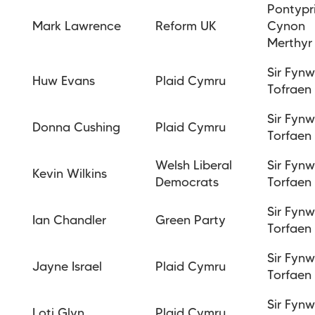
Pontypr
Mark Lawrence
Reform UK
Cynon
Merthy
Sir Fyn
Huw Evans
Plaid Cymru
Tofraen
Sir Fyn
Donna Cushing
Plaid Cymru
Torfaen
Welsh Liberal
Sir Fyn
Kevin Wilkins
Democrats
Torfaen
Sir Fyn
Ian Chandler
Green Party
Torfaen
Sir Fyn
Jayne Israel
Plaid Cymru
Torfaen
Sir Fyn
Loti Glyn
Plaid Cymru