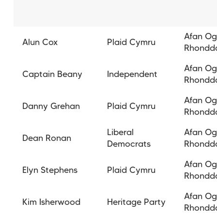
Afan O
Alun Cox
Plaid Cymru
Rhondd
Afan O
Captain Beany
Independent
Rhondd
Afan O
Danny Grehan
Plaid Cymru
Rhondd
Liberal
Afan O
Dean Ronan
Democrats
Rhondd
Afan O
Elyn Stephens
Plaid Cymru
Rhondd
Afan O
Kim Isherwood
Heritage Party
Rhondd