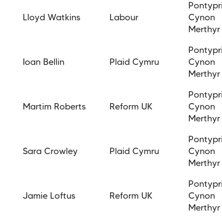
Pontypr
Lloyd Watkins
Labour
Cynon
Merthyr
Pontypr
Ioan
Bellin
Plaid Cymru
Cynon
Merthyr
Pontypr
Martim Roberts
Reform UK
Cynon
Merthyr
Pontypr
Sara Crowley
Plaid Cymru
Cynon
Merthyr
Pontypr
Jamie Loftus
Reform UK
Cynon
Merthy