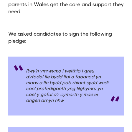
parents in Wales get the care and support they
need.
We asked candidates to sign the following
pledge:
Rwy’n ymrwymo i weithio i greu
dyfodol lle bydd llai o fabanod yn
marw a lle bydd pob rhiant sydd wedi
cael profedigaeth yng Nghymru yn
cael y gofal a’r cymorth y mae ei
angen arnyn nhw.