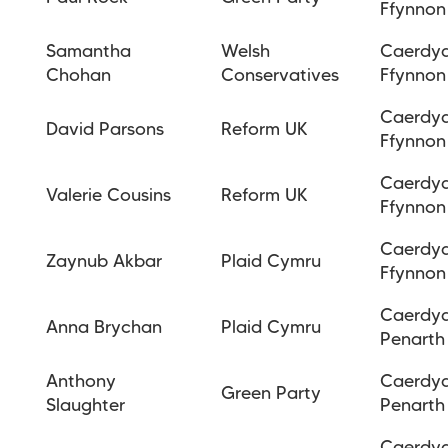
Ffynnon
Samantha
Welsh
Caerdy
Chohan
Conservatives
Ffynnon
Caerdy
David Parsons
Reform UK
Ffynnon
Caerdy
Valerie Cousins
Reform UK
Ffynnon
Caerdy
Zaynub Akbar
Plaid Cymru
Ffynnon
Caerdy
Anna Brychan
Plaid Cymru
Penarth
Anthony
Caerdy
Green Party
Slaughter
Penarth