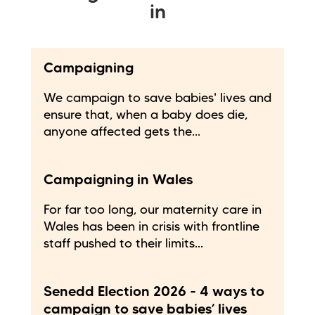
in
Campaigning
We campaign to save babies' lives and
ensure that, when a baby does die,
anyone affected gets the...
Campaigning in Wales
For far too long, our maternity care in
Wales has been in crisis with frontline
staff pushed to their limits...
Senedd Election 2026 - 4 ways to
campaign to save babies’ lives