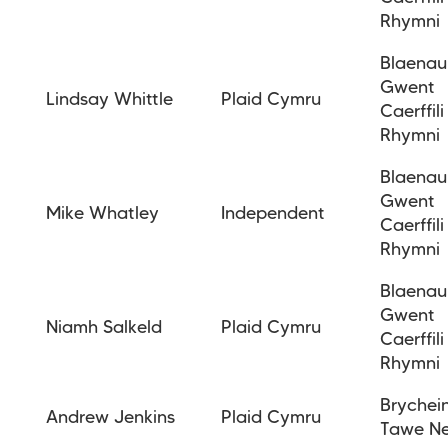
Rhymni
Blaenau
Gwent
Lindsay Whittle
Plaid Cymru
Caerffili
Rhymni
Blaenau
Gwent
Mike Whatley
Independent
Caerffili
Rhymni
Blaenau
Gwent
Niamh Salkeld
Plaid Cymru
Caerffili
Rhymni
Brychei
Andrew Jenkins
Plaid Cymru
Tawe N