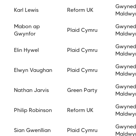
Gwyne
Karl Lewis
Reform UK
Maldwy
Mabon ap
Gwyne
Plaid Cymru
Gwynfor
Maldwy
Gwyne
Elin Hywel
Plaid Cymru
Maldwy
Gwyne
Elwyn Vaughan
Plaid Cymru
Maldwy
Gwyne
Nathan Jarvis
Green Party
Maldwy
Gwyne
Philip Robinson
Reform UK
Maldwy
Gwyne
Sian Gwenllian
Plaid Cymru
Maldwy