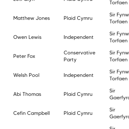
Torfaen
Sir Fyn
Matthew Jones
Plaid Cymru
Torfaen
Sir Fyn
Owen Lewis
Independent
Torfaen
Conservative
Sir Fyn
Peter Fox
Party
Torfaen
Sir Fyn
Welsh Pool
Independent
Torfaen
Sir
Abi Thomas
Plaid Cymru
Gaerfyr
Sir
Cefin Campbell
Plaid Cymru
Gaerfyr