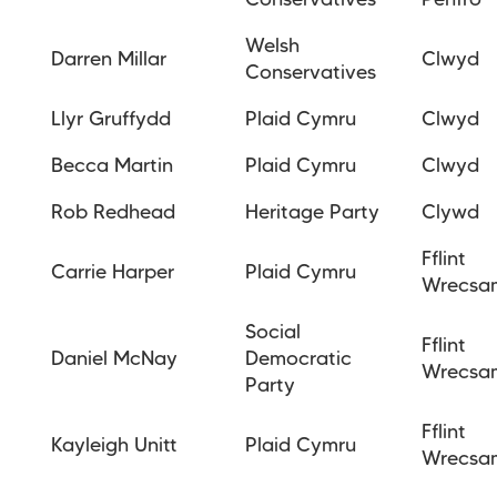
Conservatives
Penfro
Welsh
Darren Millar
Clwyd
Conservatives
Llyr Gruffydd
Plaid Cymru
Clwyd
Becca Martin
Plaid Cymru
Clwyd
Rob Redhead
Heritage Party
Clywd
Fflint
Carrie Harper
Plaid Cymru
Wrecsa
Social
Fflint
Daniel McNay
Democratic
Wrecsa
Party
Fflint
Kayleigh Unitt
Plaid Cymru
Wrecsa