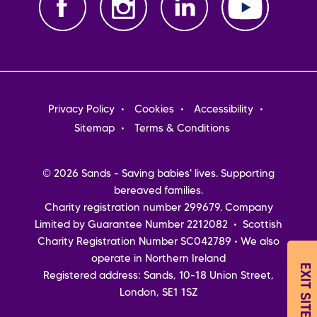
Footer
Privacy Policy
Cookies
Accessibility
menu
Sitemap
Terms & Conditions
© 2026 Sands - Saving babies' lives. Supporting
bereaved families.
Charity registration number 299679. Company
Limited by Guarantee Number 2212082 • Scottish
Charity Registration Number SC042789 • We also
operate in Northern Ireland
EXIT SITE
Registered address: Sands, 10-18 Union Street,
London, SE1 1SZ