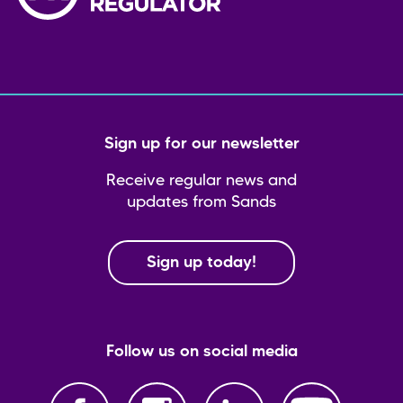
Sign up for our newsletter
Receive regular news and
updates from Sands
Sign up today!
Follow us on social media