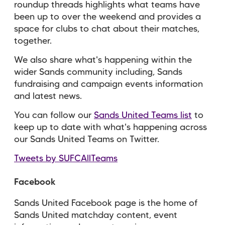
roundup threads highlights what teams have
been up to over the weekend and provides a
space for clubs to chat about their matches,
together.
We also share what's happening within the
wider Sands community including, Sands
fundraising and campaign events information
and latest news.
You can follow our
Sands United Teams list
to
keep up to date with what's happening across
our Sands United Teams on Twitter.
Tweets by SUFCAllTeams
Facebook
Sands United Facebook page is the home of
Sands United matchday content, event