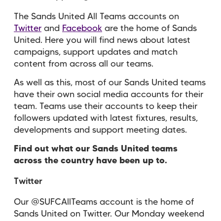
The Sands United All Teams accounts on
Twitter
and
Facebook
are the home of Sands
United. Here you will find news about latest
campaigns, support updates and match
content from across all our teams.
As well as this, most of our Sands United teams
have their own social media accounts for their
team. Teams use their accounts to keep their
followers updated with latest fixtures, results,
developments and support meeting dates.
Find out what our Sands United teams
across the country have been up to.
Twitter
Our @SUFCAllTeams account is the home of
Sands United on Twitter. Our Monday weekend