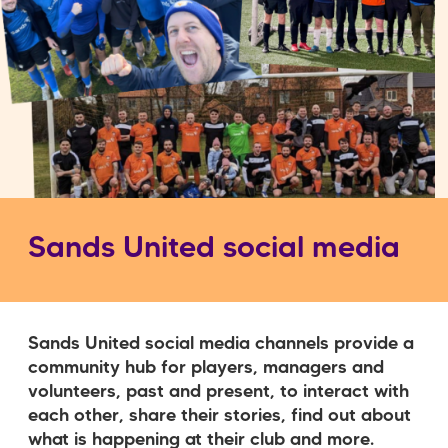
Sands United social media
Sands United social media channels provide a
community hub for players, managers and
volunteers, past and present, to interact with
each other, share their stories, find out about
what is happening at their club and more.