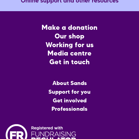
Online support and other resources
Footer
Make a donation
CTA
Our shop
Working for us
Media centre
Get in touch
Main
About Sands
menu
Support for you
Get involved
Professionals