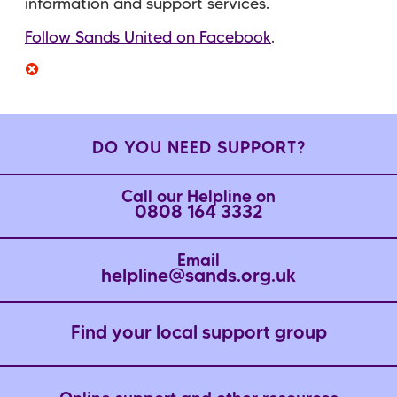
information and support services.
Follow Sands United on Facebook
.
DO YOU NEED SUPPORT?
Call our Helpline on
0808 164 3332
Email
helpline@sands.org.uk
Find your local support group