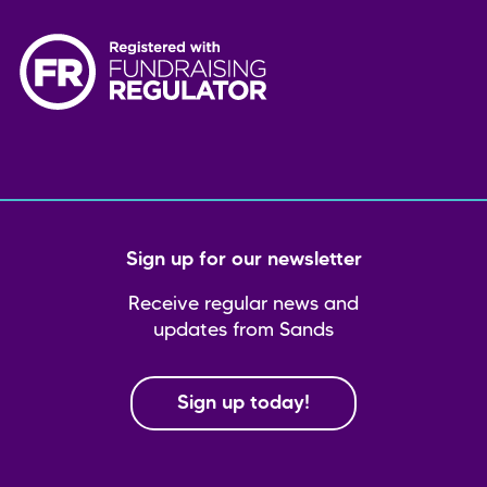
Sign up for our newsletter
Receive regular news and
updates from Sands
Sign up today!