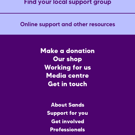
Find your local support group
Online support and other resources
Footer
Make a donation
CTA
Our shop
Working for us
Media centre
Get in touch
Main
About Sands
menu
Support for you
Get involved
Professionals