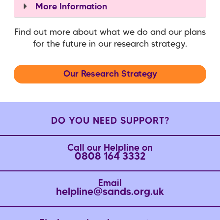
More Information
Find out more about what we do and our plans
for the future in our research strategy.
Our Research Strategy
DO YOU NEED SUPPORT?
Call our Helpline on
0808 164 3332
Email
helpline@sands.org.uk