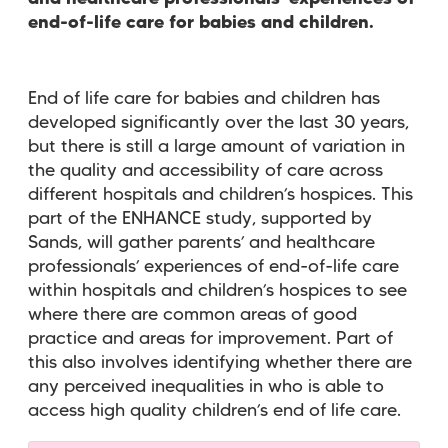
end-of-life care for babies and children.
End of life care for babies and children has
developed significantly over the last 30 years,
but there is still a large amount of variation in
the quality and accessibility of care across
different hospitals and children’s hospices. This
part of the ENHANCE study, supported by
Sands, will gather parents’ and healthcare
professionals’ experiences of end-of-life care
within hospitals and children’s hospices to see
where there are common areas of good
practice and areas for improvement. Part of
this also involves identifying whether there are
any perceived inequalities in who is able to
access high quality children’s end of life care.