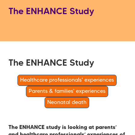
The ENHANCE Study
The ENHANCE Study
Healthcare professionals' experiences
Parents & families' experiences
Neonatal death
The ENHANCE study is looking at parents’
and healthcare professionals’ experiences of