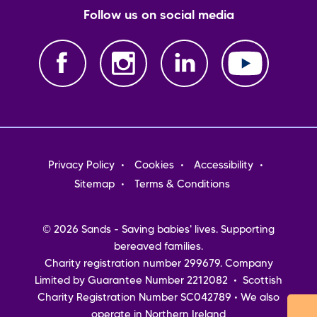
Follow us on social media
Footer
Privacy Policy
Cookies
Accessibility
menu
Sitemap
Terms & Conditions
© 2026 Sands - Saving babies' lives. Supporting
bereaved families.
Charity registration number 299679. Company
Limited by Guarantee Number 2212082 • Scottish
Charity Registration Number SC042789 • We also
operate in Northern Ireland