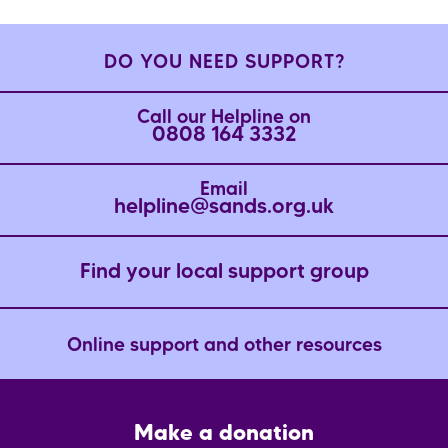
DO YOU NEED SUPPORT?
Call our Helpline on
0808 164 3332
Email
helpline@sands.org.uk
Find your local support group
Online support and other resources
Footer
Make a donation