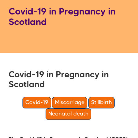
Covid-19 in Pregnancy in
Scotland
Covid-19 in Pregnancy in
Scotland
Covid-19
Miscarriage
Stillbirth
Neonatal death