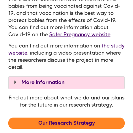
babies from being vaccinated against Covid-
19, and that vaccination is the best way to
protect babies from the effects of Covid-19.
You can find out more information about
Covid-19 on the
Safer Pregnancy website
.
You can find out more information on
the study
website
, including a video presentation where
the researchers discuss the project in more
detail.
More information
Find out more about what we do and our plans
for the future in our research strategy.
Our Research Strategy