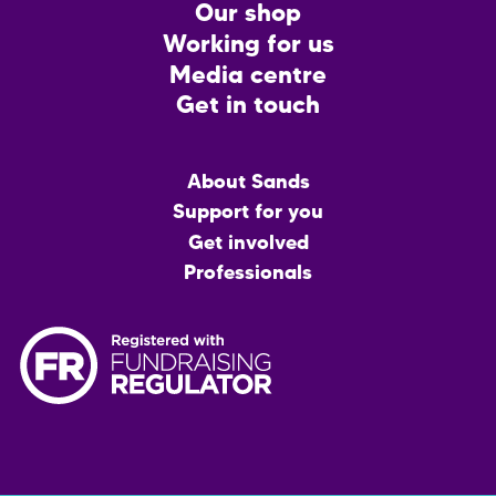
CTA
Our shop
Working for us
Media centre
Get in touch
Main
About Sands
menu
Support for you
Get involved
Professionals