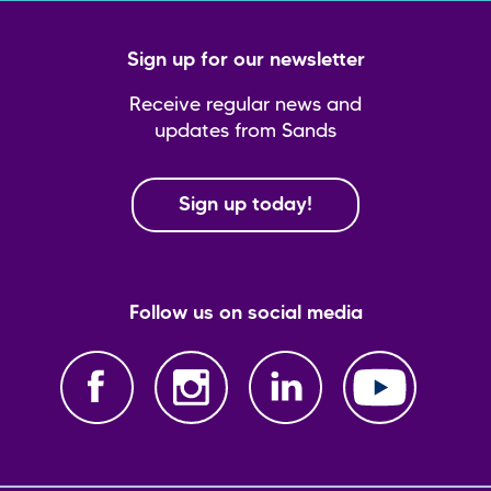
Sign up for our newsletter
Receive regular news and
updates from Sands
Sign up today!
Follow us on social media