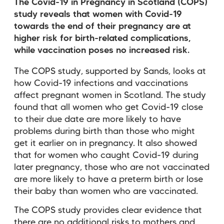
The Covid-19 in Pregnancy in Scotland (COPS)
study reveals that women with Covid-19
towards the end of their pregnancy are at
higher risk for birth-related complications,
while vaccination poses no increased risk.
The COPS study, supported by Sands, looks at
how Covid-19 infections and vaccinations
affect pregnant women in Scotland. The study
found that all women who get Covid-19 close
to their due date are more likely to have
problems during birth than those who might
get it earlier on in pregnancy. It also showed
that for women who caught Covid-19 during
later pregnancy, those who are not vaccinated
are more likely to have a preterm birth or lose
their baby than women who are vaccinated.
The COPS study provides clear evidence that
there are no additional risks to mothers and