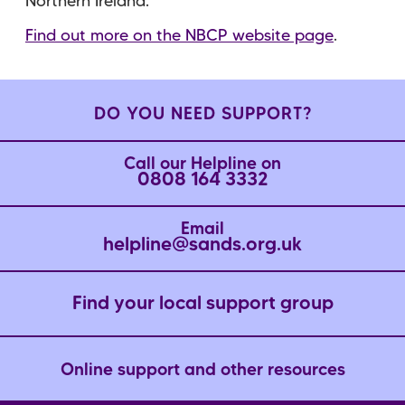
Northern Ireland.
Find out more on the NBCP website page
.
DO YOU NEED SUPPORT?
Call our Helpline on
0808 164 3332
Email
helpline@sands.org.uk
Find your local support group
Online support and other resources