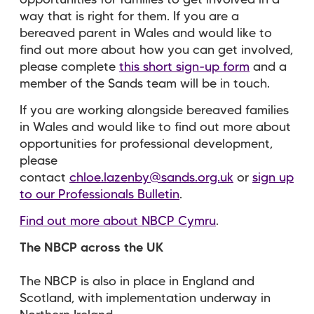
opportunities for families to get involved in a
way that is right for them. If you are a
bereaved parent in Wales and would like to
find out more about how you can get involved,
please complete
this short sign-up form
and a
member of the Sands team will be in touch.
If you are working alongside bereaved families
in Wales and would like to find out more about
opportunities for professional development,
please
contact
chloe.lazenby@sands.org.uk
or
sign up
to our Professionals Bulletin
.
Find out more about NBCP Cymru
.
The NBCP across the UK
The NBCP is also in place in England and
Scotland, with implementation underway in