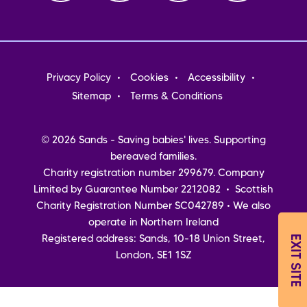
Footer
Privacy Policy
Cookies
Accessibility
menu
Sitemap
Terms & Conditions
© 2026 Sands - Saving babies' lives. Supporting
bereaved families.
Charity registration number 299679. Company
Limited by Guarantee Number 2212082 • Scottish
Charity Registration Number SC042789 • We also
operate in Northern Ireland
EXIT SITE
Registered address: Sands, 10-18 Union Street,
London, SE1 1SZ