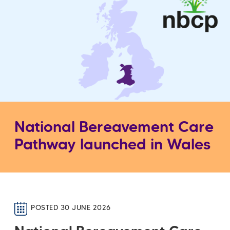
National Bereavement Care
Pathway launched in Wales
POSTED 30 JUNE 2026