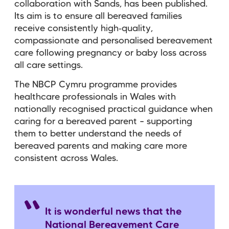
collaboration with Sands, has been published.
Its aim is to ensure all bereaved families
receive consistently high‑quality,
compassionate and personalised bereavement
care following pregnancy or baby loss across
all care settings.
The NBCP Cymru programme provides
healthcare professionals in Wales with
nationally recognised practical guidance when
caring for a bereaved parent – supporting
them to better understand the needs of
bereaved parents and making care more
consistent across Wales.
It is wonderful news that the
National Bereavement Care