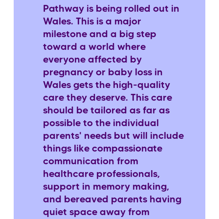
Pathway is being rolled out in
Wales. This is a major
milestone and a big step
toward a world where
everyone affected by
pregnancy or baby loss in
Wales gets the high-quality
care they deserve. This care
should be tailored as far as
possible to the individual
parents' needs but will include
things like compassionate
communication from
healthcare professionals,
support in memory making,
and bereaved parents having
quiet space away from