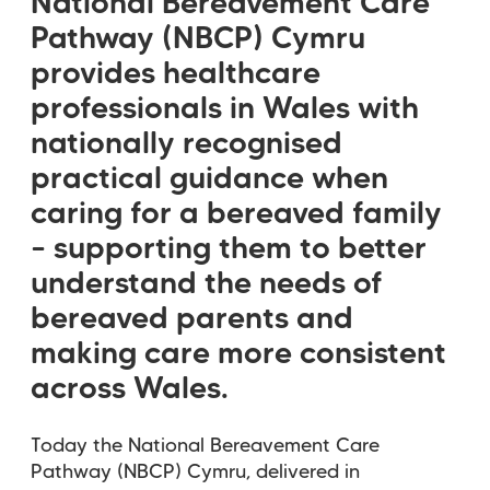
National Bereavement Care
Pathway (NBCP) Cymru
provides healthcare
professionals in Wales with
nationally recognised
practical guidance when
caring for a bereaved family
– supporting them to better
understand the needs of
bereaved parents and
making care more consistent
across Wales.
Today the National Bereavement Care
Pathway (NBCP) Cymru, delivered in