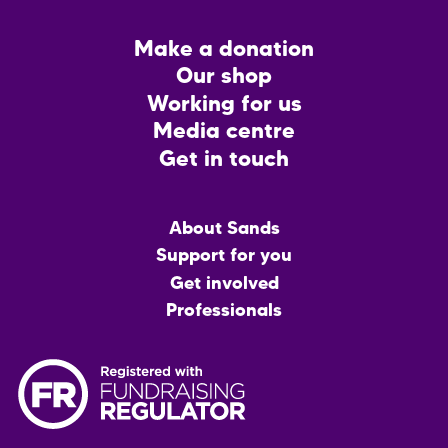
Footer
Make a donation
CTA
Our shop
Working for us
Media centre
Get in touch
Main
About Sands
menu
Support for you
Get involved
Professionals