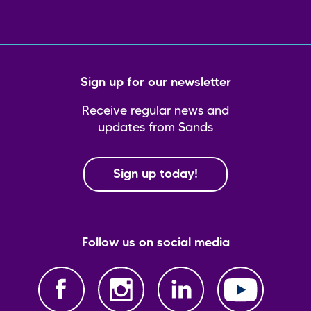
Sign up for our newsletter
Receive regular news and
updates from Sands
Sign up today!
Follow us on social media