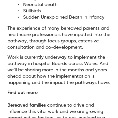
Neonatal death
Stillbirth
Sudden Unexplained Death in Infancy
The experience of many bereaved parents and
healthcare professionals have inputted into the
pathway, through focus groups, extensive
consultation and co-development.
Work is currently underway to implement the
pathway in hospital Boards across Wales. And
we’ll be sharing more in the months and years
ahead about how the implementation is
happening and the impact the pathways have.
Find out more
Bereaved families continue to drive and
influence this vital work and we are growing