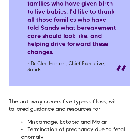
families who have given birth
to live babies. I'd like to thank
all those families who have
told Sands what bereavement
care should look like, and
helping drive forward these
changes.
- Dr Clea Harmer, Chief Executive,
Sands
The pathway covers five types of loss, with
tailored guidance and resources for:
Miscarriage, Ectopic and Molar
Termination of pregnancy due to fetal
anomaly