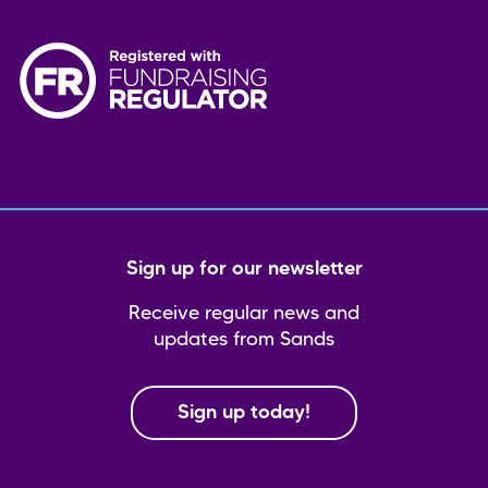
Sign up for our newsletter
Receive regular news and
updates from Sands
Sign up today!