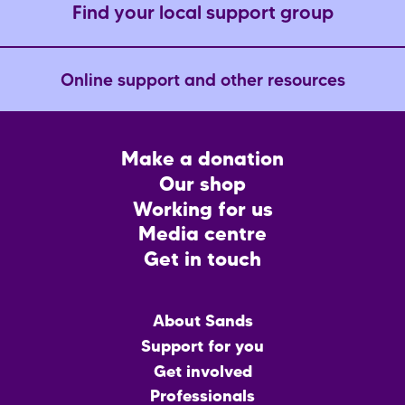
Find your local support group
Online support and other resources
Footer
Make a donation
CTA
Our shop
Working for us
Media centre
Get in touch
Main
About Sands
menu
Support for you
Get involved
Professionals