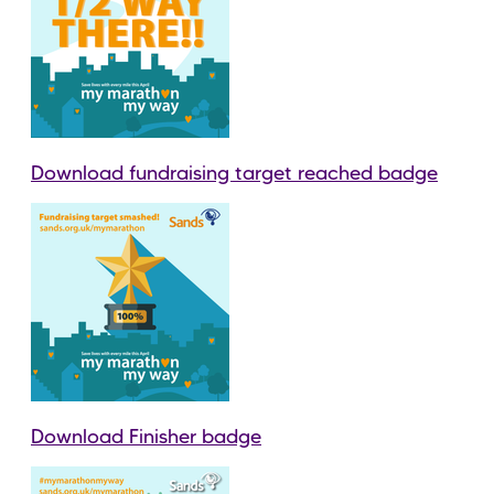
Download fundraising target reached badge
Download Finisher badge