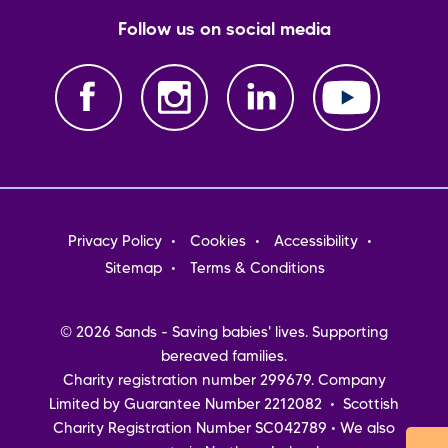
Follow us on social media
Footer
Privacy Policy
Cookies
Accessibility
menu
Sitemap
Terms & Conditions
© 2026 Sands - Saving babies' lives. Supporting
bereaved families.
Charity registration number 299679. Company
Limited by Guarantee Number 2212082 • Scottish
Charity Registration Number SC042789 • We also