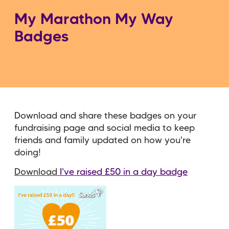
My Marathon My Way
Badges
Download and share these badges on your
fundraising page and social media to keep
friends and family updated on how you're
doing!
Download
I've raised £50 in a day badge