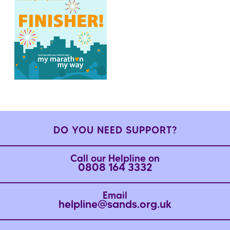
DO YOU NEED SUPPORT?
Call our Helpline on
0808 164 3332
Email
helpline@sands.org.uk