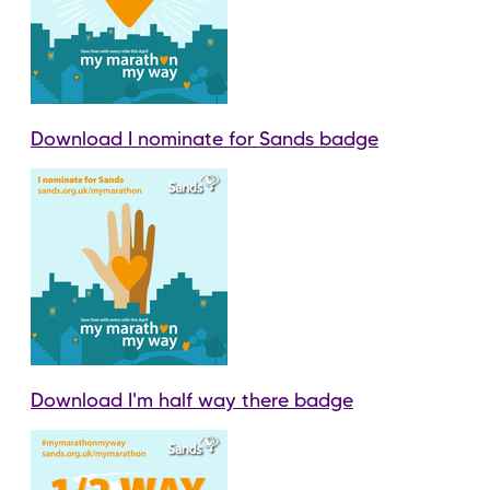
Download I nominate for Sands badge
Download I'm half way there badge