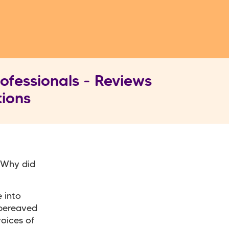
ofessionals - Reviews
tions
. Why did
 into
 bereaved
voices of