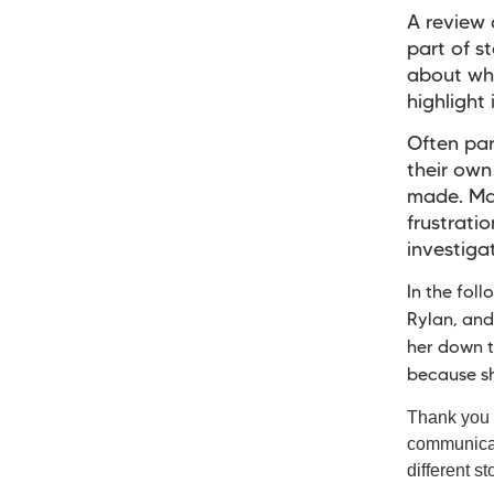
A review 
part of s
about why
highlight
Often par
their own
made. Man
frustrati
investiga
In the fol
Rylan, and
her down t
because s
Thank you t
communicati
different st