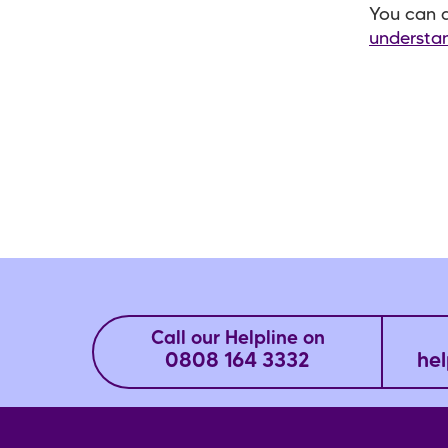
You can a
understan
Call our Helpline on
0808 164 3332
hel