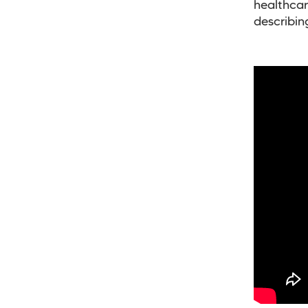
healthcar
describin