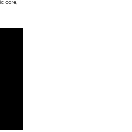
ic care,