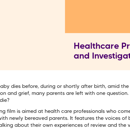
Healthcare Pr
and Investiga
by dies before, during or shortly after birth, amid the
on and grief, many parents are left with one question
die?
ing film is aimed at health care professionals who come
ith newly bereaved parents. It features the voices of
alking about their own experiences of review and the 