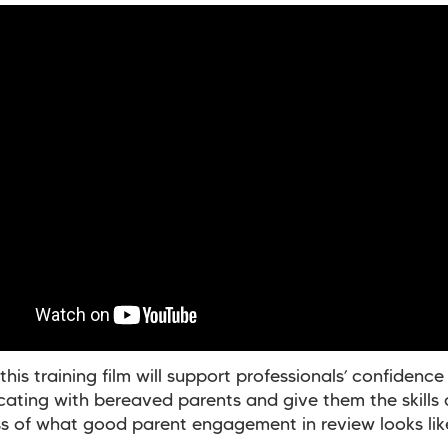
his training film will support professionals’ confidence 
ting with bereaved parents and give them the skills
 of what good parent engagement in review looks lik