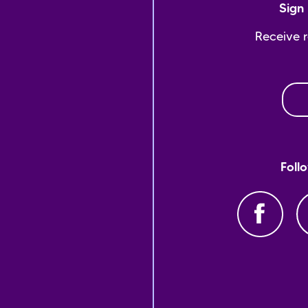
Sign 
Receive 
Foll