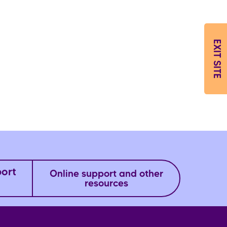
EXIT SITE
port
Online support and other
resources