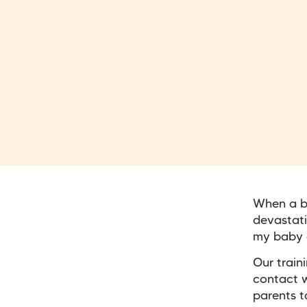
When a ba
devastati
my baby 
Our train
contact w
parents t