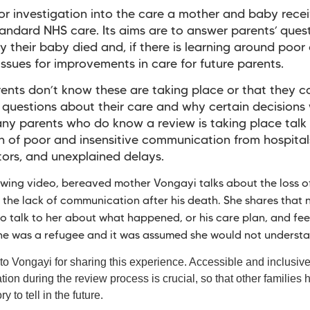
or investigation into the care a mother and baby recei
tandard NHS care. Its aims are to answer parents’ ques
 their baby died and, if there is learning around poor 
 issues for improvements in care for future parents.
ents don’t know these are taking place or that they c
 questions about their care and why certain decisions
y parents who do know a review is taking place talk 
on of poor and insensitive communication from hospita
tors, and unexplained delays.
lowing video, bereaved mother Vongayi talks about the loss of
 the lack of communication after his death. She shares that 
o talk to her about what happened, or his care plan, and feel
he was a refugee and it was assumed she would not underst
o Vongayi for sharing this experience. Accessible and inclusiv
on during the review process is crucial, so that other families 
ory to tell in the future.