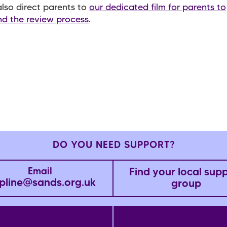
lso direct parents to
our dedicated film for parents to
d the review process
.
DO YOU NEED SUPPORT?
Find your local sup
Email
pline@sands.org.uk
group