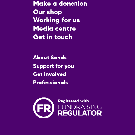
Footer
Make a donation
CTA
Our shop
Working for us
Media centre
Get in touch
Main
About Sands
menu
Support for you
Get involved
Professionals