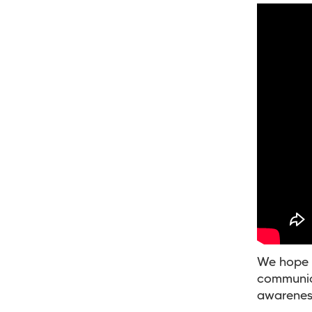
We hope t
communica
awareness