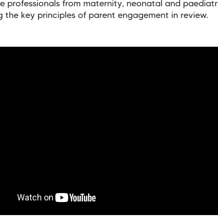
e professionals from maternity, neonatal and paediatr
g the key principles of parent engagement in review.