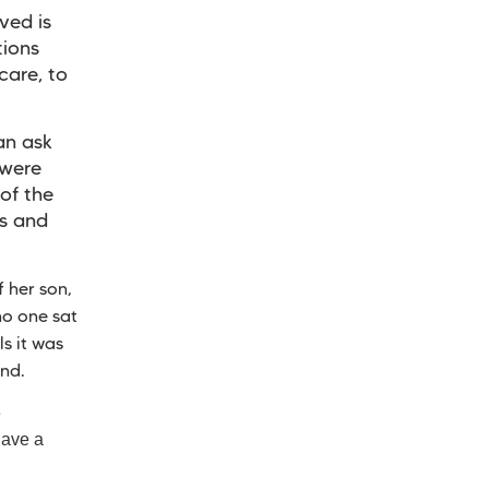
ved is
tions
care, to
an ask
 were
of the
ls and
 her son,
no one sat
s it was
and.
e
have a