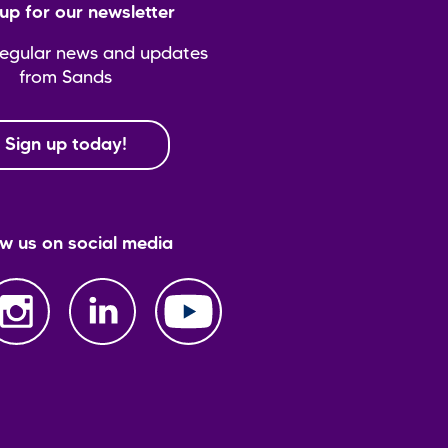
up for our newsletter
regular news and updates
from Sands
Sign up today!
ow us on social media