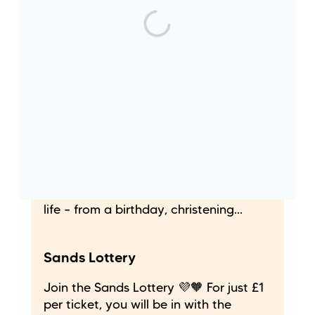
Leave a gift in your Will
By leaving a gift in your Will to Sands
is an investment in the future and
could just be the greatest legacy you
can create to help build a world where
fewer babies die.
Give in celebration
Giving ‘in celebration’ is a fantastic
way to celebrate a special time in your
life – from a birthday, christening...
Sands Lottery
Join the Sands Lottery 💜🧡 For just £1
per ticket, you will be in with the