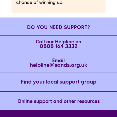
chance of winning up...
DO YOU NEED SUPPORT?
Call our Helpline on
0808 164 3332
Email
helpline@sands.org.uk
Find your local support group
Online support and other resources