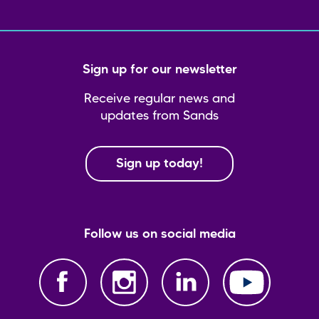
Sign up for our newsletter
Receive regular news and
updates from Sands
Sign up today!
Follow us on social media