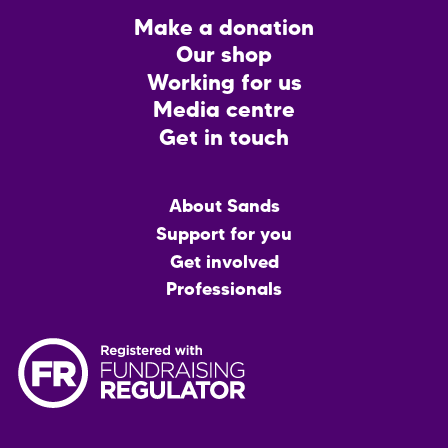
Footer
Make a donation
CTA
Our shop
Working for us
Media centre
Get in touch
Main
About Sands
menu
Support for you
Get involved
Professionals