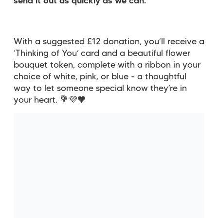
send it out as quickly as we can.
With a suggested £12 donation, you’ll receive a
‘Thinking of You’ card and a beautiful flower
bouquet token, complete with a ribbon in your
choice of white, pink, or blue - a thoughtful
way to let someone special know they’re in
your heart. 💐💜🧡
You might also be interested
in