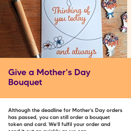
Give a Mother's Day
Bouquet
Although the deadline for Mother’s Day orders
has passed, you can still order a bouquet
token and card. We’ll fulfil your order and