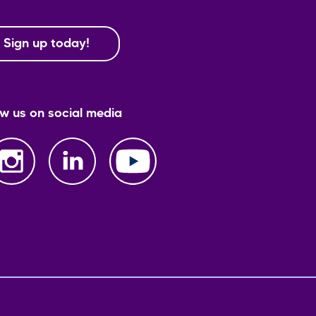
Sign up today!
ow us on social media