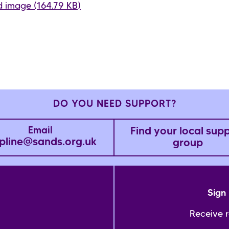
 image (164.79 KB)
DO YOU NEED SUPPORT?
Find your local sup
Email
pline@sands.org.uk
group
Sign 
Receive 