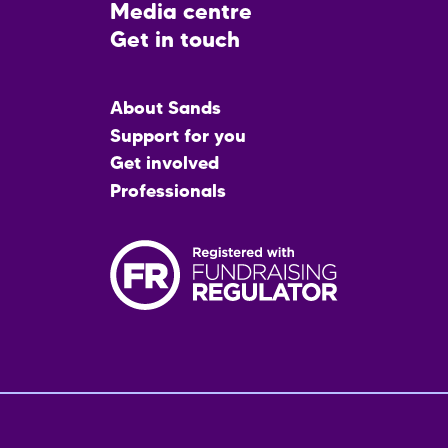
Media centre
Get in touch
Main
About Sands
menu
Support for you
Get involved
Professionals
Fo