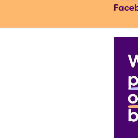
Faceb