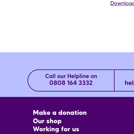
Download
Call our Helpline on
0808 164 3332
hel
Footer
Make a donation
CTA
Our shop
Working for us