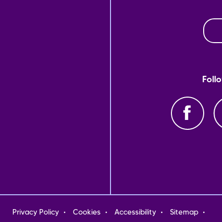
Foll
oter
Privacy Policy
Cookies
Accessibility
Sitemap