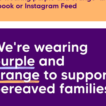
ook or Instagram Feed