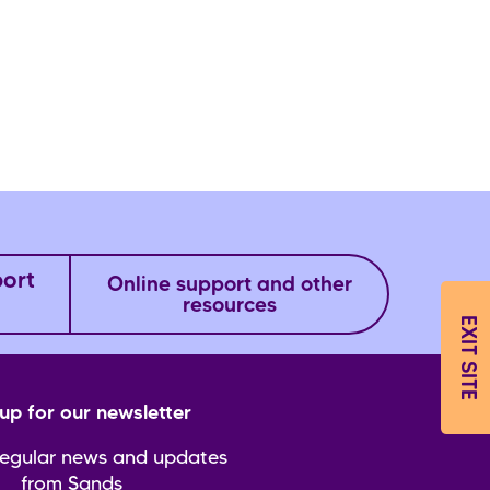
port
Online support and other
resources
EXIT SITE
up for our newsletter
regular news and updates
from Sands