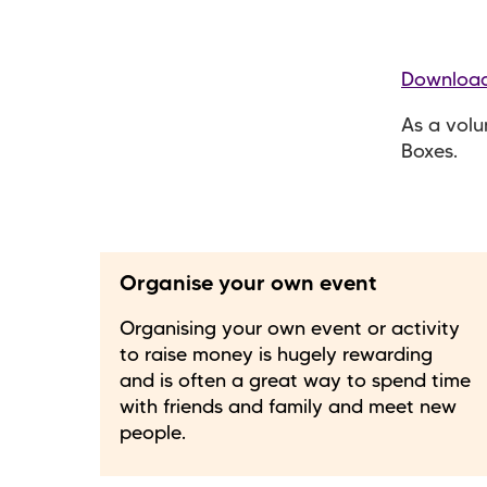
Download
As a volu
Boxes.
Organise your own event
Organising your own event or activity
to raise money is hugely rewarding
and is often a great way to spend time
with friends and family and meet new
people.