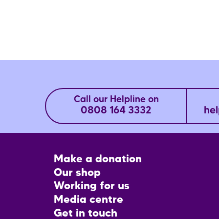
Call our Helpline on
0808 164 3332
hel
Footer
Make a donation
CTA
Our shop
Working for us
Media centre
Get in touch