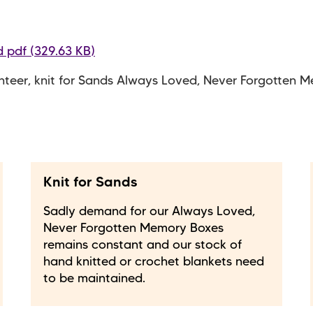
 pdf (329.63 KB)
nteer, knit for Sands Always Loved, Never Forgotten 
Knit for Sands
Sadly demand for our Always Loved,
Never Forgotten Memory Boxes
remains constant and our stock of
hand knitted or crochet blankets need
to be maintained.