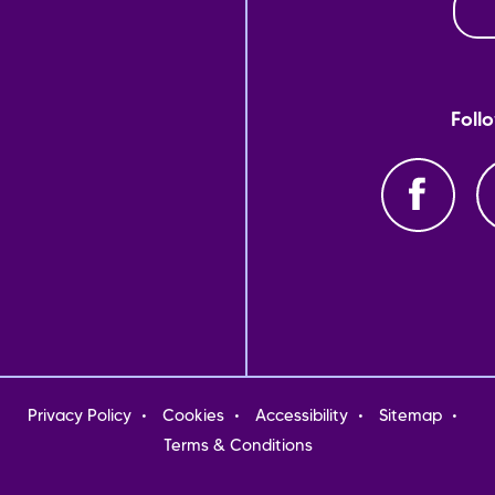
Foll
oter
Privacy Policy
Cookies
Accessibility
Sitemap
nu
Terms & Conditions