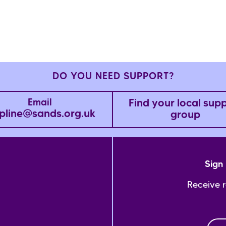
DO YOU NEED SUPPORT?
Find your local sup
Email
pline@sands.org.uk
group
Sign 
Receive 