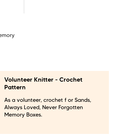
Memory
Volunteer Knitter - Crochet
Pattern
As a volunteer, crochet f or Sands,
Always Loved, Never Forgotten
Memory Boxes.