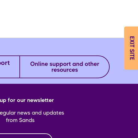
EXIT SITE
port
Online support and other
resources
up for our newsletter
regular news and updates
from Sands