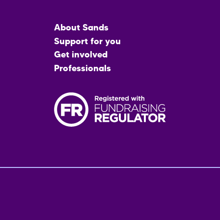
Main
About Sands
menu
Support for you
Get involved
Professionals
Fo
me