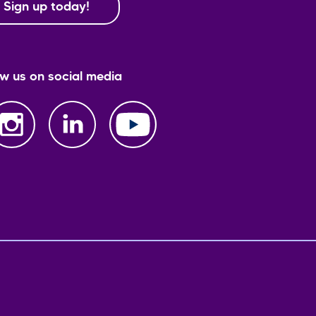
Sign up today!
ow us on social media