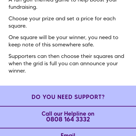
A fun golf themed game to help boost your
fundraising.
Choose your prize and set a price for each
square.
One square will be your winner, you need to
keep note of this somewhere safe.
Supporters can then choose their squares and
when the grid is full you can announce your
winner.
DO YOU NEED SUPPORT?
Call our Helpline on
0808 164 3332