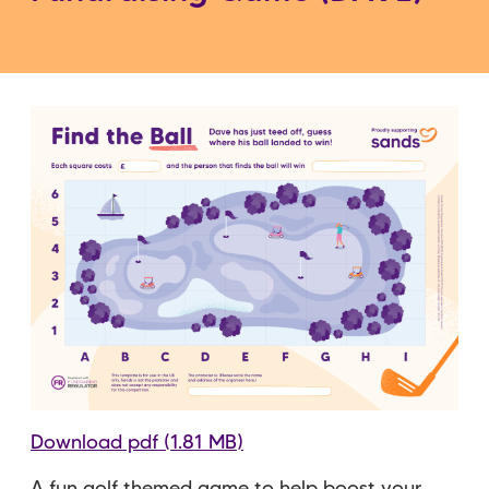
Download pdf (1.81 MB)