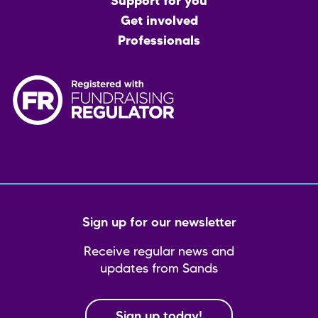
menu
Support for you
Get involved
Professionals
Sign up for our newsletter
Receive regular news and
updates from Sands
Sign up today!