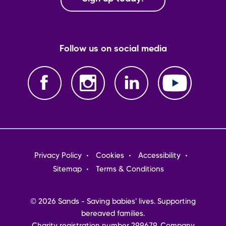
Follow us on social media
Footer
Privacy Policy
Cookies
Accessibility
menu
Sitemap
Terms & Conditions
© 2026 Sands - Saving babies' lives. Supporting
bereaved families.
Charity registration number 299679. Company