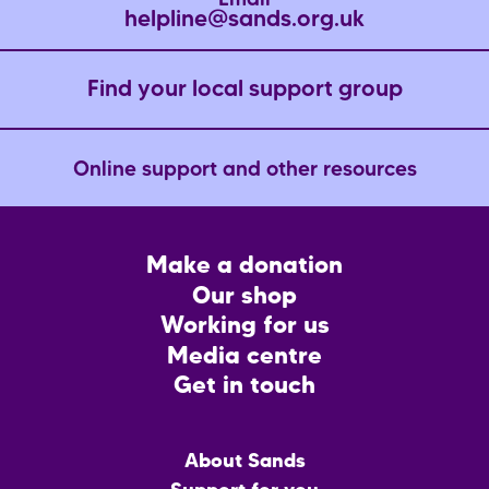
Email
helpline@sands.org.uk
Find your local support group
Online support and other resources
Footer
Make a donation
CTA
Our shop
Working for us
Media centre
Get in touch
Main
About Sands