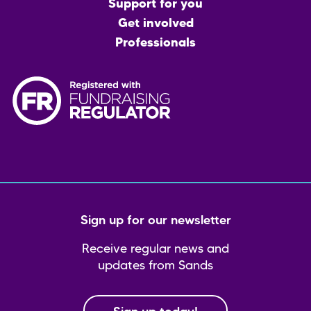
menu
Support for you
Get involved
Professionals
Sign up for our newsletter
Receive regular news and
updates from Sands