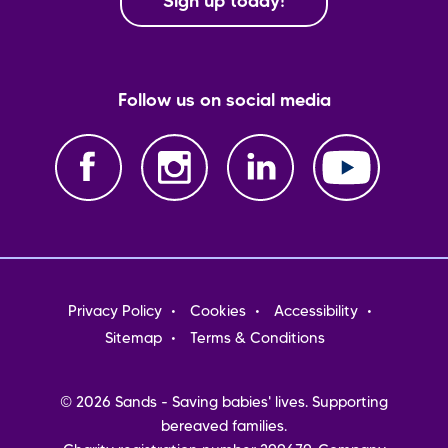
Sign up today!
Follow us on social media
Footer
Privacy Policy
Cookies
Accessibility
menu
Sitemap
Terms & Conditions
© 2026 Sands - Saving babies' lives. Supporting
bereaved families.