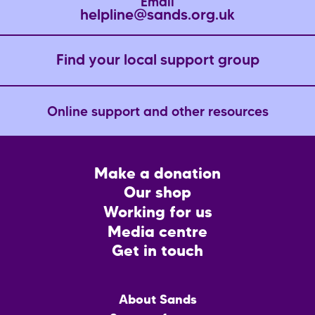
Email
helpline@sands.org.uk
Find your local support group
Online support and other resources
Footer
Make a donation
CTA
Our shop
Working for us
Media centre
Get in touch
Main
About Sands