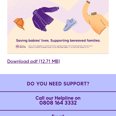
Download pdf (12.71 MB)
DO YOU NEED SUPPORT?
Call our Helpline on
0808 164 3332