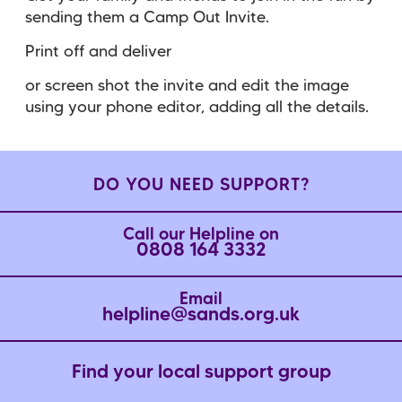
sending them a Camp Out Invite.
Print off and deliver
or screen shot the invite and edit the image
using your phone editor, adding all the details.
DO YOU NEED SUPPORT?
Call our Helpline on
0808 164 3332
Email
helpline@sands.org.uk
Find your local support group