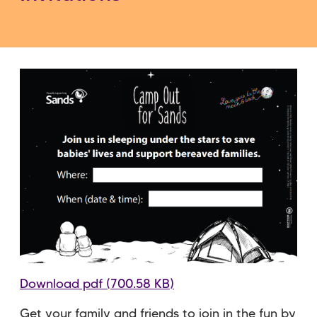
Download pdf (700.58 KB)
Get your family and friends to join in the fun by