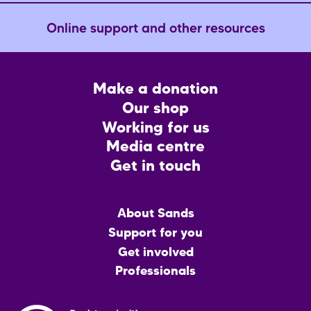
Online support and other resources
Footer
Make a donation
CTA
Our shop
Working for us
Media centre
Get in touch
Main
About Sands
menu
Support for you
Get involved
Professionals