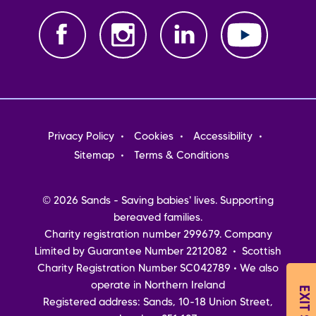
Footer
Privacy Policy
Cookies
Accessibility
menu
Sitemap
Terms & Conditions
© 2026 Sands - Saving babies' lives. Supporting
bereaved families.
Charity registration number 299679. Company
Limited by Guarantee Number 2212082 • Scottish
Charity Registration Number SC042789 • We also
operate in Northern Ireland
EXIT SITE
Registered address: Sands, 10-18 Union Street,