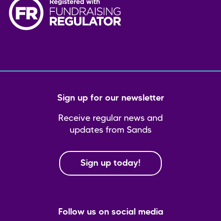
Sign up for our newsletter
Receive regular news and
updates from Sands
Sign up today!
Follow us on social media