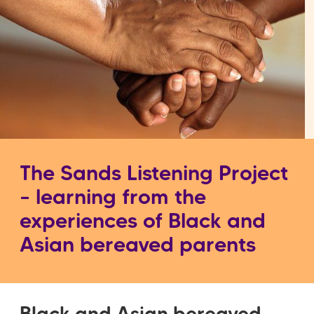
The Sands Listening Project
– learning from the
experiences of Black and
Asian bereaved parents