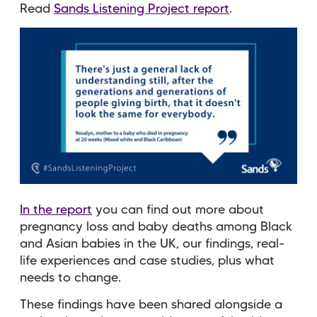
Read
Sands Listening Project report
.
In the report
you can find out more about
pregnancy loss and baby deaths among Black
and Asian babies in the UK, ​our findings, real-
life experiences and case studies, plus what
needs to change.
These findings have been shared alongside a