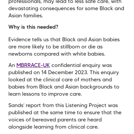
professionals, may lead to less safe care, with
devastating consequences for some Black and
Asian families.
Why is this needed?
Evidence tells us that Black and Asian babies
are more likely to be stillborn or die as
newborns compared with white babies.
An
MBRRACE-UK
confidential enquiry was
published on 14 December 2023. This enquiry
looked at the clinical care of mothers and
babies from Black and Asian backgrounds to
learn lessons to improve care.
Sands’ report from this Listening Project was
published at the same time to ensure that the
voices of bereaved parents are heard
alongside learning from clinical care.