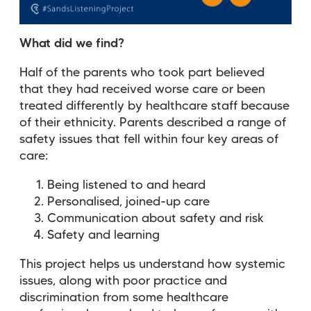
What did we find?
Half of the parents who took part believed
that they had received worse care or been
treated differently by healthcare staff because
of their ethnicity. Parents described a range of
safety issues that fell within four key areas of
care:
Being listened to and heard
Personalised, joined-up care
Communication about safety and risk
Safety and learning
This project helps us understand how systemic
issues, along with poor practice and
discrimination from some healthcare