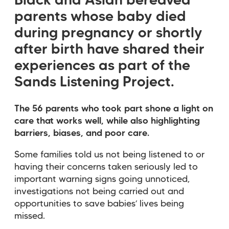
Black and Asian bereaved
parents whose baby died
during pregnancy or shortly
after birth have shared their
experiences as part of the
Sands Listening Project.
The 56 parents who took part shone a light on
care that works well, while also highlighting
barriers, biases, and poor care.
Some families told us not being listened to or
having their concerns taken seriously led to
important warning signs going unnoticed,
investigations not being carried out and
opportunities to save babies’ lives being
missed.