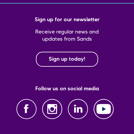
Sign up for our newsletter
Receive regular news and
updates from Sands
Sign up today!
Follow us on social media