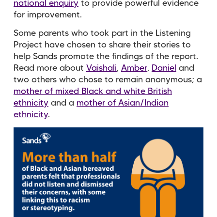
national enquiry
to provide powerful evidence
for improvement.
Some parents who took part in the Listening
Project have chosen to share their stories to
help Sands promote the findings of the report.
Read more about
Vaishali
,
Amber
,
Daniel
and
two others who chose to remain anonymous; a
mother of mixed Black and white British
ethnicity
and a
mother of Asian/Indian
ethnicity
.