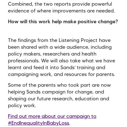
Combined, the two reports provide powerful
evidence of where improvements are needed.
How will this work help make positive change?
The findings from the Listening Project have
been shared with a wide audience, including
policy makers, researchers and health
professionals. We will also take what we have
learnt and feed it into Sands’ training and
campaigning work, and resources for parents.
Some of the parents who took part are now
helping Sands campaign for change, and
shaping our future research, education and
policy work.
Find out more about our campaign to
#EndInequalityInBabyLoss
.