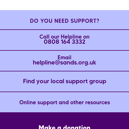
DO YOU NEED SUPPORT?
Call our Helpline on
0808 164 3332
Email
helpline@sands.org.uk
Find your local support group
Online support and other resources
Footer
Make a donation