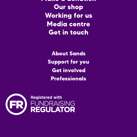
CTA
Our shop
Working for us
Media centre
Get in touch
Main
About Sands
menu
Support for you
Get involved
Professionals