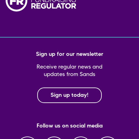
Sign up for our newsletter
Receive regular news and
updates from Sands
Sign up today!
Follow us on social media