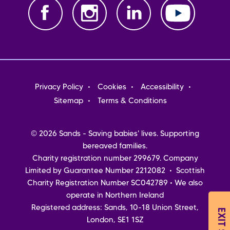
Footer
Privacy Policy
Cookies
Accessibility
menu
Sitemap
Terms & Conditions
© 2026 Sands - Saving babies' lives. Supporting
bereaved families.
Charity registration number 299679. Company
Limited by Guarantee Number 2212082 • Scottish
Charity Registration Number SC042789 • We also
operate in Northern Ireland
Registered address: Sands, 10-18 Union Street,
EXIT SITE
London, SE1 1SZ