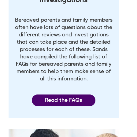
investigations
Bereaved parents and family members
often have lots of questions about the
different reviews and investigations
that can take place and the detailed
processes for each of these. Sands
have compiled the following list of
FAQs for bereaved parents and family
members to help them make sense of
all this information.
Read the FAQs