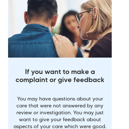
If you want to make a
complaint or give feedback
You may have questions about your
care that were not answered by any
review or investigation. You may just
want to give your feedback about
aspects of your care which were good.