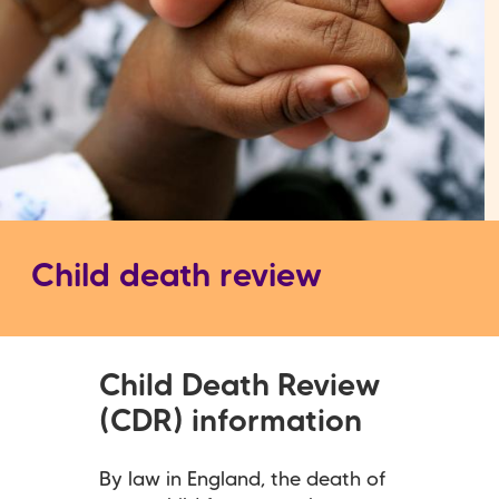
Child death review
Child Death Review
(CDR) information
By law in England, the death of