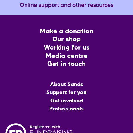
Online support and other resources
Footer
Make a donation
CTA
Our shop
Working for us
Media centre
Get in touch
Main
About Sands
menu
Support for you
Get involved
Professionals