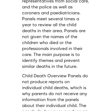
representatives from social care,
and the police as well as
coroners and paediatricians.
Panels meet several times a
year to review all the child
deaths in their area. Panels are
not given the names of the
children who died or the
professionals involved in their
care. The main purpose is to
identify themes and prevent
similar deaths in the future.
Child Death Overview Panels
do
not produce reports on
individual child deaths, which is
why parents do not receive any
information from the panels
about their individual child. The