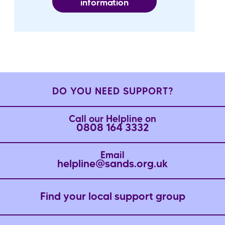
information
DO YOU NEED SUPPORT?
Call our Helpline on
0808 164 3332
Email
helpline@sands.org.uk
Find your local support group