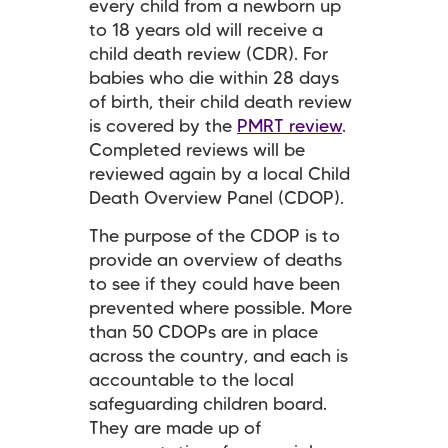
every child from a newborn up
to 18 years old will receive a
child death review (CDR). For
babies who die within 28 days
of birth, their child death review
is covered by the
PMRT review
.
Completed reviews will be
reviewed again by a local Child
Death Overview Panel (CDOP).
The purpose of the CDOP is to
provide an overview of deaths
to see if they could have been
prevented where possible. More
than 50 CDOPs are in place
across the country, and each is
accountable to the local
safeguarding children board.
They are made up of