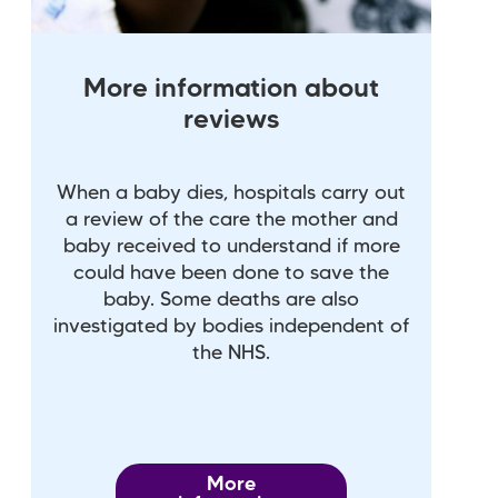
More information about
reviews
When a baby dies, hospitals carry out
a review of the care the mother and
baby received to understand if more
could have been done to save the
baby. Some deaths are also
investigated by bodies independent of
the NHS.
More