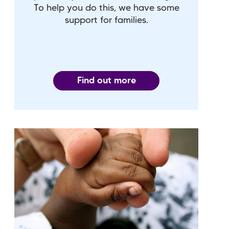
To help you do this, we have some
support for families.
Find out more