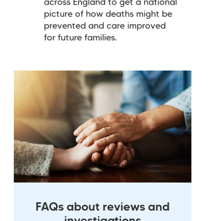
across England to get a national
picture of how deaths might be
prevented and care improved
for future families.
FAQs about reviews and