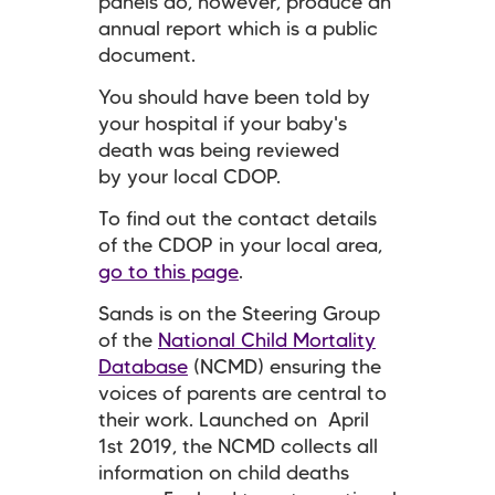
panels do, however, produce an
annual report which is a public
document.
You should have been told by
your hospital if your baby's
death was being reviewed
by your local CDOP.
To find out the contact details
of the CDOP in your local area,
go to this page
.
Sands is on the Steering Group
of the
National Child Mortality
Database
(NCMD) ensuring the
voices of parents are central to
their work. Launched on April
1st 2019, the NCMD collects all
information on child deaths