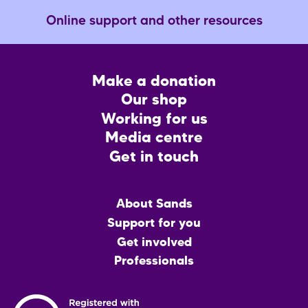
Online support and other resources
Footer
Make a donation
CTA
Our shop
Working for us
Media centre
Get in touch
Main
About Sands
menu
Support for you
Get involved
Professionals