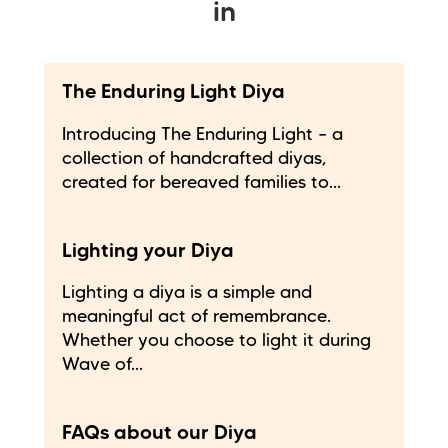
in
The Enduring Light Diya
Introducing The Enduring Light – a
collection of handcrafted diyas,
created for bereaved families to...
Lighting your Diya
Lighting a diya is a simple and
meaningful act of remembrance.
Whether you choose to light it during
Wave of...
FAQs about our Diya