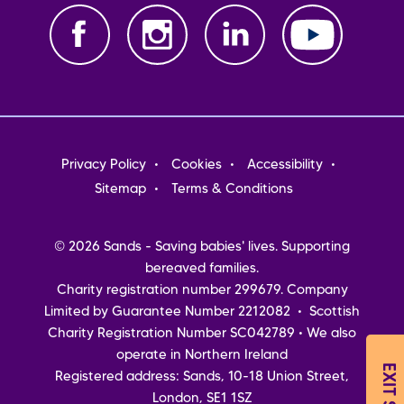
Footer
Privacy Policy
Cookies
Accessibility
menu
Sitemap
Terms & Conditions
© 2026 Sands - Saving babies' lives. Supporting
bereaved families.
Charity registration number 299679. Company
Limited by Guarantee Number 2212082 • Scottish
Charity Registration Number SC042789 • We also
operate in Northern Ireland
EXIT SITE
Registered address: Sands, 10-18 Union Street,
London, SE1 1SZ