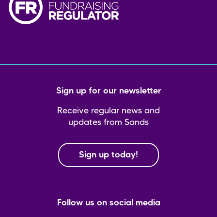
Sign up for our newsletter
Receive regular news and
updates from Sands
Sign up today!
Follow us on social media