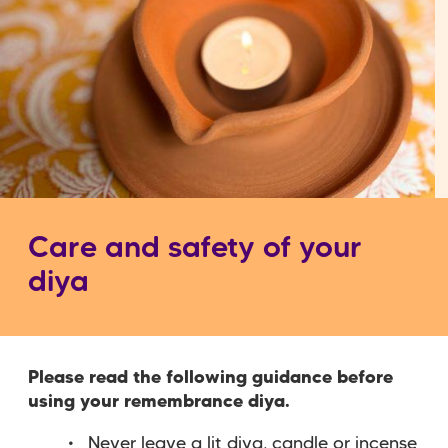
Care and safety of your
diya
Please read the following guidance before
using your remembrance diya.
Never leave a lit diya, candle or incense