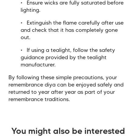
Ensure wicks are fully saturated before
lighting.
Extinguish the flame carefully after use
and check that it has completely gone
out.
If using a tealight, follow the safety
guidance provided by the tealight
manufacturer.
By following these simple precautions, your
remembrance diya can be enjoyed safely and
returned to year after year as part of your
remembrance traditions.
You might also be interested