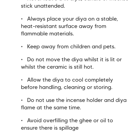
stick unattended.
Always place your diya on a stable,
heat-resistant surface away from
flammable materials.
Keep away from children and pets.
Do not move the diya whilst it is lit or
whilst the ceramic is still hot.
Allow the diya to cool completely
before handling, cleaning or storing.
Do not use the incense holder and diya
flame at the same time.
Avoid overfilling the ghee or oil to
ensure there is spillage