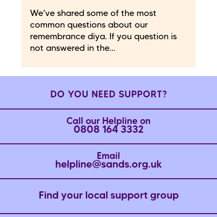
We've shared some of the most
common questions about our
remembrance diya. If you question is
not answered in the...
DO YOU NEED SUPPORT?
Call our Helpline on
0808 164 3332
Email
helpline@sands.org.uk
Find your local support group