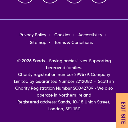
Footer
Privacy Policy
Cookies
Accessibility
menu
Sitemap
Terms & Conditions
© 2026 Sands - Saving babies' lives. Supporting
bereaved families.
Charity registration number 299679. Company
Limited by Guarantee Number 2212082 • Scottish
Charity Registration Number SC042789 • We also
operate in Northern Ireland
Registered address: Sands, 10-18 Union Street,
EXIT SITE
London, SE1 1SZ