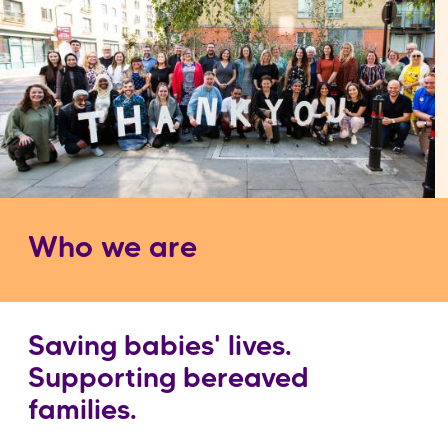
Who we are
Saving babies' lives.
Supporting bereaved
families.