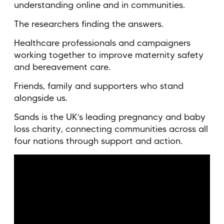
understanding online and in communities.
The researchers finding the answers.
Healthcare professionals and campaigners
working together to improve maternity safety
and bereavement care.
Friends, family and supporters who stand
alongside us.
Sands is the UK’s leading pregnancy and baby
loss charity, connecting communities across all
four nations through support and action.