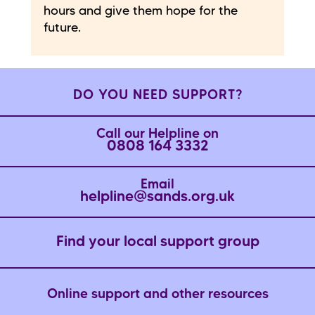
hours and give them hope for the
future.
DO YOU NEED SUPPORT?
Call our Helpline on
0808 164 3332
Email
helpline@sands.org.uk
Find your local support group
Online support and other resources