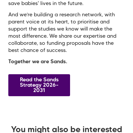
save babies' lives in the future.
And we’re building a research network, with
parent voice at its heart, to prioritise and
support the studies we know will make the
most difference. We share our expertise and
collaborate, so funding proposals have the
best chance of success.
Together we are Sands.
Read the Sands
Strategy 2026–
2031
You might also be interested