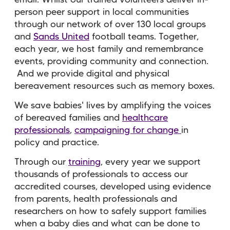
person peer support in local communities
through our network of over 130 local groups
and
Sands United
football teams. Together,
each year, we host family and remembrance
events, providing community and connection.
And we provide digital and physical
bereavement resources such as memory boxes.
We save babies' lives by amplifying the voices
of bereaved families and
healthcare
professionals
,
campaigning for change
in
policy and practice.
Through our
training
, every year we support
thousands of professionals to access our
accredited courses, developed using evidence
from parents, health professionals and
researchers on how to safely support families
when a baby dies and what can be done to