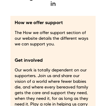
in
How we offer support
The How we offer support section of
our website details the different ways
we can support you.
Get involved
Our work is totally dependent on our
supporters. Join us and share our
vision of a world where fewer babies
die, and where every bereaved family
gets the care and support they need,
when they need it, for as long as they
need it. Play a role in helping us carry