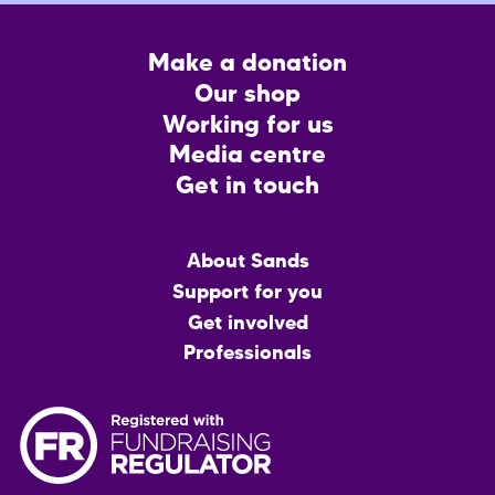
Footer
Make a donation
CTA
Our shop
Working for us
Media centre
Get in touch
Main
About Sands
menu
Support for you
Get involved
Professionals