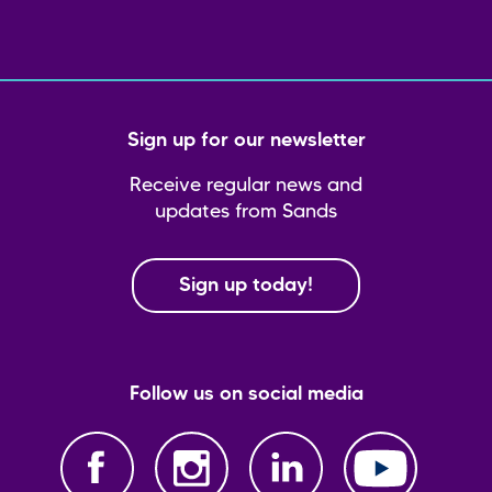
Sign up for our newsletter
Receive regular news and
updates from Sands
Sign up today!
Follow us on social media