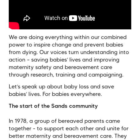
We are doing everything within our combined
power to inspire change and prevent babies
from dying. Our voices turn understanding into
action – saving babies’ lives and improving
maternity safety and bereavement care
through research, training and campaigning.
Let’s speak up about baby loss and save
babies’ lives. For babies everywhere.
The start of the Sands community
In 1978, a group of bereaved parents came
together - to support each other and unite for
better maternity and bereavement care. They