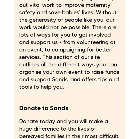
out vital work to improve maternity
safety and save babies' lives. Without
the generosity of people like you, our
work would not be possible. There are
lots of ways for you to get involved
and support us - from volunteering at
an event, to campaigning for better
services. This section of our site
outlines all the different ways you can
organise your own event to raise funds
and support Sands, and offers tips and
tools to help you.
Donate to Sands
Donate today and you will make a
huge difference to the lives of
bereaved families in their most difficult