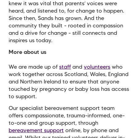
knew it was vital that parents’ voices were
heard, and listened to, for change to happen.
Since then, Sands has grown. And the
community they built - rooted in compassion
and a drive for change - still connects and
inspires us today.
More about us
We are made up of
staff
and
volunteers
who
work together across Scotland, Wales, England
and Northern Ireland to ensure that anyone
touched by pregnancy or baby loss has access
to support.
Our specialist bereavement support team
offers compassionate, trauma-informed, one-
to-one and group support, through
bereavement support
online, by phone and
email. Whilst our trained volunteers deliver in-