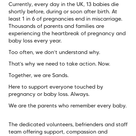
Currently, every day in the UK, 13 babies die
shortly before, during or soon after birth. At
least 1 in 6 of pregnancies end in miscarriage.
Thousands of parents and families are
experiencing the heartbreak of pregnancy and
baby loss every year.
Too often, we don’t understand why.
That’s why we need to take action. Now.
Together, we are Sands.
Here to support everyone touched by
pregnancy or baby loss. Always.
We are the parents who remember every baby.
The dedicated volunteers, befrienders and staff
team offering support, compassion and