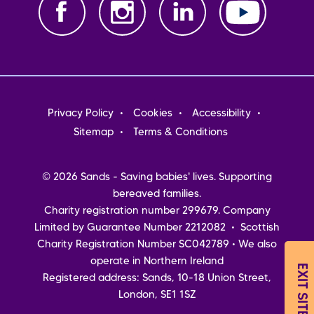
Footer
Privacy Policy
Cookies
Accessibility
menu
Sitemap
Terms & Conditions
© 2026 Sands - Saving babies' lives. Supporting
bereaved families.
Charity registration number 299679. Company
Limited by Guarantee Number 2212082 • Scottish
Charity Registration Number SC042789 • We also
operate in Northern Ireland
EXIT SITE
Registered address: Sands, 10-18 Union Street,
London, SE1 1SZ