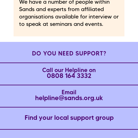
We have a number of people within
Sands and experts from affiliated
organisations available for interview or
to speak at seminars and events.
DO YOU NEED SUPPORT?
Call our Helpline on
0808 164 3332
Email
helpline@sands.org.uk
Find your local support group