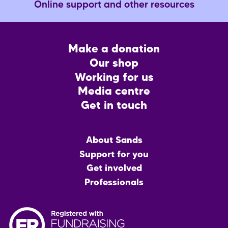
Online support and other resources
Footer
Make a donation
CTA
Our shop
Working for us
Media centre
Get in touch
Main
About Sands
menu
Support for you
Get involved
Professionals