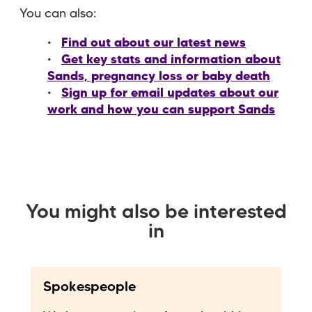
You can also:
Find out about our latest news
Get key stats and information about
Sands, pregnancy loss or baby death
Sign up for email updates about our
work and how you can support Sands
You might also be interested
in
Spokespeople