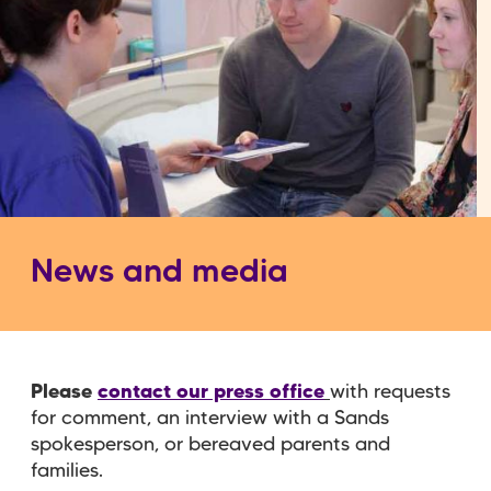
News and media
Please
contact our press office
with requests
for comment, an interview with a Sands
spokesperson, or bereaved parents and
families.