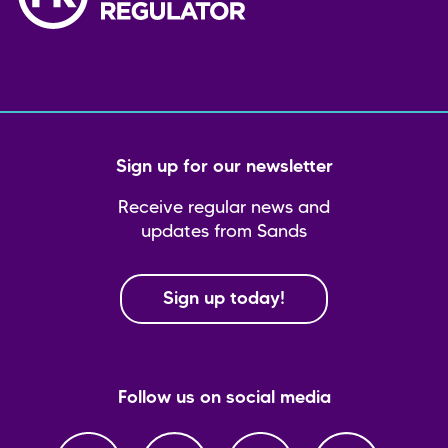
Sign up for our newsletter
Receive regular news and
updates from Sands
Sign up today!
Follow us on social media