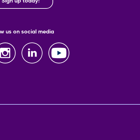
Sign up today!
ow us on social media