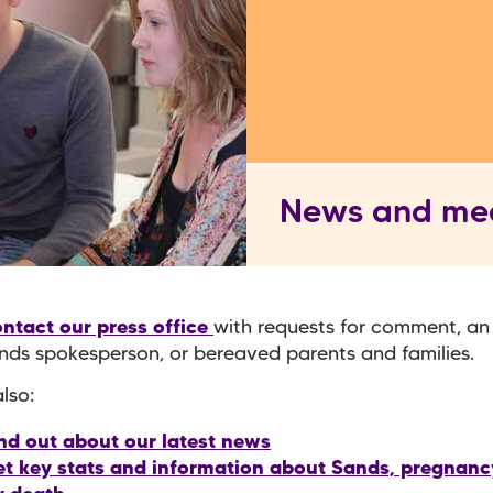
News and me
ntact our press office
with requests for comment, an
nds spokesperson, or bereaved parents and families.
lso:
nd out about our latest news
t key stats and information about Sands, pregnancy