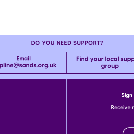
DO YOU NEED SUPPORT?
Find your local sup
Email
pline@sands.org.uk
group
Sign 
Receive 