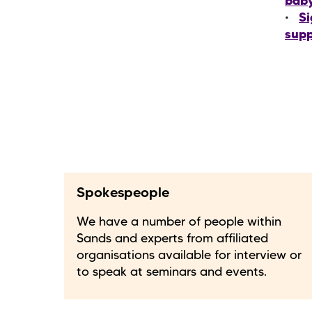
bab
Si
supp
Spokespeople
We have a number of people within
Sands and experts from affiliated
organisations available for interview or
to speak at seminars and events.