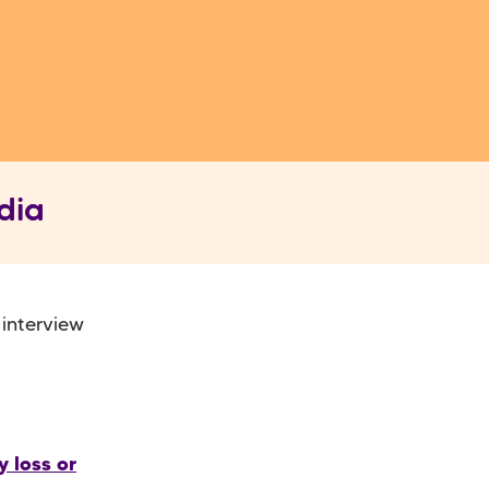
dia
 interview
 loss or