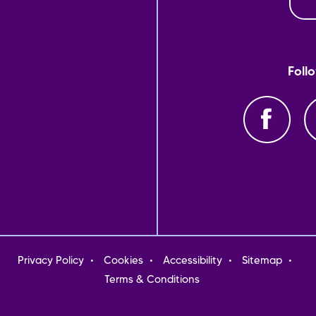
Foll
oter
Privacy Policy
Cookies
Accessibility
Sitemap
nu
Terms & Conditions