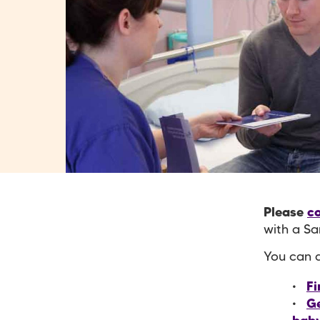
Please
co
with a Sa
You can a
Fi
Ge