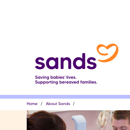
Skip
to
main
content
Breadcrumb
Home
About Sands