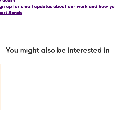
y death
gn up for email updates about our work and how y
ort Sands
You might also be interested in