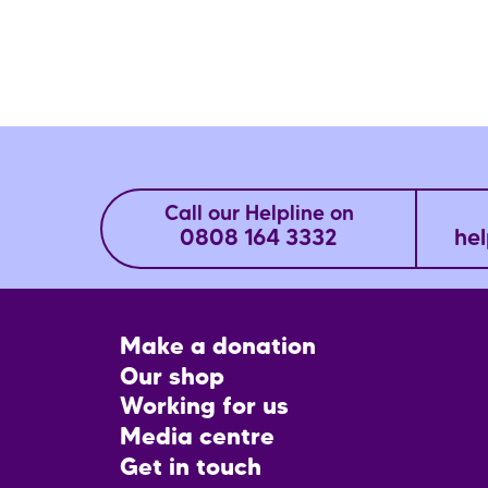
Call our Helpline on
0808 164 3332
hel
Footer
Make a donation
CTA
Our shop
Working for us
Media centre
Get in touch