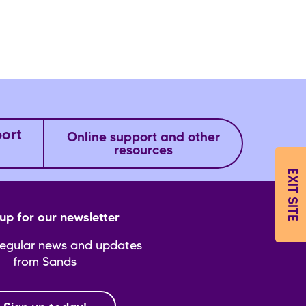
port
Online support and other
resources
EXIT SITE
up for our newsletter
regular news and updates
from Sands