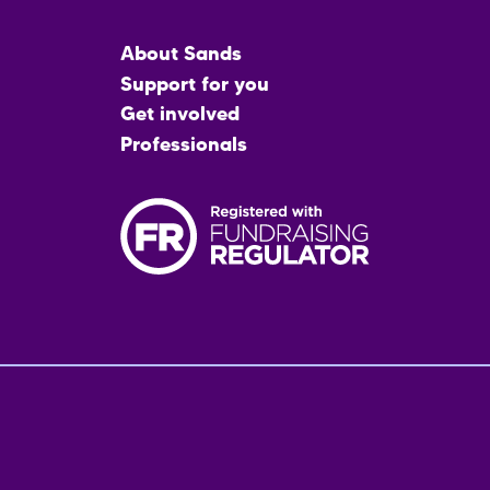
Main
About Sands
menu
Support for you
Get involved
Professionals
Fo
me