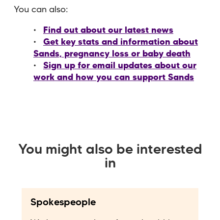
You can also:
Find out about our latest news
Get key stats and information about
Sands, pregnancy loss or baby death
Sign up for email updates about our
work and how you can support Sands
You might also be interested
in
Spokespeople