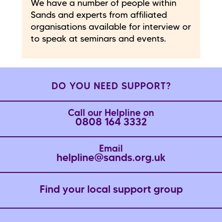
We have a number of people within
Sands and experts from affiliated
organisations available for interview or
to speak at seminars and events.
DO YOU NEED SUPPORT?
Call our Helpline on
0808 164 3332
Email
helpline@sands.org.uk
Find your local support group