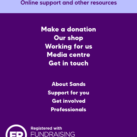
Online support and other resources
Footer
Make a donation
CTA
Our shop
Working for us
Media centre
Get in touch
Main
About Sands
menu
Support for you
Get involved
Professionals