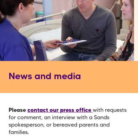
News and media
Please
contact our press office
with requests
for comment, an interview with a Sands
spokesperson, or bereaved parents and
families.