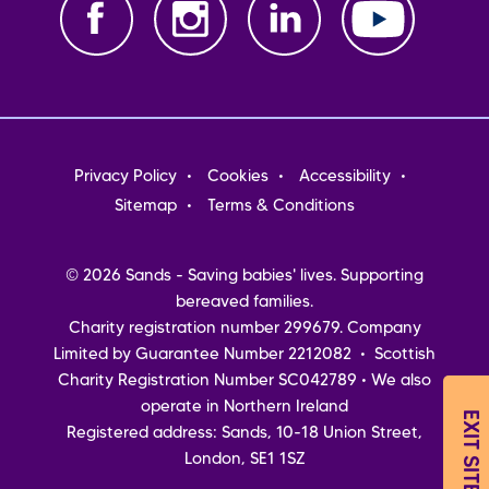
Footer
Privacy Policy
Cookies
Accessibility
menu
Sitemap
Terms & Conditions
© 2026 Sands - Saving babies' lives. Supporting
bereaved families.
Charity registration number 299679. Company
Limited by Guarantee Number 2212082 • Scottish
Charity Registration Number SC042789 • We also
operate in Northern Ireland
EXIT SITE
Registered address: Sands, 10-18 Union Street,
London, SE1 1SZ