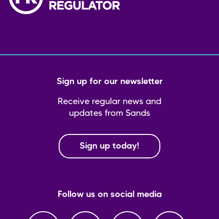
Sign up for our newsletter
Receive regular news and
updates from Sands
Sign up today!
Follow us on social media