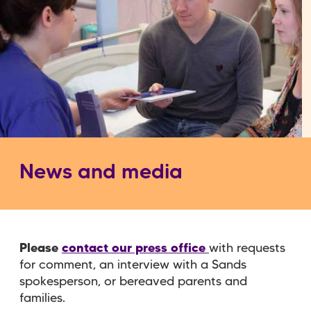
News and media
Please
contact our press office
with requests
for comment, an interview with a Sands
spokesperson, or bereaved parents and
families.