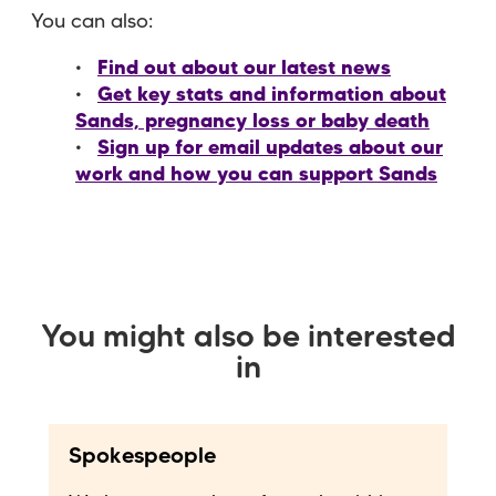
You can also:
Find out about our latest news
Get key stats and information about
Sands, pregnancy loss or baby death
Sign up for email updates about our
work and how you can support Sands
You might also be interested
in
Spokespeople