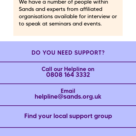
We have a number of people within
Sands and experts from affiliated
organisations available for interview or
to speak at seminars and events.
DO YOU NEED SUPPORT?
Call our Helpline on
0808 164 3332
Email
helpline@sands.org.uk
Find your local support group