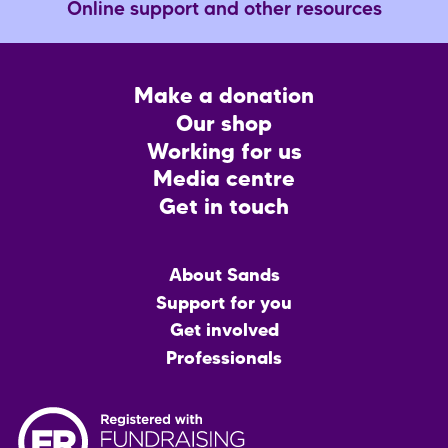
Online support and other resources
Footer
Make a donation
CTA
Our shop
Working for us
Media centre
Get in touch
Main
About Sands
menu
Support for you
Get involved
Professionals