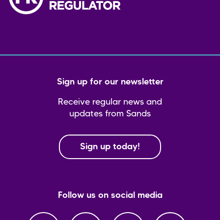
Sign up for our newsletter
Receive regular news and
updates from Sands
Sign up today!
Follow us on social media