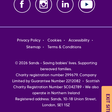
Footer
Privacy Policy
Cookies
Accessibility
menu
Sitemap
Terms & Conditions
© 2026 Sands - Saving babies' lives. Supporting
bereaved families.
Charity registration number 299679. Company
Limited by Guarantee Number 2212082 • Scottish
Charity Registration Number SC042789 • We also
operate in Northern Ireland
EXIT SITE
Registered address: Sands, 10-18 Union Street,
London, SE1 1SZ