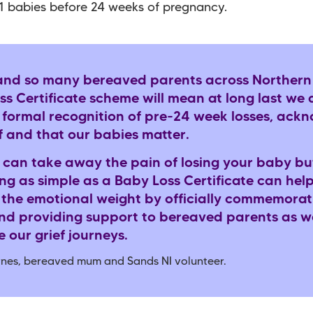
11 babies before 24 weeks of pregnancy.
and so many bereaved parents across Northern 
s Certificate scheme will mean at long last we 
a formal recognition of pre-24 week losses, ack
f and that our babies matter.
 can take away the pain of losing your baby bu
g as simple as a Baby Loss Certificate can help
 the emotional weight by officially commemorat
and providing support to bereaved parents as w
 our grief journeys.
arnes, bereaved mum and Sands NI volunteer.