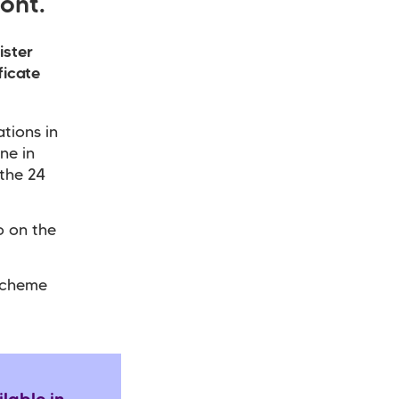
ont.
ister
ficate
tions in
ne in
 the 24
o on the
Scheme