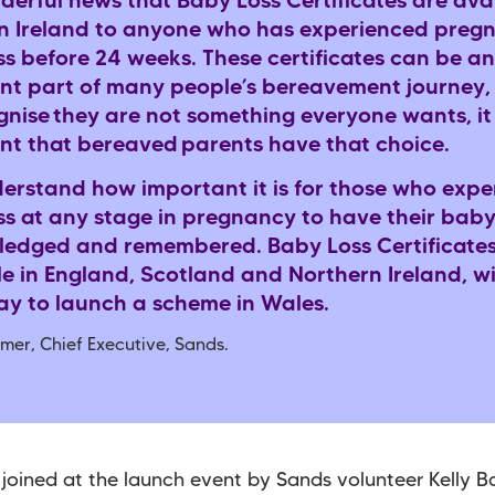
nderful news that Baby Loss Certificates are avai
n Ireland to anyone who has experienced preg
ss before 24 weeks. These certificates can be an
nt part of many people’s bereavement journey,
gnise
they are not something everyone wants, it 
nt that bereaved
parents have that choice.
erstand how important it is for those who expe
ss at any stage in pregnancy to have their bab
edged and remembered. Baby Loss Certificate
le in England, Scotland and Northern Ireland, w
y to launch a scheme in Wales.
mer, Chief Executive, Sands.
joined at the launch event by Sands volunteer Kelly 