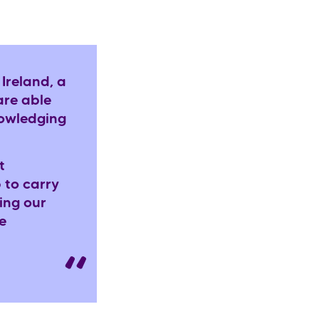
Ireland, a
are able
nowledging
t
 to carry
ing our
e