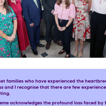
met families who have experienced the heartbre
ss and I recognise that there are few experienc
ting.
heme acknowledges the profound loss faced by f