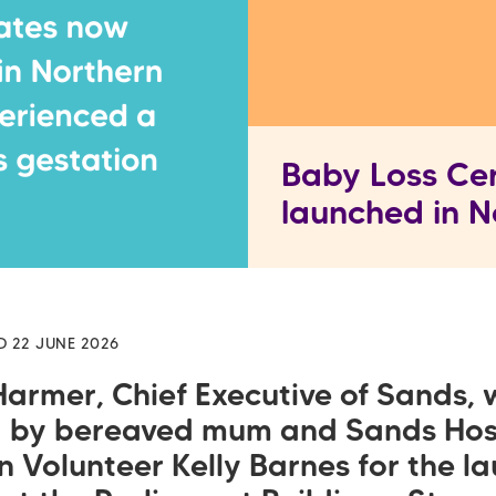
Baby Loss Cer
launched in N
D 22 JUNE 2026
Harmer, Chief Executive of Sands, 
d by bereaved mum and Sands Hos
n Volunteer Kelly Barnes for the l