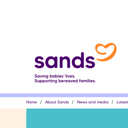
Skip
to
main
content
Breadcrumb
Home
About Sands
News and media
Lates