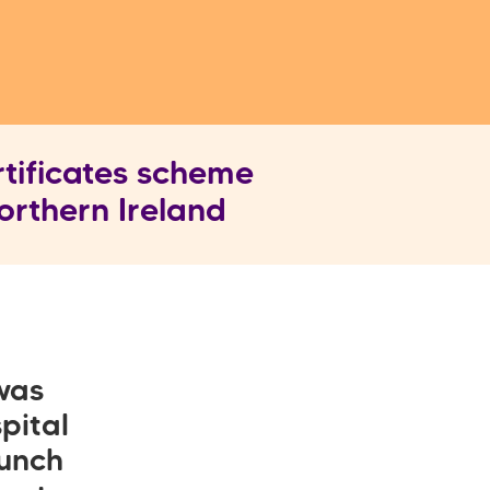
tificates scheme
orthern Ireland
was
pital
aunch