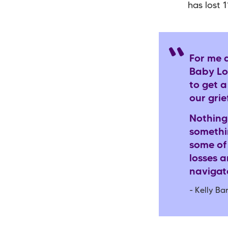
has lost 
For me 
Baby Los
to get 
our grie
Nothing
somethin
some of
losses 
navigate
- Kelly B