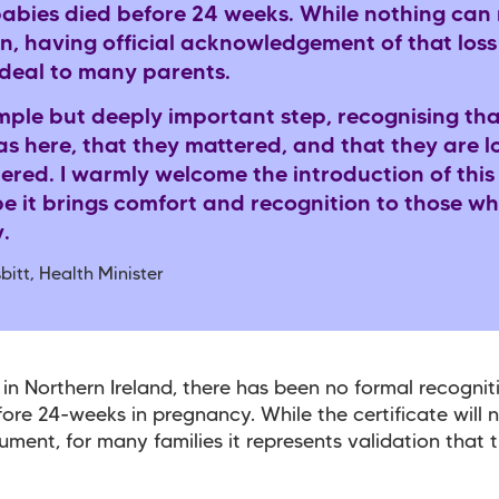
abies died before 24 weeks. While nothing can
n, having official acknowledgement of that loss
 deal to many parents.
simple but deeply important step, recognising tha
s here, that they mattered, and that they are 
red. I warmly welcome the introduction of thi
e it brings comfort and recognition to those w
.
bitt, Health Minister
 in Northern Ireland, there has been no formal recognit
fore 24-weeks in pregnancy. While the certificate will 
ument, for many families it represents validation that 