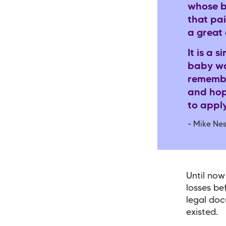
whose b
that pai
a great
It is a 
baby wa
remembe
and hop
to apply
- Mike Nes
Until now
losses be
legal doc
existed.