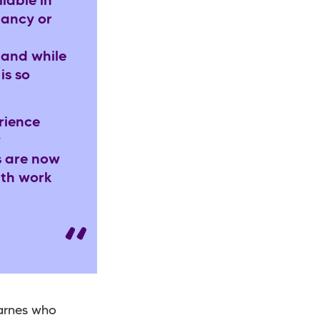
lable in
nancy or
 and while
is so
rience
y
s are now
ith work
Barnes who