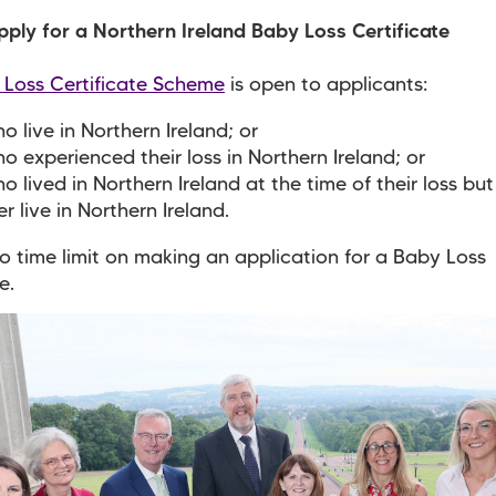
ply for a Northern Ireland Baby Loss Certificate
 Loss Certificate Scheme
is open to applicants:
o live in Northern Ireland; or
o experienced their loss in Northern Ireland; or
o lived in Northern Ireland at the time of their loss bu
er live in Northern Ireland.
no time limit on making an application for a Baby Loss
e.