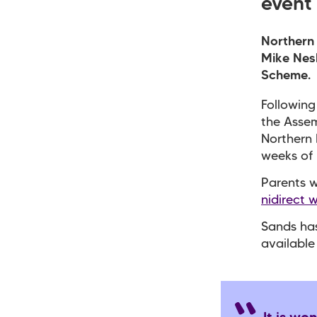
event 
Northern 
Mike Nesb
Scheme.
Following
the Assem
Northern 
weeks of
Parents w
nidirect 
Sands ha
available