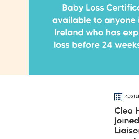
POSTE
Clea 
joine
Liaiso