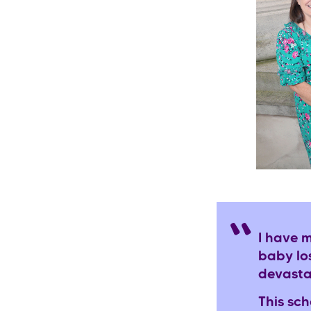
I have 
baby lo
devasta
This sc