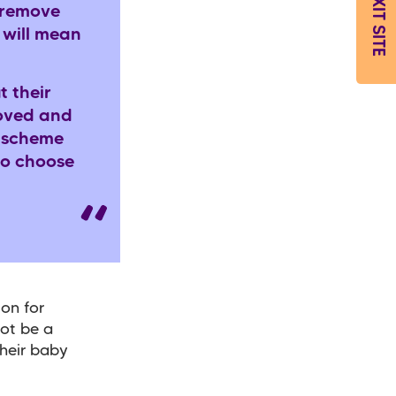
EXIT SITE
 remove
 will mean
t their
loved and
s scheme
ho choose
ion for
not be a
their baby