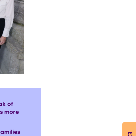
ak of
es more
amilies