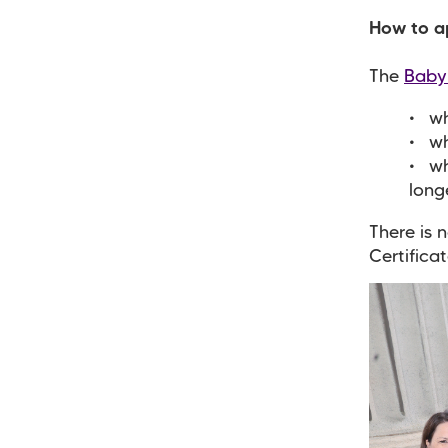
How to ap
The
Baby
wh
wh
wh
long
There is 
Certificat