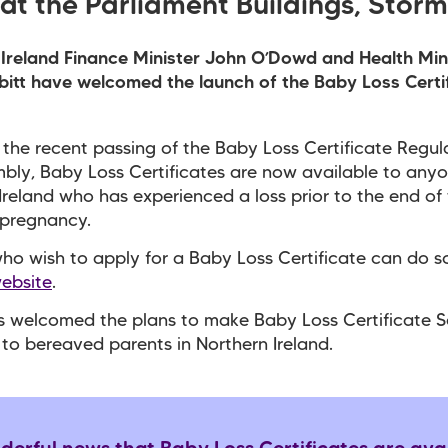
at the Parliament Buildings, Storm
Ireland Finance Minister John O’Dowd and Health Min
itt have welcomed the launch of the Baby Loss Certi
 the recent passing of the Baby Loss Certificate Regula
bly, Baby Loss Certificates are now available to anyo
Ireland who has experienced a loss prior to the end of
 pregnancy.
ho wish to apply for a Baby Loss Certificate can do s
website
.
s welcomed the plans to make Baby Loss Certificate 
 to bereaved parents in Northern Ireland.