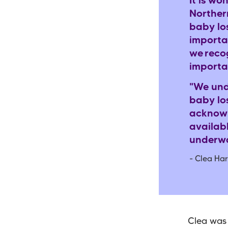
It is wo
Norther
baby lo
importa
we
reco
importa
"We und
baby lo
acknowl
availab
underwa
- Clea Har
Clea was 