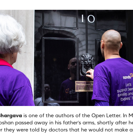
Bhargava
is one of the authors of the Open Letter. In 
oshan passed away in his father’s arms, shortly after 
er they were told by doctors that he would not make a