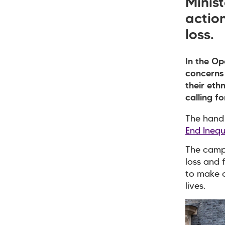
Minist
action
loss.
In the Op
concerns 
their eth
calling fo
The hand 
End Inequ
The campa
loss and 
to make c
lives.