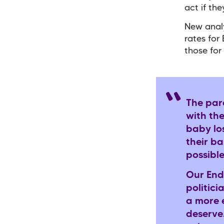
act if the
New analy
rates for
those for
The par
with the
baby los
their b
possible
Our End
politic
a more e
deserve