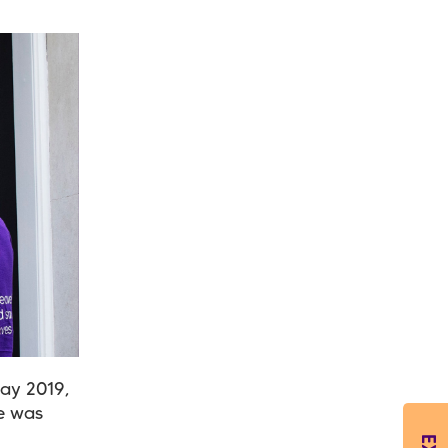
May 2019,
he was