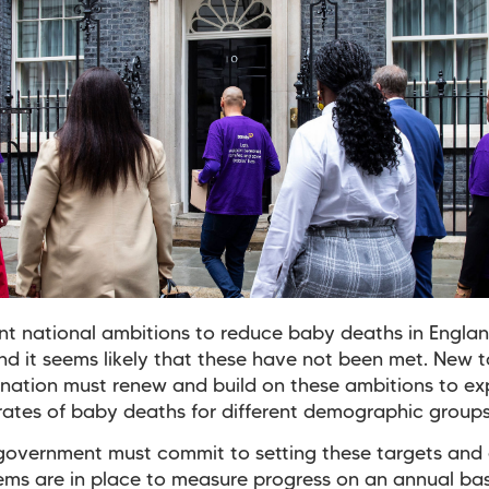
nt national ambitions to reduce baby deaths in Engla
nd it seems likely that these have not been met. New t
nation must renew and build on these ambitions to expl
ates of baby deaths for different demographic groups
overnment must commit to setting these targets and 
ems are in place to measure progress on an annual bas