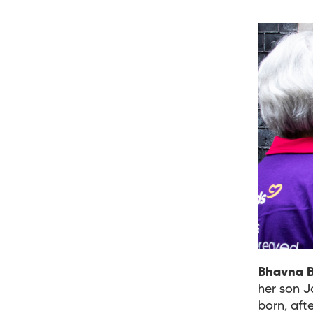
Bhavna 
her son J
born, aft