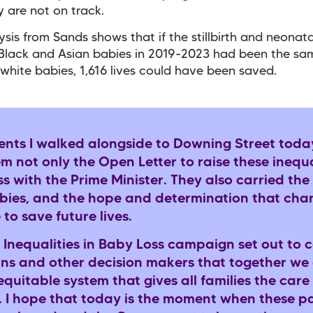
y are not on track.
sis from Sands shows that if the stillbirth and neonat
 Black and Asian babies in 2019-2023 had been the sa
 white babies, 1,616 lives could have been saved.
ents I walked alongside to Downing Street toda
m not only the Open Letter to raise these inequal
s with the Prime Minister. They also carried the 
abies, and the hope and determination that chan
 to save future lives.
 Inequalities in Baby Loss campaign set out to 
ians and other decision makers that together we
quitable system that gives all families the care
. I hope that today is the moment when these pa