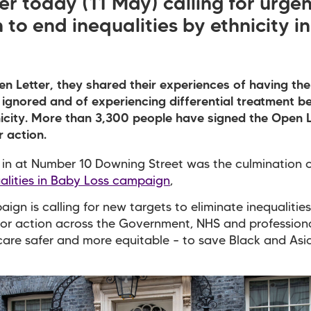
er today (11 May) calling for
urgen
 to end inequalities by ethnicity i
en Letter, they shared their experiences of having the
ignored and of experiencing differential treatment b
nicity. More than 3,300 people have signed the Open L
r action.
in at Number 10 Downing Street was the culmination o
alities in Baby Loss campaign
,
ign is calling for new targets to eliminate inequalitie
for action across the Government, NHS and profession
are safer and more equitable – to save Black and Asi