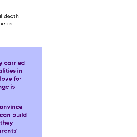
al death
me as
y carried
ities in
love for
ge is
convince
 can build
 they
rents’