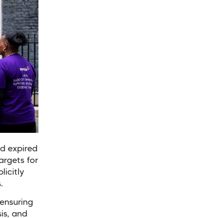
nd expired
argets for
icitly
.
ensuring
is, and