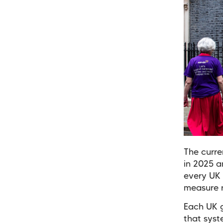
The curre
in 2025 a
every UK 
measure r
Each UK g
that syst