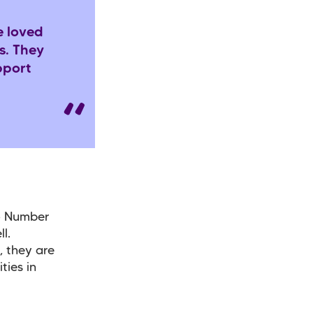
e loved
s. They
pport
o Number
l.
, they are
ties in