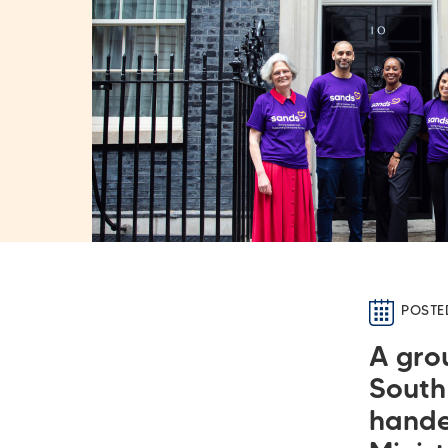
POSTE
A gro
South
hande