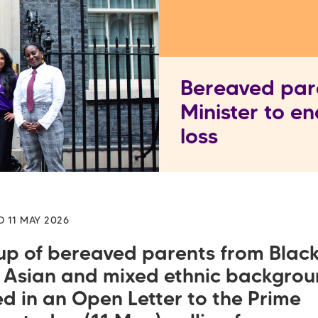
Bereaved pare
Minister to en
loss
D 11 MAY 2026
up of bereaved parents from Black
 Asian and mixed ethnic backgro
d in an Open Letter to the Prime