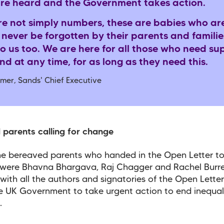
are heard and the Government takes action.
re not simply numbers, these are babies who ar
 never be forgotten by their parents and familie
o us too. We are here for all those who need su
d at any time, for as long as they need this.
mer, Sands' Chief Executive
parents calling for change
e bereaved parents who handed in the Open Letter t
were Bhavna Bhargava, Raj Chagger and Rachel Burrel
with all the authors and signatories of the Open Letter
e UK Government to take urgent action to end inequali
s.