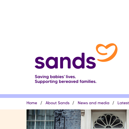
Skip
to
main
content
Breadcrumb
Home
About Sands
News and media
Lates