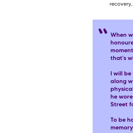
recovery,
When we
honoured
momento
that’s 
I will b
along wi
physical
he wore
Street f
To be ho
memory 