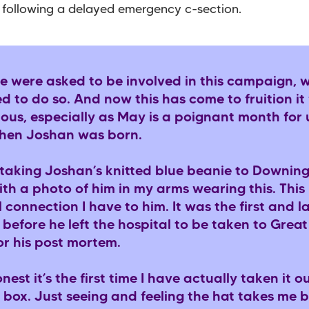
 following a delayed emergency c-section.
 were asked to be involved in this campaign, 
 to do so. And now this has come to fruition it 
us, especially as May is a poignant month for 
when Joshan was born.
e taking Joshan’s knitted blue beanie to Downing
th a photo of him in my arms wearing this. This 
 connection I have to him. It was the first and l
 before he left the hospital to be taken to Gre
or his post mortem.
nest it’s the first time I have actually taken it ou
box. Just seeing and feeling the hat takes me 