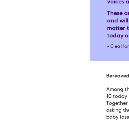
voices 
These a
and will
matter t
today an
- Clea Har
Bereaved 
Among th
10 today 
Together 
asking th
baby los