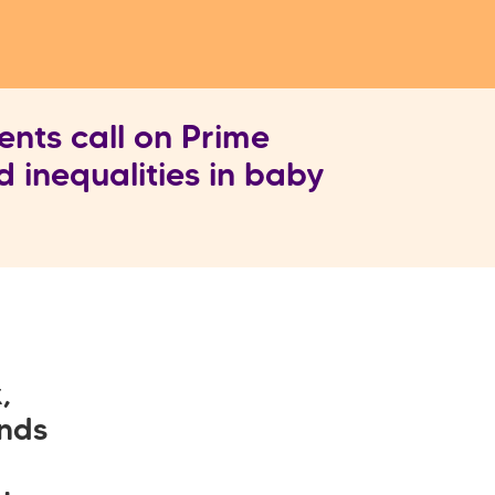
nts call on Prime
d inequalities in baby
,
unds