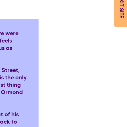
EXIT SITE
we were
feels
us as
 Street,
is the only
ast thing
at Ormond
t of his
back to