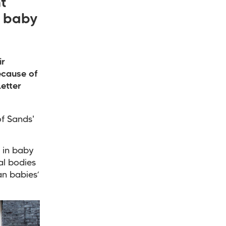
t
n baby
ir
ecause of
etter
f Sands'
s in baby
al bodies
an babies’