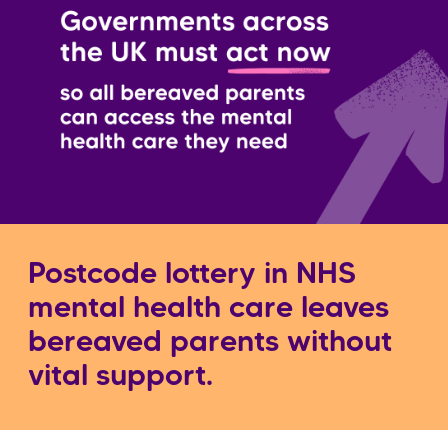
Postcode lottery in NHS
mental health care leaves
bereaved parents without
vital support.