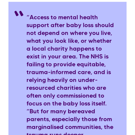
“Access to mental health
support after baby loss should
not depend on where you live,
what you look like, or whether
a local charity happens to
exist in your area. The NHS is
failing to provide equitable,
trauma-informed care, and is
relying heavily on under-
resourced charities who are
often only commissioned to
focus on the baby loss itself.
“But for many bereaved
parents, especially those from
marginalised communities, the