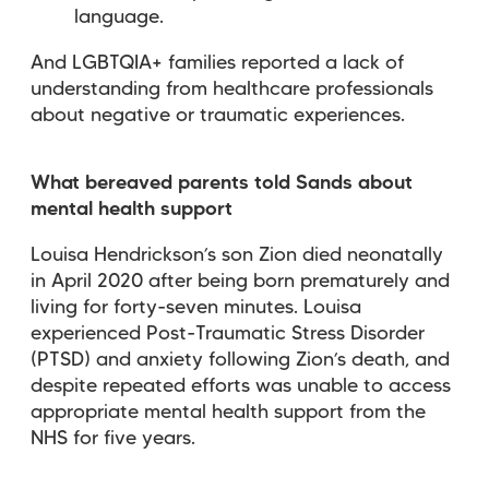
language.
And LGBTQIA+ families reported a lack of
understanding from healthcare professionals
about negative or traumatic experiences.
What bereaved parents told Sands about
mental health support
Louisa Hendrickson’s son Zion died neonatally
in April 2020 after being born prematurely and
living for forty-seven minutes. Louisa
experienced Post-Traumatic Stress Disorder
(PTSD) and anxiety following Zion’s death, and
despite repeated efforts was unable to access
appropriate mental health support from the
NHS for five years.