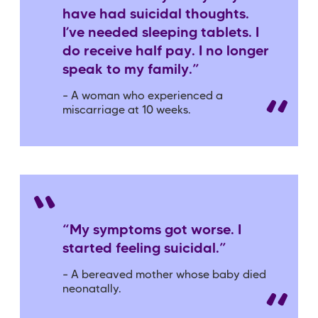
have had suicidal thoughts.
I’ve needed sleeping tablets. I
do receive half pay. I no longer
speak to my family.”
– A woman who experienced a
miscarriage at 10 weeks.
“My symptoms got worse. I
started feeling suicidal.”
– A bereaved mother whose baby died
neonatally.