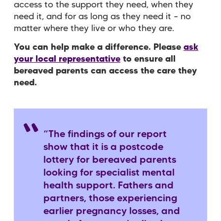
access to the support they need, when they
need it, and for as long as they need it – no
matter where they live or who they are.
You can help make a difference. Please
ask
your local representative
to ensure all
bereaved parents can access the care they
need.
“The findings of our report
show that it is a postcode
lottery for bereaved parents
looking for specialist mental
health support. Fathers and
partners, those experiencing
earlier pregnancy losses, and