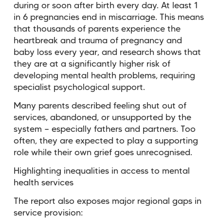
during or soon after birth every day. At least 1
in 6 pregnancies end in miscarriage. This means
that thousands of parents experience the
heartbreak and trauma of pregnancy and
baby loss every year, and research shows that
they are at a significantly higher risk of
developing mental health problems, requiring
specialist psychological support.
Many parents described feeling shut out of
services, abandoned, or unsupported by the
system — especially fathers and partners. Too
often, they are expected to play a supporting
role while their own grief goes unrecognised.
Highlighting inequalities in access to mental
health services
The report also exposes major regional gaps in
service provision: