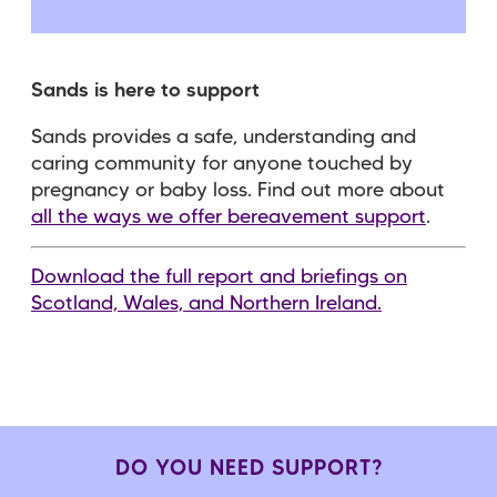
Sands is here to support
Sands provides a safe, understanding and
caring community for anyone touched by
pregnancy or baby loss. Find out more about
all the ways we offer bereavement support
.
Download the full report and briefings on
Scotland, Wales, and Northern Ireland.
DO YOU NEED SUPPORT?