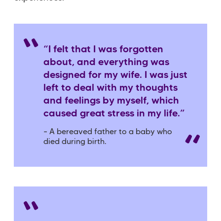
“I felt that I was forgotten
about, and everything was
designed for my wife. I was just
left to deal with my thoughts
and feelings by myself, which
caused great stress in my life.”
– A bereaved father to a baby who
died during birth.