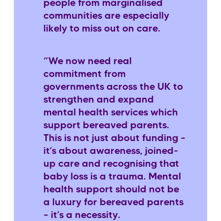
people from marginalised
communities are especially
likely to miss out on care.
“We now need real
commitment from
governments across the UK to
strengthen and expand
mental health services which
support bereaved parents.
This is not just about funding –
it’s about awareness, joined-
up care and recognising that
baby loss is a trauma. Mental
health support should not be
a luxury for bereaved parents
– it’s a necessity.