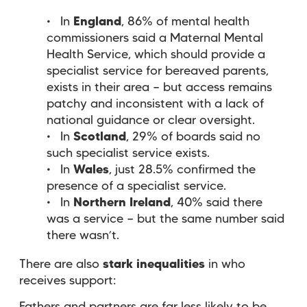
In
England
, 86% of mental health
commissioners said a Maternal Mental
Health Service, which should provide a
specialist service for bereaved parents,
exists in their area — but access remains
patchy and inconsistent with a lack of
national guidance or clear oversight.
In
Scotland
, 29% of boards said no
such specialist service exists.
In
Wales
, just 28.5% confirmed the
presence of a specialist service.
In
Northern Ireland
, 40% said there
was a service — but the same number said
there wasn’t.
There are also
stark inequalities
in who
receives support: