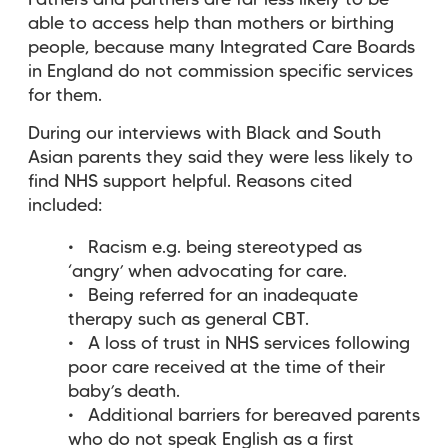
Fathers and partners are far less likely to be
able to access help than mothers or birthing
people, because many Integrated Care Boards
in England do not commission specific services
for them.
During our interviews with Black and South
Asian parents they said they were less likely to
find NHS support helpful. Reasons cited
included:
Racism e.g. being stereotyped as
‘angry’ when advocating for care.
Being referred for an inadequate
therapy such as general CBT.
A loss of trust in NHS services following
poor care received at the time of their
baby’s death.
Additional barriers for bereaved parents
who do not speak English as a first