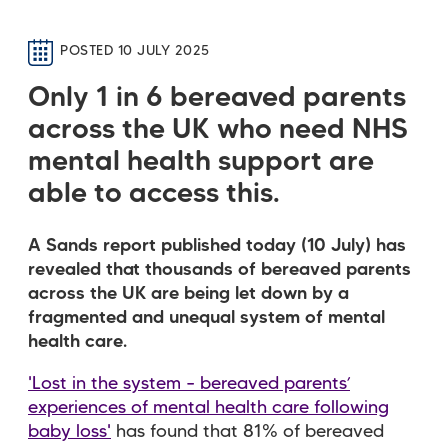
POSTED 10 JULY 2025
Only 1 in 6 bereaved parents
across the UK who need NHS
mental health support are
able to access this.
A Sands report published today (10 July) has
revealed that thousands of bereaved parents
across the UK are being let down by a
fragmented and unequal system of mental
health care.
'Lost in the system – bereaved parents’
experiences of mental health care following
baby loss'
has found that 81% of bereaved