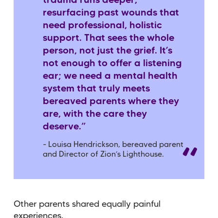
trauma runs deeper,
resurfacing past wounds that
need professional, holistic
support. That sees the whole
person, not just the grief. It’s
not enough to offer a listening
ear; we need a mental health
system that truly meets
bereaved parents where they
are, with the care they
deserve.”
- Louisa Hendrickson, bereaved parent
and Director of Zion’s Lighthouse.
Other parents shared equally painful
experiences.