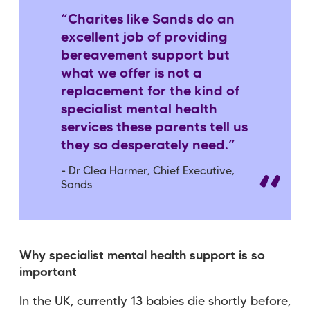
“Charites like Sands do an
excellent job of providing
bereavement support but
what we offer is not a
replacement for the kind of
specialist mental health
services these parents tell us
they so desperately need.”
- Dr Clea Harmer, Chief Executive,
Sands
Why specialist mental health support is so
important
In the UK, currently 13 babies die shortly before,