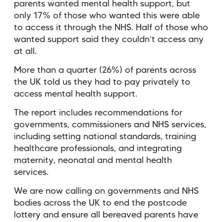
parents wanted mental health support, but
only 17% of those who wanted this were able
to access it through the NHS. Half of those who
wanted support said they couldn’t access any
at all.
More than a quarter (26%) of parents across
the UK told us they had to pay privately to
access mental health support.
The report includes recommendations for
governments, commissioners and NHS services,
including setting national standards, training
healthcare professionals, and integrating
maternity, neonatal and mental health
services.
We are now
calling on governments and NHS
bodies across the UK to end the postcode
lottery and ensure all bereaved parents have