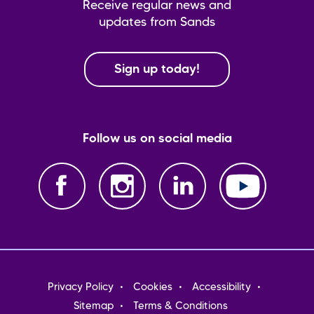
Receive regular news and
updates from Sands
Sign up today!
Follow us on social media
Footer
Privacy Policy
Cookies
Accessibility
menu
Sitemap
Terms & Conditions