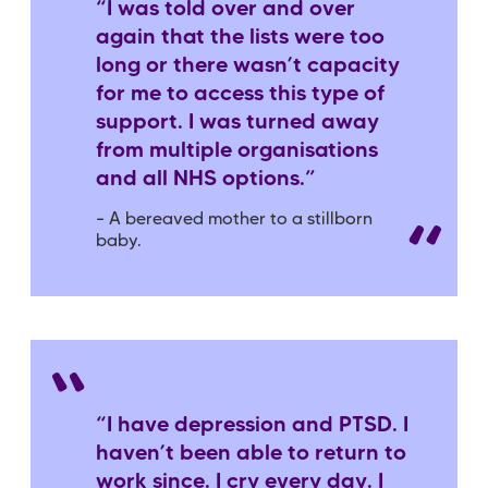
“I was told over and over
again that the lists were too
long or there wasn’t capacity
for me to access this type of
support. I was turned away
from multiple organisations
and all NHS options.”
– A bereaved mother to a stillborn
baby.
“I have depression and PTSD. I
haven’t been able to return to
work since. I cry every day. I