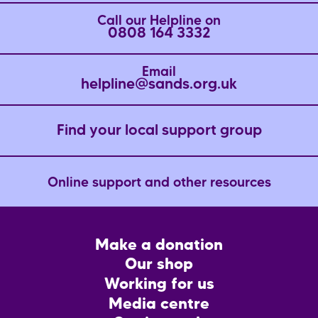
Call our Helpline on
0808 164 3332
Email
helpline@sands.org.uk
Find your local support group
Online support and other resources
Footer
Make a donation
CTA
Our shop
Working for us
Media centre