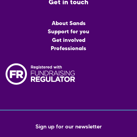
Get in touch
Main
About Sands
menu
Support for you
Get involved
Professionals
Sign up for our newsletter