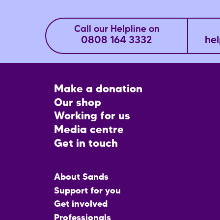
Call our Helpline on
0808 164 3332
hel
Footer
Make a donation
CTA
Our shop
Working for us
Media centre
Get in touch
Main
About Sands
menu
Support for you
Get involved
Professionals