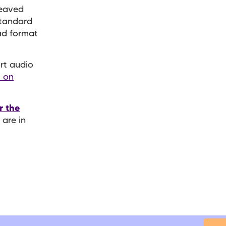
reaved
standard
ad format
rt audio
t on
r the
 are in