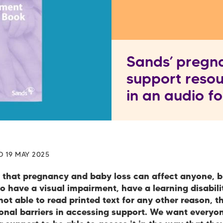
Sands’ pregn
support resou
in an audio 
D 19 MAY 2025
that pregnancy and baby loss can affect anyone, b
 have a visual impairment, have a learning disabilit
ot able to read printed text for any other reason, t
ional barriers in accessing support. We want every