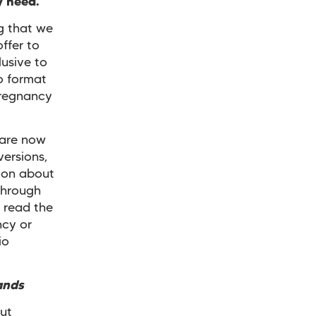
ey need.
ng that we
ffer to
usive to
o format
pregnancy
 are now
versions,
ion about
through
t read the
ncy or
io
ands
ut