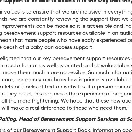
 support to be able to access it in the way that th
r values is to ensure that we are inclusive in everythi
nds, we are constantly reviewing the support that we o
improvements can be made so it is accessible and incl
ng bereavement support resources available in an audi
 mean that more people who have sadly experienced 
he death of a baby can access support.
elighted that our key bereavement support resources
 in audio format as well as printed and downloadable 
ill make them much more accessible. So much informat
 care, pregnancy and baby loss is primarily available 
eaflets or blocks of text on websites. If a person canno
on they need, this can make the experience of pregna
 all the more frightening. We hope that these new aud
 will make a real difference to those who need them.'
ailing, Head of Bereavement Support Services at S
ers of our Bereavement Support Book, information abo