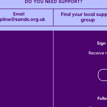
DO YOU NEED SUPPORT?
Find your local sup
Email
pline@sands.org.uk
group
Sign 
Receive 
Foll