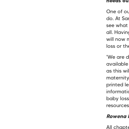
needs our
One of ou
do. At Sa
see what 
all. Havi
will now
loss or t
'We are d
available
as this w
maternity
printed l
informati
baby loss
resources
Rowena P
All chapt