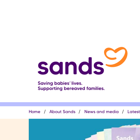
Skip
to
main
content
Breadcrumb
Home
About Sands
News and media
Lates