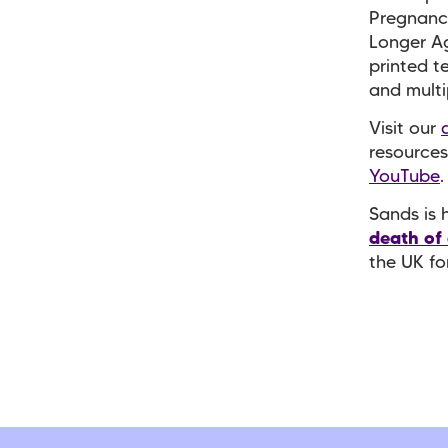
Pregnanc
Longer Ag
printed t
and mult
Visit our
resources
YouTube
Sands is 
death of
the UK fo