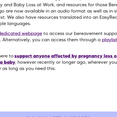
y and Baby Loss at Work, and resources for those Be
o are now available in an audio format as well as in 
ext. We also have resources translated into an EasyRe
iple languages.
dedicated webpage
to access our bereavement suppo
. Alternatively, you can access them through a
playlis
.
here to
support anyone affected by pregnancy loss o
 a baby
, however recently or longer ago, wherever you
r as long as you need this.