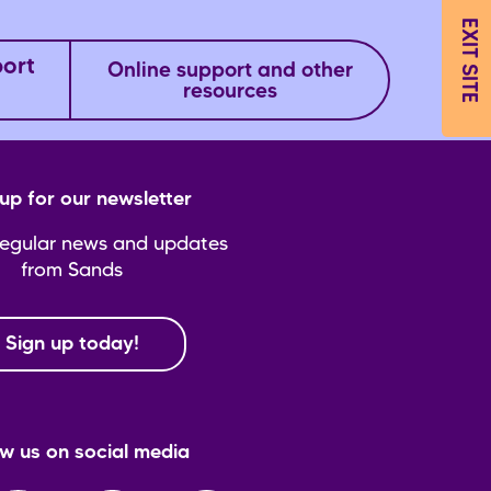
EXIT SITE
port
Online support and other
resources
up for our newsletter
regular news and updates
from Sands
Sign up today!
ow us on social media