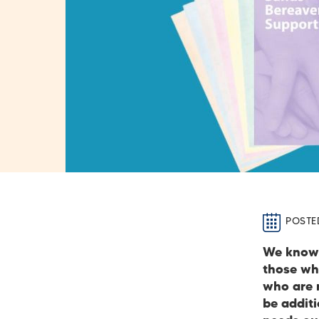
POSTE
We know 
those who
who are n
be addit