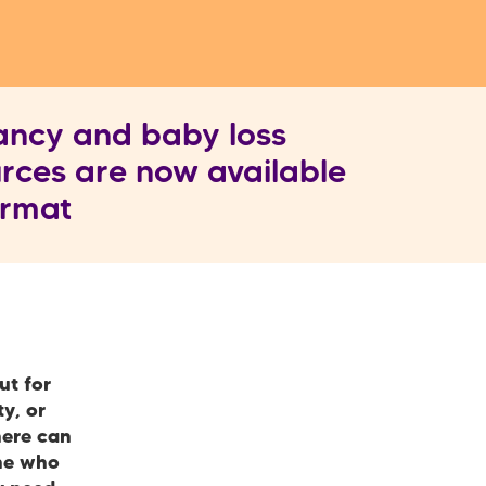
ancy and baby loss
rces are now available
format
ut for
y, or
here can
one who