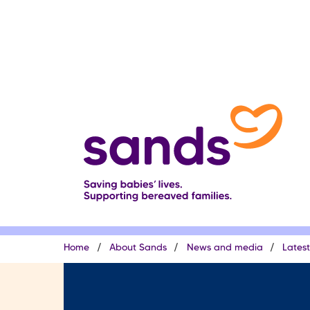
Skip
to
main
content
Breadcrumb
Home
About Sands
News and media
Lates