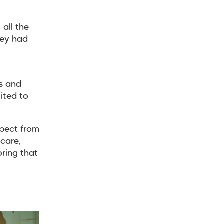
 all the
hey had
s and
vited to
xpect from
 care,
ring that