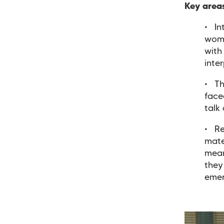
Key area
In
wome
with
inte
Th
face
talk
Re
mate
mean
they
eme