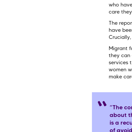
who have 
care they
The repor
have been
Crucially
Migrant f
they can 
services t
women who
make care
“The con
about th
is a rec
of avoi