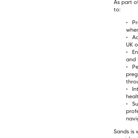
As part 
to:
Pr
when
Ad
UK o
En
and 
Pe
preg
thro
In
hea
Su
prof
navi
Sands is 