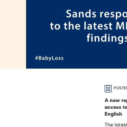
POSTE
A new re
access t
English
The late