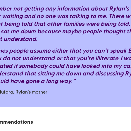
mber not getting any information about Rylan's c
t waiting and no one was talking to me. There w
t being told that other families were being told. I
sat me down because maybe people thought th
t understand.
es people assume either that you can't speak E
 do not understand or that you're illiterate. I 
ated if somebody could have looked into my ca
erstand that sitting me down and discussing Ry
uld have gone a long way.”
ufara, Rylan’s mother
ommendations