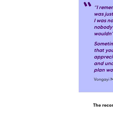
“I reme
was jus
I was no
nobody 
wouldn'
Sometim
that you
appreci
and und
plan wo
Vongayi M
The rec