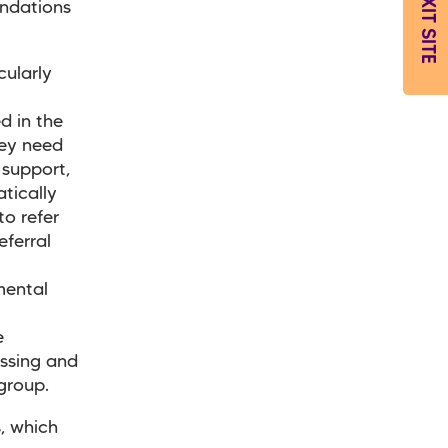
EXIT SITE
ndations
cularly
d in the
they need
support,
tically
to refer
eferral
mental
e
essing and
 group.
, which