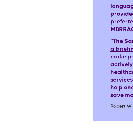
languag
provide
preferr
MBRRACE
"The Sa
a briefi
make pr
actively
healthca
services
help en
save mo
Robert Wi