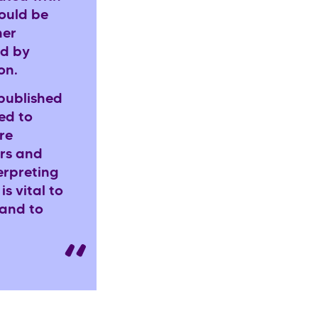
ould be
her
ed by
ion.
 published
ed to
re
ers and
erpreting
is vital to
 and to