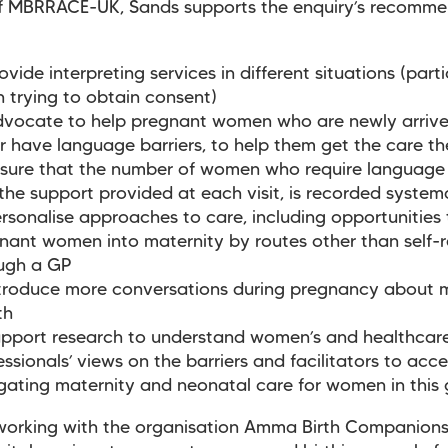
of MBRRACE-UK, Sands supports the enquiry’s recomme
ovide interpreting services in different situations (parti
 trying to obtain consent)
vocate to help pregnant women who are newly arrive
r have language barriers, to help them get the care 
sure that the number of women who require language 
the support provided at each visit, is recorded systema
rsonalise approaches to care, including opportunities 
nant women into maternity by routes other than self-r
ugh a GP
troduce more conversations during pregnancy about 
lth
pport research to understand women’s and healthcar
essionals’ views on the barriers and facilitators to acc
gating maternity and neonatal care for women in this
working with the organisation Amma Birth Companions