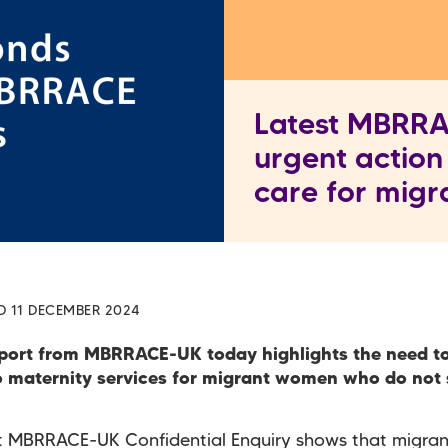
Latest MBRRAC
urgent action
care for mig
D 11 DECEMBER 2024
port from MBRRACE-UK today highlights the need t
o maternity services for migrant women who do not
st MBRRACE-UK Confidential Enquiry shows that migr