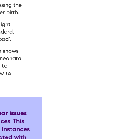
ssing the
er birth.
might
ndard.
ood’.
ch shows
 neonatal
g to
ow to
ear issues
ces. This
d instances
iated with