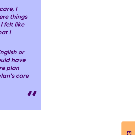
are, I
ere things
 felt like
at I
nglish or
would have
re plan
lan's care