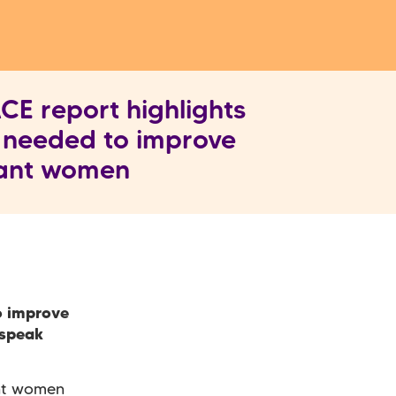
E report highlights
 needed to improve
rant women
o improve
 speak
ant women