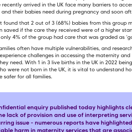
recently arrived in the UK face many barriers to acce
 and their babies need during pregnancy and soon aft
t found that 2 out of 3 (68%) babies from this group 
 saved if the care they received were of a higher sta
, only 4% of the group had care that was graded as ‘g
amilies often have multiple vulnerabilities, and resear
experience challenges in accessing the maternity and
hey need. With 1 in 3 live births in the UK in 2022 bein
 were not born in the UK, it is vital to understand h
 safer for all families.
fidential enquiry published today highlights cl
e lack of provision and use of interpreting servi
urring issue - numerous reports have highlighte
dable harm in maternity services that are assoc