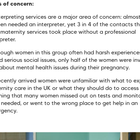
s of concern:
terpreting services are a major area of concern: almost
n needed an interpreter, yet 3 in 4 of the contacts t
 maternity services took place without a professional
rpreter.
ough women in this group often had harsh experience
d serious social issues, only half of the women were in
 about mental health issues during their pregnancy.
cently arrived women were unfamiliar with what to e
rnity care in the UK or what they should do to access
ing that many women missed out on tests and monito
 needed, or went to the wrong place to get help in an
rgency.