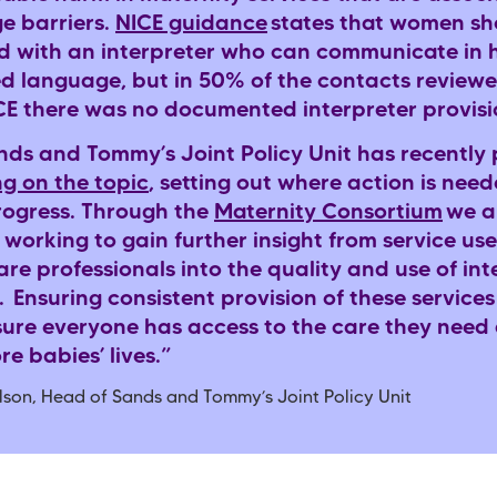
e barriers.
NICE guidance
states that women sh
d with an interpreter who can communicate in 
ed language, but in 50% of the contacts review
 there was no documented interpreter provis
nds and Tommy’s Joint Policy Unit has recently
ng on the topic
, setting out where action is need
ogress. Through the
Maternity Consortium
we a
 working to gain further insight from service us
re professionals into the quality and use of int
. Ensuring consistent provision of these services 
sure everyone has access to the care they need
re babies’ lives.”
lson, Head of Sands and Tommy’s Joint Policy Unit