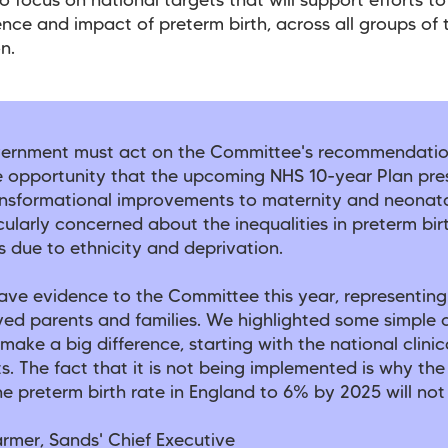
o focus on national targets that will support efforts t
ence and impact of preterm birth, across all groups of 
n.
ernment must act on the Committee's recommendati
e opportunity that the upcoming NHS 10-year Plan pre
nsformational improvements to maternity and neonata
cularly concerned about the inequalities in preterm bir
 due to ethnicity and deprivation.
ave evidence to the Committee this year, representing
ved parents and families. We highlighted some simple
make a big difference, starting with the national clini
ts. The fact that it is not being implemented is why the
e preterm birth rate in England to 6% by 2025 will no
rmer, Sands' Chief Executive