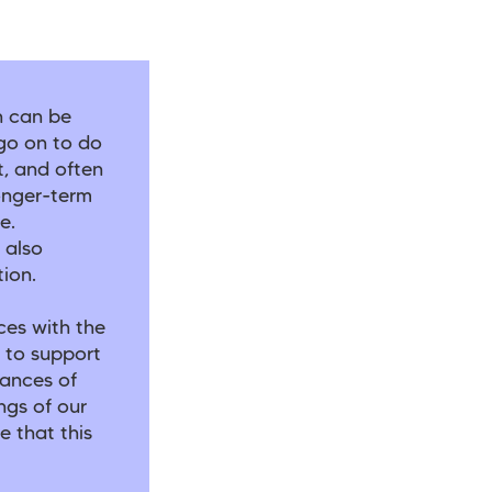
h can be
go on to do
t, and often
onger-term
e.
 also
tion.
ces with the
 to support
hances of
ngs of our
e that this