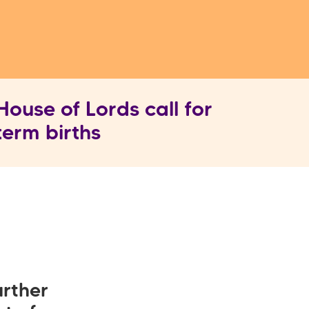
ouse of Lords call for
term births
rther