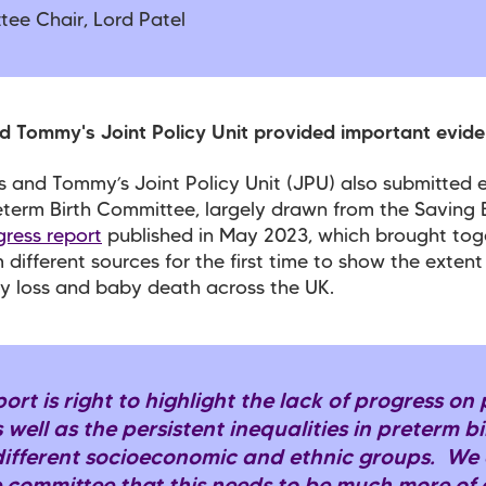
tee Chair, Lord Patel
d Tommy's Joint Policy Unit provided important evid
 and Tommy’s Joint Policy Unit (JPU) also submitted 
eterm Birth Committee, largely drawn from the Saving 
gress report
published in May 2023, which brought tog
 different sources for the first time to show the extent
y loss and baby death across the UK.
port is right to highlight the lack of progress on
s well as the persistent inequalities in preterm b
different socioeconomic and ethnic groups. We