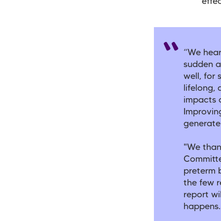
effec
“We hear
sudden a
well, for
lifelong
impacts o
Improving
generate
"We thank
Committe
preterm b
the few r
report wi
happens.