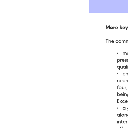
More key
The commi
ma
pres
qual
ch
neur
four
bein
Exce
a 
alon
inte