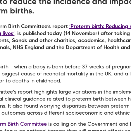
 to reduce the incidence and impac
m births.
rm Birth Committee’s report
‘Preterm birth: Reducing 
 lives’
, is published today (14 November) after taking
nts, Sands and other charities, academics, healthca
onals, NHS England and the Department of Health and
irth – when a baby is born before 37 weeks of pregnan
e biggest cause of neonatal mortality in the UK, and a 
or to deaths in childhood.
ttee's report highlights large variations in the imple
al clinical guidance related to preterm birth between h
ns. It also found worrying disparities between preterm 
 outcomes across different socioeconomic and ethnic
erm Birth Committee
is calling on the Government and