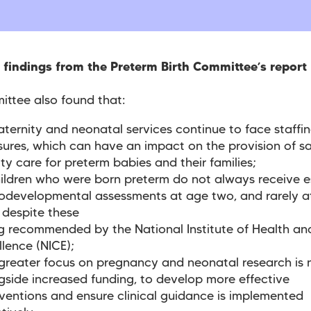
 findings from the Preterm Birth Committee’s report
ttee also found that:
ternity and neonatal services continue to face staffi
sures, which can have an impact on the provision of sa
ity care for preterm babies and their families;
ildren who were born preterm do not always receive e
odevelopmental assessments at age two, and rarely a
, despite these
g recommended by the National Institute of Health an
llence (NICE);
greater focus on pregnancy and neonatal research is 
gside increased funding, to develop more effective
rventions and ensure clinical guidance is implemented