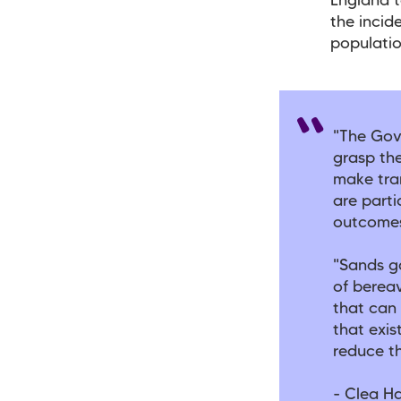
England t
the incid
populatio
"The Gov
grasp th
make tra
are parti
outcomes
"Sands g
of berea
that can 
that exis
reduce th
- Clea Ha