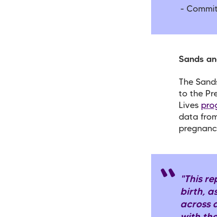
- Commit
Sands an
The Sands
to the Pr
Lives
pro
data from
pregnanc
"This re
birth, a
across 