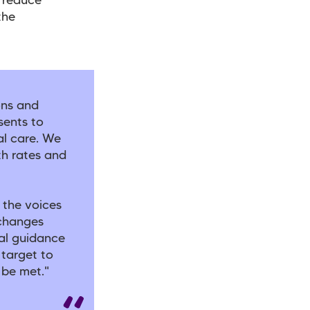
o reduce
the
ons and
sents to
l care. We
th rates and
 the voices
 changes
cal guidance
 target to
t be met."