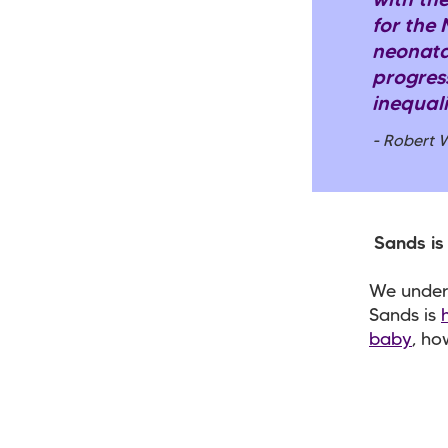
with the
for the
neonata
progress
inequali
- Robert 
Sands is 
We unders
Sands is
baby
, ho