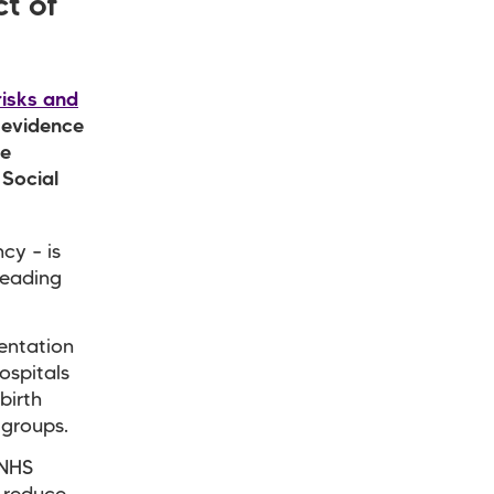
t of
risks and
 evidence
re
 Social
cy – is
leading
mentation
ospitals
birth
 groups.
 NHS