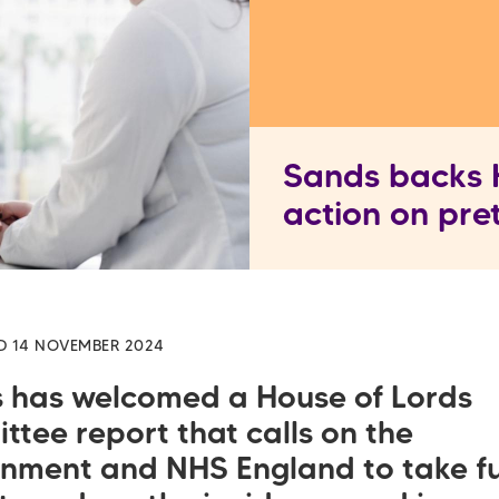
Sands backs H
action on pre
D 14 NOVEMBER 2024
 has welcomed a House of Lords
ttee report that calls on the
nment and NHS England to take fu