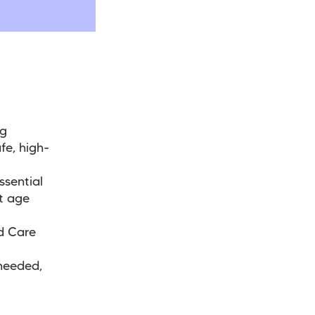
ng
fe, high-
ssential
t age
d Care
needed,