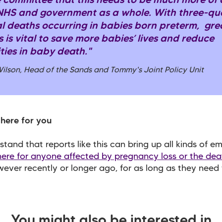
 committee that this needs to be much more of a
 NHS and government as a whole. With three-qua
l deaths occurring in babies born preterm, gre
 is vital to save more babies’ lives and reduce
ties in baby death."
Wilson, Head of the Sands and Tommy's Joint Policy Unit
here for you
tand that reports like this can bring up all kinds of em
here for anyone affected by pregnancy loss or the dea
wever recently or longer ago, for as long as they need t
You might also be interested in