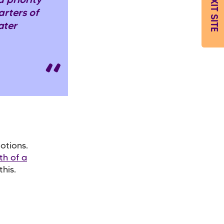
EXIT SITE
 priority
rters of
ater
otions.
th of a
his.