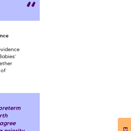
ence
evidence
Babies’
ether
 of
 preterm
irth
 agree