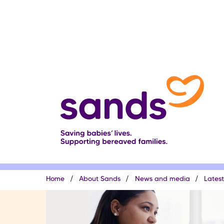
Skip
to
main
content
Breadcrumb
Home
About Sands
News and media
Lates