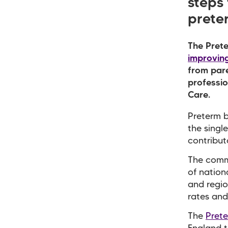
steps
preter
The Prete
improving
from pare
professi
Care.
Preterm b
the singl
contribut
The commi
of nation
and regio
rates and
The
Pret