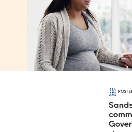
POSTE
Sands
commi
Gover