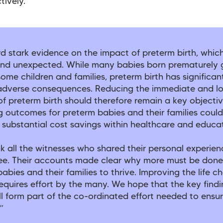
tively.
d stark evidence on the impact of preterm birth, whic
nd unexpected. While many babies born prematurely 
 some children and families, preterm birth has significan
, adverse consequences. Reducing the immediate and l
f preterm birth should therefore remain a key objectiv
 outcomes for preterm babies and their families could
 substantial cost savings within healthcare and educa
 all the witnesses who shared their personal experien
e. Their accounts made clear why more must be done
abies and their families to thrive. Improving the life c
equires effort by the many. We hope that the key findi
ll form part of the co-ordinated effort needed to ensur
”