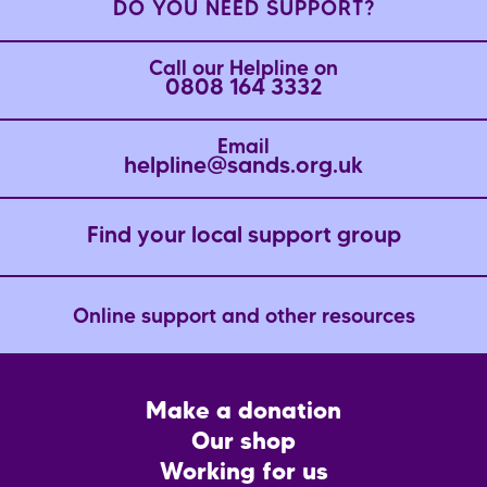
DO YOU NEED SUPPORT?
Call our Helpline on
0808 164 3332
Email
helpline@sands.org.uk
Find your local support group
Online support and other resources
Footer
Make a donation
CTA
Our shop
Working for us