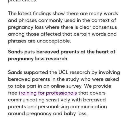
preferences.
The latest findings show there are many words
and phrases commonly used in the context of
pregnancy loss where there is clear consensus
among those affected that certain words and
phrases are unacceptable.
Sands puts bereaved parents at the heart of
pregnancy loss research
Sands supported the UCL research by involving
bereaved parents in the study who were asked
to take part in an online survey. We provide
free
training for professionals
that
covers
communicating sensitively with bereaved
parents and personalising communication
around pregnancy and baby loss.