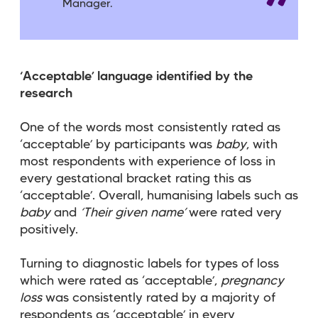
Manager.
‘Acceptable’ language identified by the
research
One of the words most consistently rated as
‘acceptable’ by participants was
baby
, with
most respondents with experience of loss in
every gestational bracket rating this as
‘acceptable’. Overall, humanising labels such as
baby
and
‘Their given name’
were rated very
positively.
Turning to diagnostic labels for types of loss
which were rated as ‘acceptable’,
pregnancy
loss
was consistently rated by a majority of
respondents as ‘acceptable’ in every