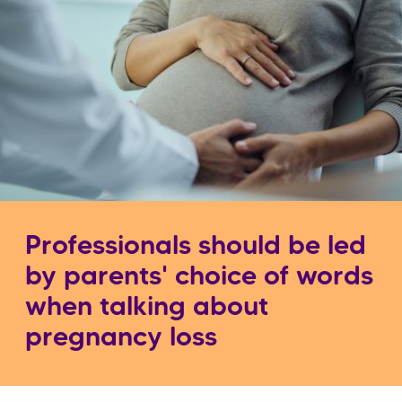
Professionals should be led
by parents' choice of words
when talking about
pregnancy loss