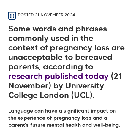
POSTED 21 NOVEMBER 2024
Some words and phrases
commonly used in the
context of pregnancy loss are
unacceptable to bereaved
parents,
according to
research published today
(21
November) by University
College London (UCL).
Language can have a significant impact on
the experience of pregnancy loss and a
parent's future mental health and well-being.