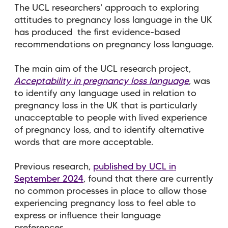
The UCL researchers' approach to exploring
attitudes to pregnancy loss language in the UK
has produced the first evidence-based
recommendations on pregnancy loss language.
The main aim of the UCL research project,
Acceptability in pregnancy loss language
,
was
to identify any language used in relation to
pregnancy loss in the UK that is particularly
unacceptable to people with lived experience
of pregnancy loss, and to identify alternative
words that are more acceptable.
Previous research,
published by UCL in
September 2024
, found that there are currently
no common processes in place to allow those
experiencing pregnancy loss to feel able to
express or influence their language