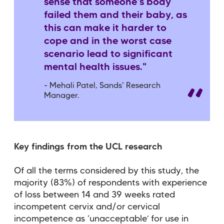
sense that someone's body
failed them and their baby, as
this can make it harder to
cope and in the worst case
scenario lead to significant
mental health issues."
-
Mehali Patel, Sands' Research
Manager.
Key findings from the UCL research
Of all the terms considered by this study, the
majority (83%) of respondents with experience
of loss between 14 and 39 weeks rated
incompetent cervix and/or cervical
incompetence as ‘unacceptable’ for use in