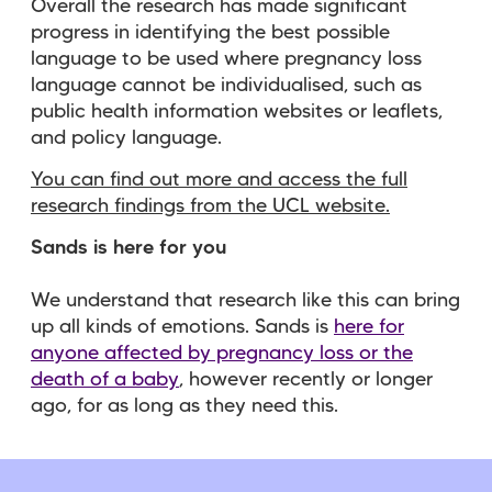
Overall the research has made significant
progress in identifying the best possible
language to be used where pregnancy loss
language cannot be individualised, such as
public health information websites or leaflets,
and policy language.
You can find out more and access the full
research findings from the UCL website.
Sands is here for you
We understand that research like this can bring
up all kinds of emotions. Sands is
here for
anyone affected by pregnancy loss or the
death of a baby
, however recently or longer
ago, for as long as they need this.