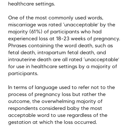
healthcare settings.
One of the most commonly used words,
miscarriage was rated ‘unacceptable’ by the
majority (61%) of participants who had
experienced loss at 18-23 weeks of pregnancy.
Phrases containing the word death, such as
fetal death, intrapartum fetal death, and
intrauterine death are all rated ‘unacceptable’
for use in healthcare settings by a majority of
participants.
In terms of language used to refer not to the
process of pregnancy loss but rather the
outcome, the overwhelming majority of
respondents considered baby the most
acceptable word to use regardless of the
gestation at which the loss occurred.