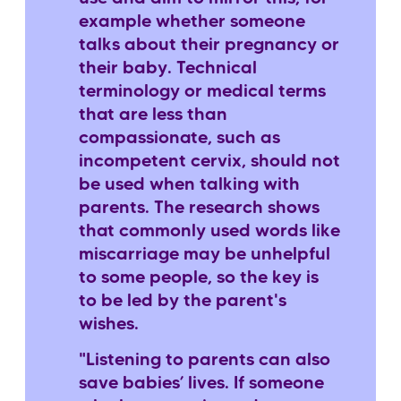
example whether someone
talks about their pregnancy or
their baby. Technical
terminology or medical terms
that are less than
compassionate, such as
incompetent cervix, should not
be used when talking with
parents. The research shows
that commonly used words like
miscarriage may be unhelpful
to some people, so the key is
to be led by the parent's
wishes.
"Listening to parents can also
save babies’ lives. If someone