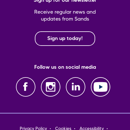
Sign up for our newsletter
Receive regular news and
updates from Sands
Sign up today!
Follow us on social media
Footer
Privacy Policy
Cookies
Accessibility