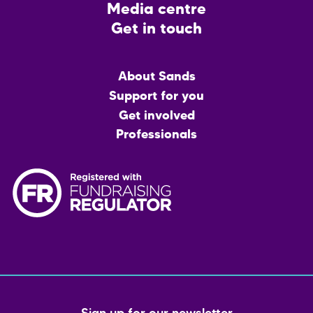
Media centre
Get in touch
Main
About Sands
menu
Support for you
Get involved
Professionals