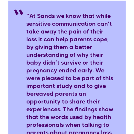
“At Sands we know that while
sensitive communication can’t
take away the pain of their
loss it can help parents cope,
by giving them a better
understanding of why their
baby didn’t survive or their
pregnancy ended early. We
were pleased to be part of this
important study and to give
bereaved parents an
opportunity to share their
experiences. The findings show
that the words used by health
professionals when talking to
parents about pregnancy loss