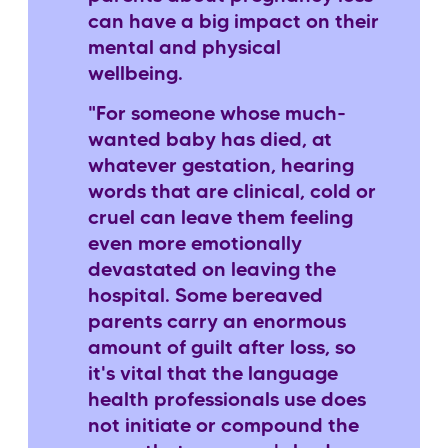
can have a big impact on their
mental and physical
wellbeing.
"For someone whose much-
wanted baby has died, at
whatever gestation, hearing
words that are clinical, cold or
cruel can leave them feeling
even more emotionally
devastated on leaving the
hospital. Some bereaved
parents carry an enormous
amount of guilt after loss, so
it's vital that the language
health professionals use does
not initiate or compound the