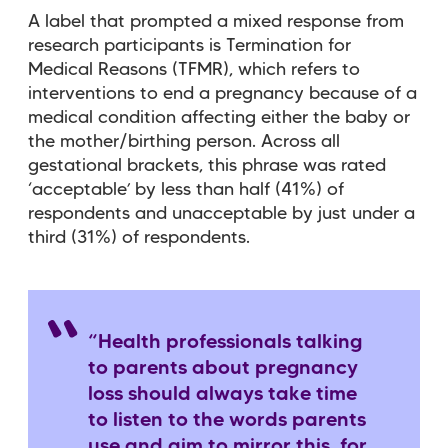
A label that prompted a mixed response from
research participants is Termination for
Medical Reasons (TFMR), which refers to
interventions to end a pregnancy because of a
medical condition affecting either the baby or
the mother/birthing person. Across all
gestational brackets, this phrase was rated
‘acceptable’ by less than half (41%) of
respondents and unacceptable by just under a
third (31%) of respondents.
“Health professionals talking
to parents about pregnancy
loss should always take time
to listen to the words parents
use and aim to mirror this, for