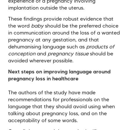
experience of a pregnancy involving
implantation outside the uterus.
These findings provide robust evidence that
the word
baby
should be the preferred choice
in communication around the loss of a wanted
pregnancy at any gestation, and that
dehumanising language such as
products of
conception
and
pregnancy tissue
should be
avoided wherever possible.
Next steps on improving language around
pregnancy loss in healthcare
The authors of the study have made
recommendations for professionals on the
language that they should avoid using when
talking about pregnancy loss, and on the
acceptability of some words.