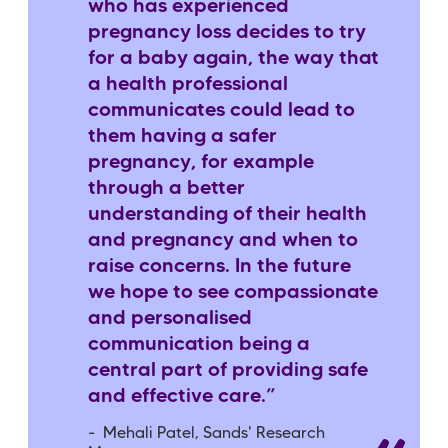
who has experienced
pregnancy loss decides to try
for a baby again, the way that
a health professional
communicates could lead to
them having a safer
pregnancy, for example
through a better
understanding of their health
and pregnancy and when to
raise concerns. In the future
we hope to see compassionate
and personalised
communication being a
central part of providing safe
and effective care.”
- Mehali Patel, Sands' Research