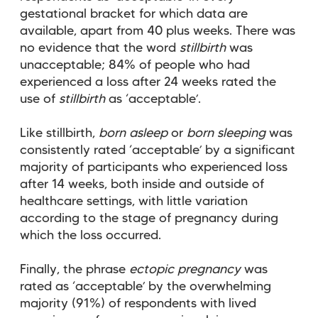
gestational bracket for which data are
available, apart from 40 plus weeks. There was
no evidence that the word
stillbirth
was
unacceptable; 84% of people who had
experienced a loss after 24 weeks rated the
use of
stillbirth
as ‘acceptable’.
Like stillbirth,
born asleep
or
born sleeping
was
consistently rated ‘acceptable’ by a significant
majority of participants who experienced loss
after 14 weeks, both inside and outside of
healthcare settings, with little variation
according to the stage of pregnancy during
which the loss occurred.
Finally, the phrase
ectopic pregnancy
was
rated as ‘acceptable’ by the overwhelming
majority (91%) of respondents with lived