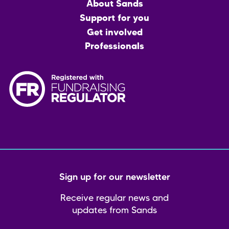
Main
About Sands
menu
Support for you
Get involved
Professionals
Sign up for our newsletter
Receive regular news and
updates from Sands