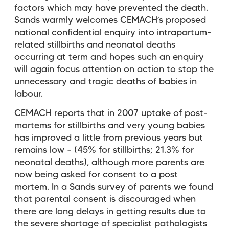
factors which may have prevented the death.
Sands warmly welcomes CEMACH’s proposed
national confidential enquiry into intrapartum-
related stillbirths and neonatal deaths
occurring at term and hopes such an enquiry
will again focus attention on action to stop the
unnecessary and tragic deaths of babies in
labour.
CEMACH reports that in 2007 uptake of post-
mortems for stillbirths and very young babies
has improved a little from previous years but
remains low – (45% for stillbirths; 21.3% for
neonatal deaths), although more parents are
now being asked for consent to a post
mortem. In a Sands survey of parents we found
that parental consent is discouraged when
there are long delays in getting results due to
the severe shortage of specialist pathologists