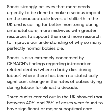
Sands strongly believes that more needs
urgently to be done to make a serious impact
on the unacceptable levels of stillbirth in the
UK and is calling for better monitoring during
antenatal care, more midwives with greater
resources to support them and more research
to improve our understanding of why so many
perfectly normal babies die.
Sands is also extremely concerned by
CEMACH’s findings regarding intrapartum-
related deaths (where a baby dies during
labour) where there has been no statistically
significant change in the rates of babies dying
during labour for almost a decade.
Three audits carried out in the UK showed that
between 40% and 75% of cases were found to
have significant or major suboptimal care