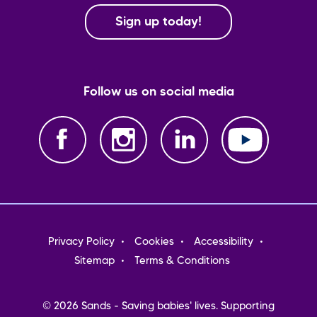
Sign up today!
Follow us on social media
Footer
Privacy Policy
Cookies
Accessibility
menu
Sitemap
Terms & Conditions
© 2026 Sands - Saving babies' lives. Supporting