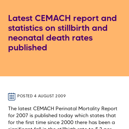
Latest CEMACH report and
statistics on stillbirth and
neonatal death rates
published
POSTED 4 AUGUST 2009
The latest CEMACH Perinatal Mortality Report
for 2007 is published today which states that
for the first time since 2000 there has been a