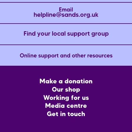
Email
helpline@sands.org.uk
Find your local support group
Online support and other resources
Footer
Make a donation
CTA
Our shop
Working for us
Media centre
Get in touch