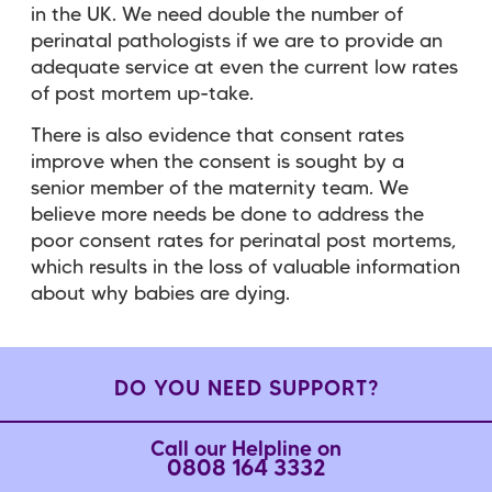
in the UK. We need double the number of
perinatal pathologists if we are to provide an
adequate service at even the current low rates
of post mortem up-take.
There is also evidence that consent rates
improve when the consent is sought by a
senior member of the maternity team. We
believe more needs be done to address the
poor consent rates for perinatal post mortems,
which results in the loss of valuable information
about why babies are dying.
DO YOU NEED SUPPORT?
Call our Helpline on
0808 164 3332