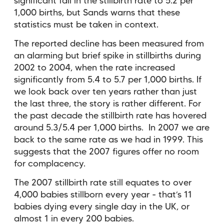
significant fall in the stillbirth rate to 5.2 per
1,000 births, but Sands warns that these
statistics must be taken in context.
The reported decline has been measured from
an alarming but brief spike in stillbirths during
2002 to 2004, when the rate increased
significantly from 5.4 to 5.7 per 1,000 births. If
we look back over ten years rather than just
the last three, the story is rather different. For
the past decade the stillbirth rate has hovered
around 5.3/5.4 per 1,000 births. In 2007 we are
back to the same rate as we had in 1999. This
suggests that the 2007 figures offer no room
for complacency.
The 2007 stillbirth rate still equates to over
4,000 babies stillborn every year - that’s 11
babies dying every single day in the UK, or
almost 1 in every 200 babies.