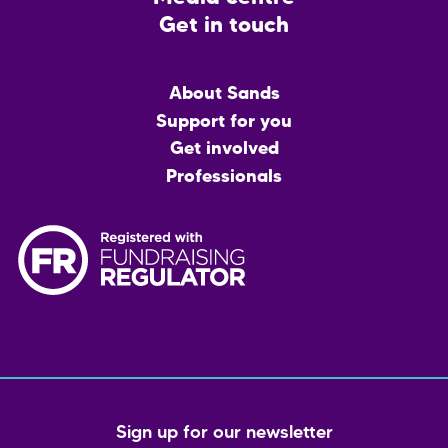
Get in touch
Main
About Sands
menu
Support for you
Get involved
Professionals
Sign up for our newsletter