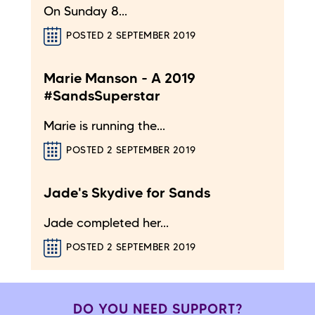
On Sunday 8...
POSTED 2 SEPTEMBER 2019
Marie Manson - A 2019
#SandsSuperstar
Marie is running the...
POSTED 2 SEPTEMBER 2019
Jade's Skydive for Sands
Jade completed her...
POSTED 2 SEPTEMBER 2019
DO YOU NEED SUPPORT?