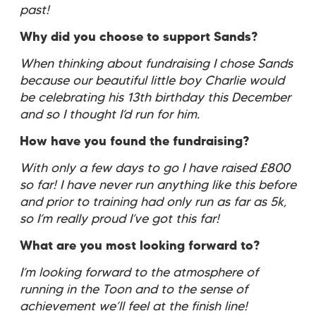
past!
Why did you choose to support Sands?
When thinking about fundraising I chose Sands
because our beautiful little boy Charlie would
be celebrating his 13th birthday this December
and so I thought I’d run for him.
How have you found the fundraising?
With only a few days to go I have raised £800
so far! I have never run anything like this before
and prior to training had only run as far as 5k,
so I’m really proud I’ve got this far!
What are you most looking forward to?
I’m looking forward to the atmosphere of
running in the Toon and to the sense of
achievement we’ll feel at the finish line!