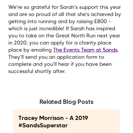
We're so grateful for Sarah's support this year
and are so proud of all that she's achieved by
getting into running and by raising £800 -
which is just incredible! If Sarah has inspired
you to take on the Great North Run next year
in 2020, you can apply for a charity place
place by emailing
The Events Team at Sands
.
They'll send you an application form to
complete and you'll hear if you have been
successful shortly after.
Related Blog Posts
Tracey Morrison - A 2019
#SandsSuperstar