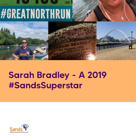
Sarah Bradley - A 2019
#SandsSuperstar