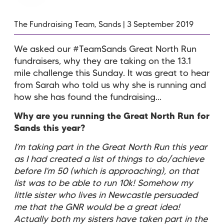
The Fundraising Team, Sands | 3 September 2019
We asked our #TeamSands Great North Run
fundraisers, why they are taking on the 13.1
mile challenge this Sunday. It was great to hear
from Sarah who told us why she is running and
how she has found the fundraising...
Why are you running the Great North Run for
Sands this year?
I’m taking part in the Great North Run this year
as I had created a list of things to do/achieve
before I’m 50 (which is approaching), on that
list was to be able to run 10k! Somehow my
little sister who lives in Newcastle persuaded
me that the GNR would be a great idea!
Actually both my sisters have taken part in the