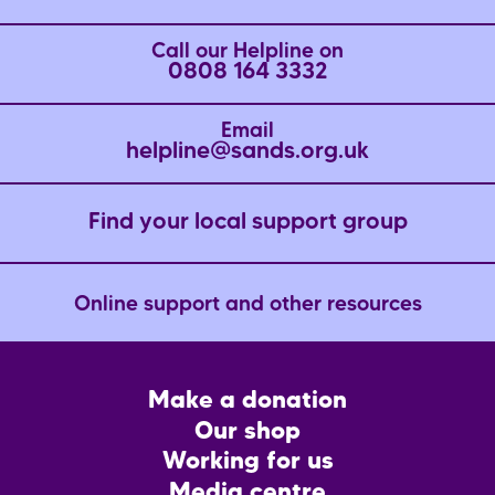
Call our Helpline on
0808 164 3332
Email
helpline@sands.org.uk
Find your local support group
Online support and other resources
Footer
Make a donation
CTA
Our shop
Working for us
Media centre