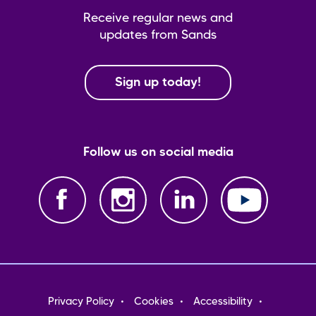
Receive regular news and
updates from Sands
Sign up today!
Follow us on social media
Footer
Privacy Policy
Cookies
Accessibility