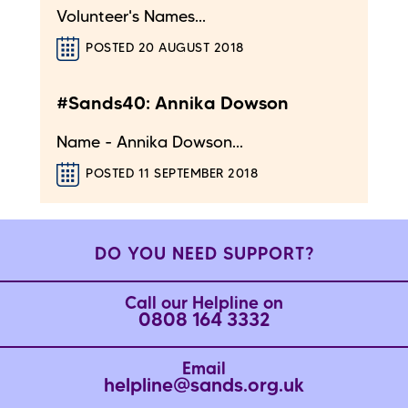
Volunteer's Names...
POSTED 20 AUGUST 2018
#Sands40: Annika Dowson
Name - Annika Dowson...
POSTED 11 SEPTEMBER 2018
DO YOU NEED SUPPORT?
Call our Helpline on
0808 164 3332
Email
helpline@sands.org.uk