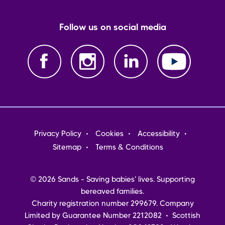
Follow us on social media
Footer
Privacy Policy
Cookies
Accessibility
menu
Sitemap
Terms & Conditions
© 2026 Sands - Saving babies' lives. Supporting
bereaved families.
Charity registration number 299679. Company
Limited by Guarantee Number 2212082 • Scottish