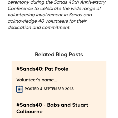
ceremony during the Sands 40th Anniversary
Conference to celebrate the wide range of
volunteering involvement in Sands and
acknowledge 40 volunteers for their
dedication and commitment.
Related Blog Posts
#Sands40: Pat Poole
Volunteer's name...
POSTED 4 SEPTEMBER 2018
#Sands40 - Babs and Stuart
Colbourne