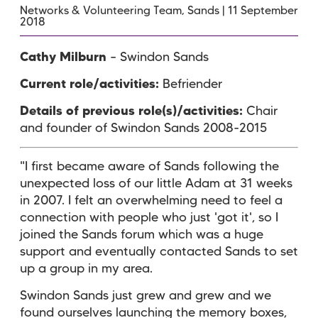
Networks & Volunteering Team, Sands | 11 September
2018
Cathy Milburn
– Swindon Sands
Current role/activities:
Befriender
Details of previous role(s)/activities:
Chair
and founder of Swindon Sands 2008-2015
"I first became aware of Sands following the
unexpected loss of our little Adam at 31 weeks
in 2007. I felt an overwhelming need to feel a
connection with people who just 'got it', so I
joined the Sands forum which was a huge
support and eventually contacted Sands to set
up a group in my area.
Swindon Sands just grew and grew and we
found ourselves launching the memory boxes,