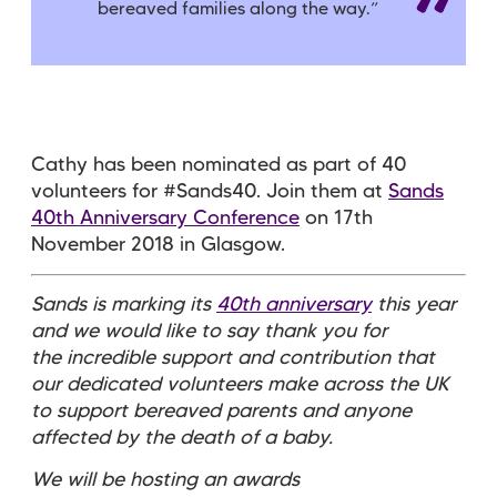
bereaved families along the way.
”
Cathy has been nominated as part of 40
volunteers for #Sands40. Join them at
Sands
40th Anniversary Conference
on 17th
November 2018 in Glasgow.
Sands is marking its
40th anniversary
this year
and we would like to say thank you for
the incredible support and contribution that
our dedicated volunteers make across the UK
to support bereaved parents and anyone
affected by the death of a baby.
We will be hosting an awards