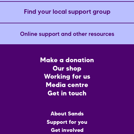
Find your local support group
Online support and other resources
Footer
Make a donation
CTA
Our shop
Working for us
Media centre
Get in touch
Main
About Sands
menu
Support for you
Get involved