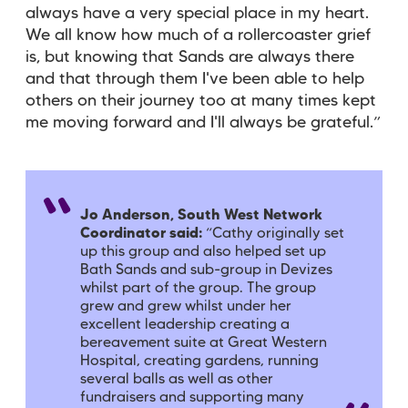
always have a very special place in my heart.
We all know how much of a rollercoaster grief
is, but knowing that Sands are always there
and that through them I've been able to help
others on their journey too at many times kept
me moving forward and I'll always be grateful.”
Jo Anderson, South West Network
Coordinator said:
“
Cathy originally set
up this group and also helped set up
Bath Sands and sub-group in Devizes
whilst part of the group. The group
grew and grew whilst under her
excellent leadership creating a
bereavement suite at Great Western
Hospital, creating gardens, running
several balls as well as other
fundraisers and supporting many