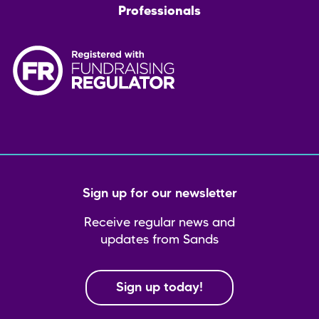
Professionals
Sign up for our newsletter
Receive regular news and
updates from Sands
Sign up today!