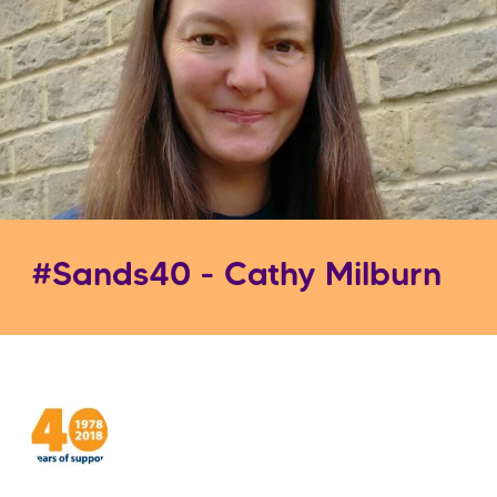
#Sands40 - Cathy Milburn