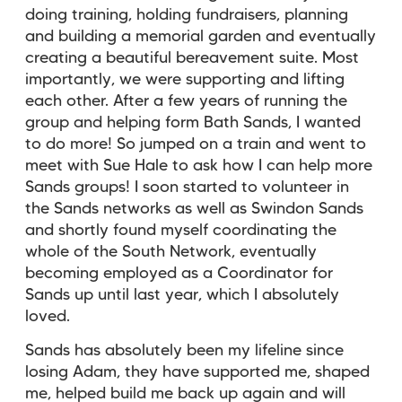
doing training, holding fundraisers, planning
and building a memorial garden and eventually
creating a beautiful bereavement suite. Most
importantly, we were supporting and lifting
each other. After a few years of running the
group and helping form Bath Sands, I wanted
to do more! So jumped on a train and went to
meet with Sue Hale to ask how I can help more
Sands groups! I soon started to volunteer in
the Sands networks as well as Swindon Sands
and shortly found myself coordinating the
whole of the South Network, eventually
becoming employed as a Coordinator for
Sands up until last year, which I absolutely
loved.
Sands has absolutely been my lifeline since
losing Adam, they have supported me, shaped
me, helped build me back up again and will