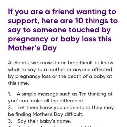
If you are a friend wanting to
support, here are 10 things to
say to someone touched by
pregnancy or baby loss this
Mother's Day
At Sands, we know it can be difficult to know
what to say to a mother or anyone affected
by pregnancy loss or the death of a baby at
this time.
1. A simple message such as 'I'm thinking of
you' can make all the difference.
2. Let them know you understand they may
be finding Mother’s Day difficult.
3. Say their baby's name.