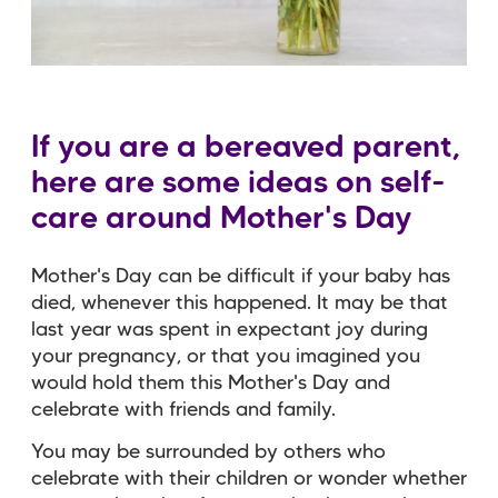
If you are a bereaved parent,
here are some ideas on self-
care around Mother's Day
Mother's Day can be difficult if your baby has
died, whenever this happened. It may be that
last year was spent in expectant joy during
your pregnancy, or that you imagined you
would hold them this Mother's Day and
celebrate with friends and family.
You may be surrounded by others who
celebrate with their children or wonder whether