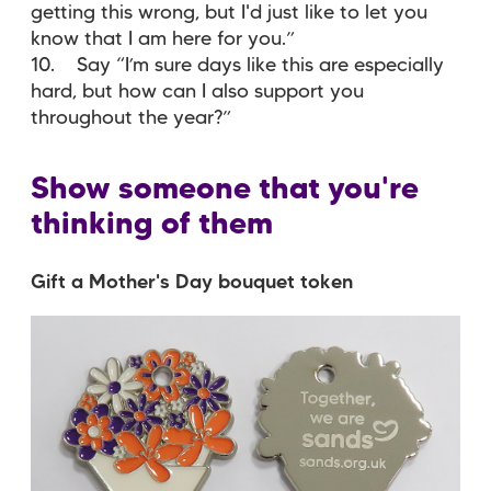
getting this wrong, but I'd just like to let you
know that I am here for you.”
10. Say “I’m sure days like this are especially
hard, but how can I also support you
throughout the year?”
Show someone that you're
thinking of them
Gift a Mother's Day bouquet token