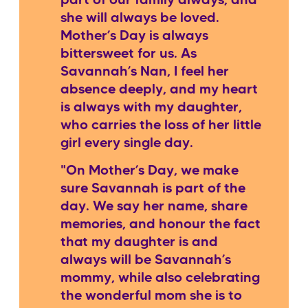
part of our family always, and
she will always be loved.
Mother’s Day is always
bittersweet for us. As
Savannah’s Nan, I feel her
absence deeply, and my heart
is always with my daughter,
who carries the loss of her little
girl every single day.
"On Mother’s Day, we make
sure Savannah is part of the
day. We say her name, share
memories, and honour the fact
that my daughter is and
always will be Savannah’s
mommy, while also celebrating
the wonderful mom she is to