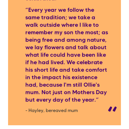
“Every year we follow the
same tradition; we take a
walk outside where I like to
remember my son the most; as
being free and among nature,
we lay flowers and talk about
what life could have been like
if he had lived. We celebrate
his short life and take comfort
in the impact his existence
had, because I'm still Ollie's
mum. Not just on Mothers Day
but every day of the year.”
- Hayley, bereaved mum