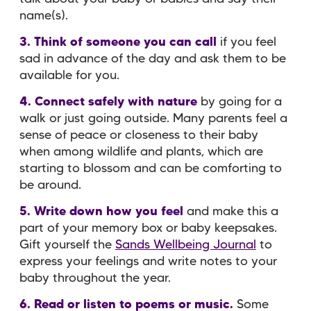
name(s).
3. Think of someone you can call
if you feel
sad in advance of the day and ask them to be
available for you.
4. Connect safely with nature
by going for a
walk or just going outside. Many parents feel a
sense of peace or closeness to their baby
when among wildlife and plants, which are
starting to blossom and can be comforting to
be around.
5. Write down how you feel
and make this a
part of your memory box or baby keepsakes.
Gift yourself the
Sands Wellbeing Journal
to
express your feelings and write notes to your
baby throughout the year.
6. Read or listen to poems or music.
Some