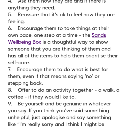
4. Ask them how they are and if there is
anything they need.
5. Reassure that it's ok to feel how they are
feeling.
6. Encourage them to take things at their
own pace, one step at a time - the
Sands
Wellbeing Box
is a thoughtful way to show
someone that you are thinking of them and
has all of the items to help them prioritise their
self-care.
7. Encourage them to do what is best for
them, even if that means saying 'no' or
stepping back.
8. Offer to do an activity together - a walk, a
coffee - if they would like to.
9. Be yourself and be genuine in whatever
you say. If you think you've said something
unhelpful, just apologise and say something
like “I'm really sorry and I think I might be