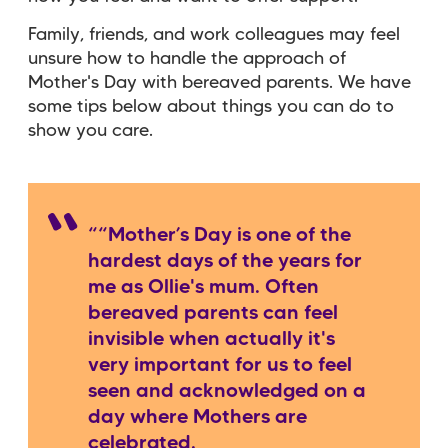
Family, friends, and work colleagues may feel
unsure how to handle the approach of
Mother's Day with bereaved parents. We have
some tips below about things you can do to
show you care.
““Mother’s Day is one of the
hardest days of the years for
me as Ollie's mum. Often
bereaved parents can feel
invisible when actually it's
very important for us to feel
seen and acknowledged on a
day where Mothers are
celebrated.