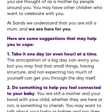
you are thought of as a mother by people
around you. You may have other children who
want to celebrate with you.
At Sands we understand that you are still a
mum, and
we are here for you
.
Here are some suggestions that may help
you to cope:
1. Take it one day (or even hour) at a time.
The anticipation of a big day can worry you,
but you may find that small things, having
structure, and not expecting too much of
yourself can get you through the day itself.
2. Do something to help you feel connected
to your baby
.
You are still a mother and your
bond with your child, whether they are here or
not, is something to cherish. You may want to
talk about your baby or babies and say their