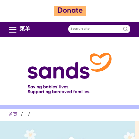
跳
Donate
转
到
主
菜单
Search
要
site
内
容
面
首页
包
屑