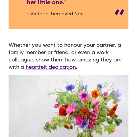
her little one."
- Victoria, bereaved Nan
Whether you want to honour your partner, a
family member or friend, or even a work
colleague, show them how amazing they are
with a
heartfelt dedication
.