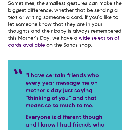
Sometimes, the smallest gestures can make the
biggest difference, whether that be sending a
text or writing someone a card. If you'd like to
let someone know that they are in your
thoughts and their baby is always remembered
this Mother's Day, we have a
wide selection of
cards available
on the Sands shop.
"I have certain friends who
every year message me on
mother's day just saying
"thinking of you" and that
means so so much to me.
Everyone is different though
and I know I had friends who