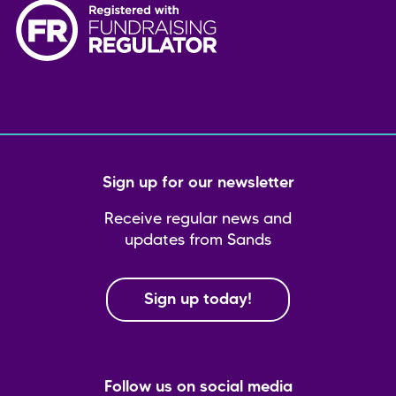
Sign up for our newsletter
Receive regular news and
updates from Sands
Sign up today!
Follow us on social media