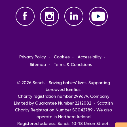
Footer
Privacy Policy
Cookies
Accessibility
menu
Sitemap
Terms & Conditions
© 2026 Sands - Saving babies' lives. Supporting
bereaved families.
Charity registration number 299679. Company
Limited by Guarantee Number 2212082 • Scottish
Charity Registration Number SC042789 • We also
operate in Northern Ireland
Registered address: Sands, 10-18 Union Street,