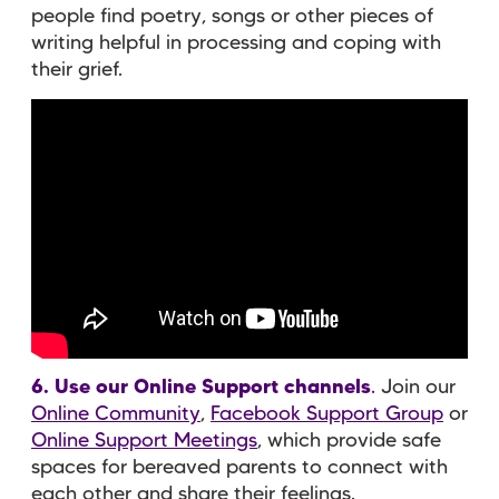
people find poetry, songs or other pieces of
writing helpful in processing and coping with
their grief.
6. Use our Online Support channels
.
Join our
Online Community
,
Facebook Support Group
or
Online Support Meetings
, which provide safe
spaces for bereaved parents to connect with
each other and share their feelings.