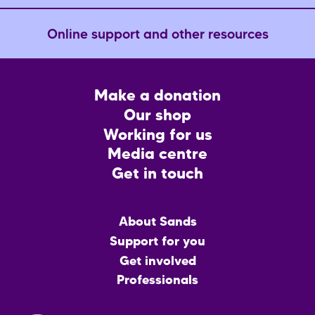
Online support and other resources
Footer
Make a donation
CTA
Our shop
Working for us
Media centre
Get in touch
Main
About Sands
menu
Support for you
Get involved
Professionals