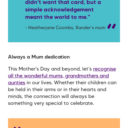
didn't want that card, but a
simple acknowledgement
meant the world to me."
- Heatherjane Coombs, Xander's mum
Always a Mum dedication
This Mother's Day and beyond, let's
recognise
all the wonderful mums, grandmothers and
aunties
in our lives. Whether their children can
be held in their arms or in their hearts and
minds, the connection will always be
something very special to celebrate.