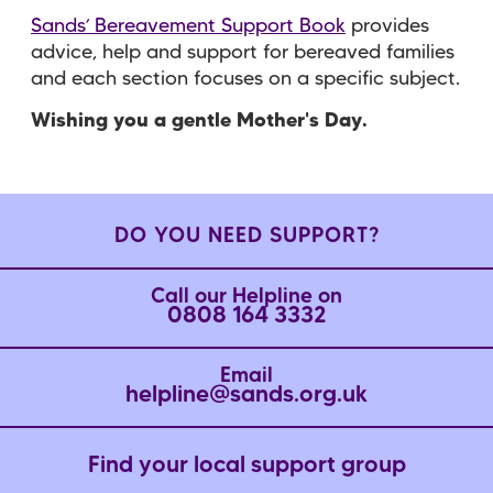
Sands’ Bereavement Support Book
provides
advice, help and support for bereaved families
and each section focuses on a specific subject.
Wishing you a gentle Mother's Day.
DO YOU NEED SUPPORT?
Call our Helpline on
0808 164 3332
Email
helpline@sands.org.uk
Find your local support group