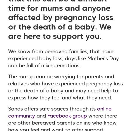
time for mums and anyone
affected by pregnancy loss
or the death of a baby. We
are here to support you.
We know from bereaved families, that have
experienced baby loss, days like Mother’s Day
can be full of mixed emotions.
The run-up can be worrying for parents and
relatives who have experienced pregnancy loss
or the death of a baby and may need help to
express how they feel and what they need.
Sands offers safe spaces through its
online
community
and
Facebook group
where there
are other bereaved parents online who know
how you feel and want to offer support.