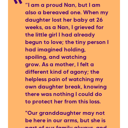
“I am a proud Nan, but I am
also a bereaved one. When my
daughter lost her baby at 26
weeks, as a Nan, I grieved for
the little girl I had already
begun to love; the tiny person I
had imagined holding,
spoiling, and watching
grow. As a mother, I felt a
different kind of agony; the
helpless pain of watching my
own daughter break, knowing
there was nothing I could do
to protect her from this loss.
"Our granddaughter may not
be here in our arms, but she is