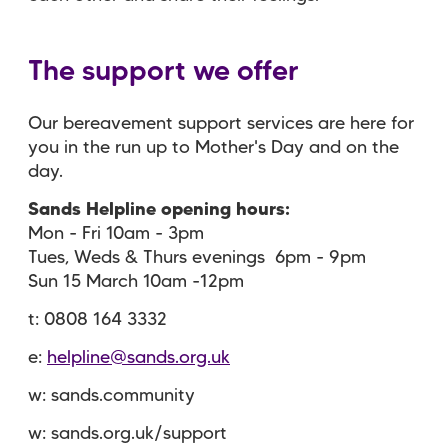
The support we offer
Our bereavement support services are here for
you in the run up to Mother's Day and on the
day.
Sands Helpline opening hours:
Mon - Fri 10am - 3pm
Tues, Weds & Thurs evenings 6pm - 9pm
Sun 15 March 10am -12pm
t: 0808 164 3332
e:
helpline@sands.org.uk
w: sands.community
w: sands.org.uk/support