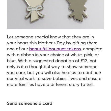
Let someone special know that they are in
your heart this Mother's Day by gifting them
one of our
beautiful bouquet tokens
, complete
with a ribbon in your choice of white, pink, or
blue. With a suggested donation of £12, not
only is it a thoughtful way to show someone
you care, but you will also help us to continue
our vital work to save babies' lives and ensure
more families have a different story to tell.
Send someone a card