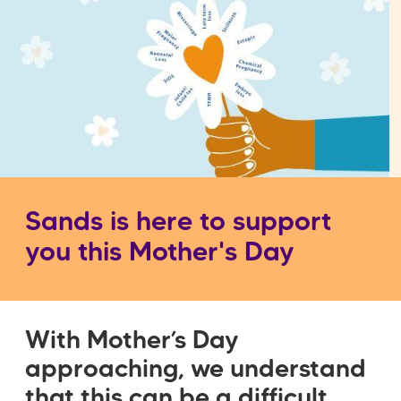
Sands is here to support
you this Mother's Day
With Mother’s Day
approaching, we understand
that this can be a difficult