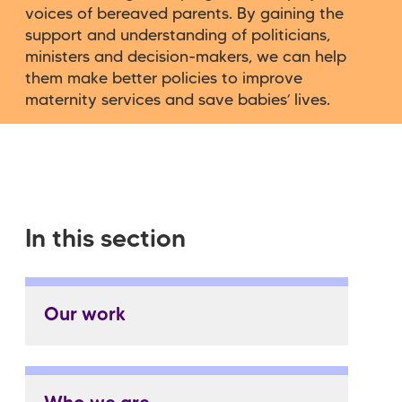
voices of bereaved parents. By gaining the
support and understanding of politicians,
ministers and decision-makers, we can help
them make better policies to improve
maternity services and save babies’ lives.
In this section
Our work