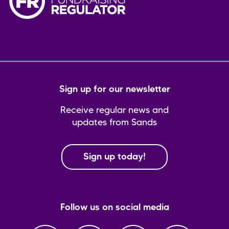
Sign up for our newsletter
Receive regular news and
updates from Sands
Sign up today!
Follow us on social media