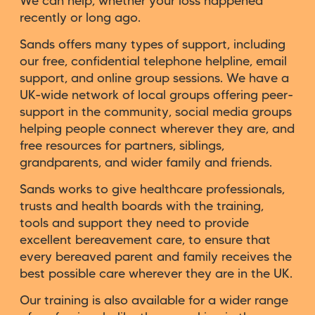
We can help, whether your loss happened
recently or long ago.
Sands offers many types of support, including
our free, confidential telephone helpline, email
support, and online group sessions. We have a
UK-wide network of local groups offering peer-
support in the community, social media groups
helping people connect wherever they are, and
free resources for partners, siblings,
grandparents, and wider family and friends.
Sands works to give healthcare professionals,
trusts and health boards with the training,
tools and support they need to provide
excellent bereavement care, to ensure that
every bereaved parent and family receives the
best possible care wherever they are in the UK.
Our training is also available for a wider range