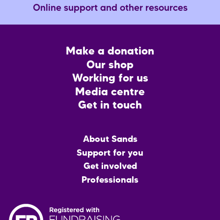
Online support and other resources
Footer
Make a donation
CTA
Our shop
Working for us
Media centre
Get in touch
Main
About Sands
menu
Support for you
Get involved
Professionals