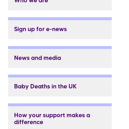
Who we are
Sign up for e-news
News and media
Baby Deaths in the UK
How your support makes a
difference