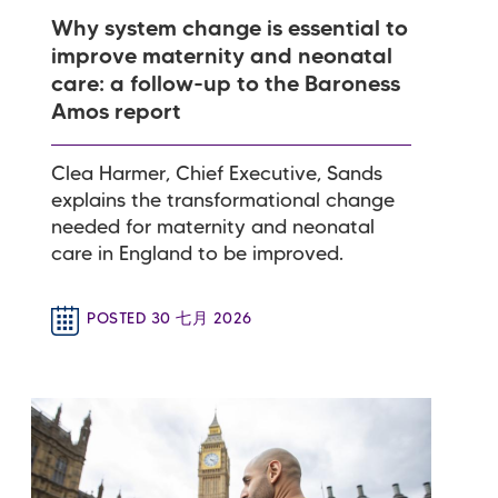
Why system change is essential to
improve maternity and neonatal
care: a follow-up to the Baroness
Amos report
Clea Harmer, Chief Executive, Sands
explains the transformational change
needed for maternity and neonatal
care in England to be improved.
POSTED 30 七月 2026