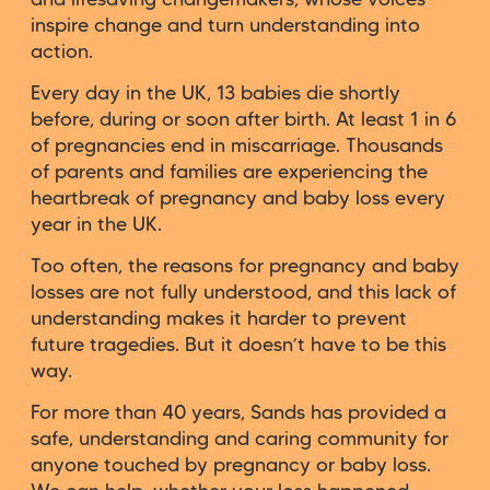
inspire change and turn understanding into
action.
Every day in the UK, 13 babies die shortly
before, during or soon after birth. At least 1 in 6
of pregnancies end in miscarriage. Thousands
of parents and families are experiencing the
heartbreak of pregnancy and baby loss every
year in the UK.
Too often, the reasons for pregnancy and baby
losses are not fully understood, and this lack of
understanding makes it harder to prevent
future tragedies. But it doesn’t have to be this
way.
For more than 40 years, Sands has provided a
safe, understanding and caring community for
anyone touched by pregnancy or baby loss.