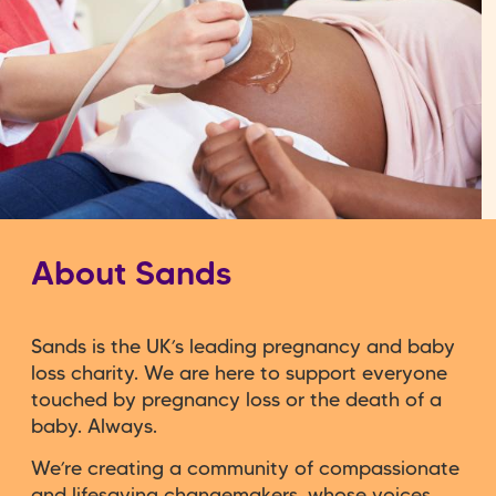
About Sands
Sands is the UK’s leading pregnancy and baby
loss charity. We are here to support everyone
touched by pregnancy loss or the death of a
baby. Always.
We’re creating a community of compassionate
and lifesaving changemakers, whose voices