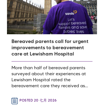
Bereaved parents call for urgent
improvements to bereavement
care at Lewisham Hospital
More than half of bereaved parents
surveyed about their experiences at
Lewisham Hospital rated the
bereavement care they received as...
POSTED 20 七月 2026