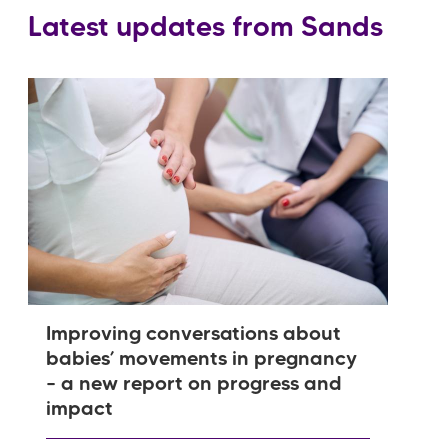
Latest updates from Sands
Improving conversations about
babies’ movements in pregnancy
– a new report on progress and
impact