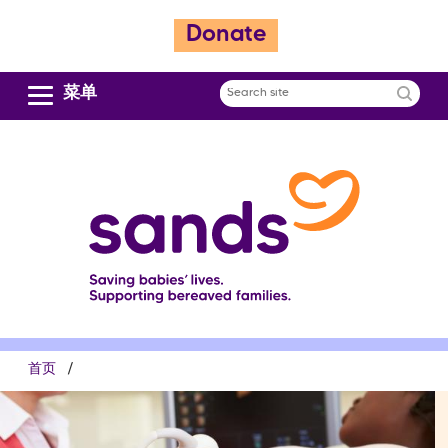
跳
Donate
转
到
主
菜单
Search
要
site
内
容
面
首页
包
屑