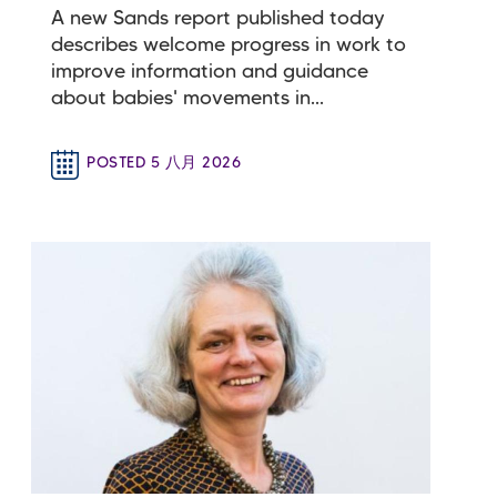
A new Sands report published today
describes welcome progress in work to
improve information and guidance
about babies' movements in...
POSTED 5 八月 2026