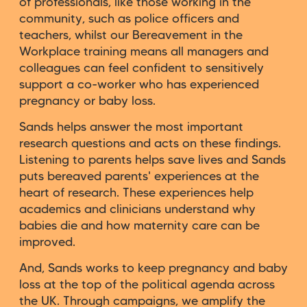
of professionals, like those working in the
community, such as police officers and
teachers, whilst our Bereavement in the
Workplace training means all managers and
colleagues can feel confident to sensitively
support a co-worker who has experienced
pregnancy or baby loss.
Sands helps answer the most important
research questions and acts on these findings.
Listening to parents helps save lives and Sands
puts bereaved parents' experiences at the
heart of research. These experiences help
academics and clinicians understand why
babies die and how maternity care can be
improved.
And, Sands works to keep pregnancy and baby
loss at the top of the political agenda across
the UK. Through campaigns, we amplify the