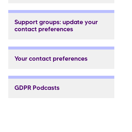
Support groups: update your
contact preferences
Your contact preferences
GDPR Podcasts