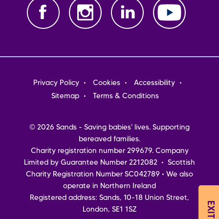
Footer
Privacy Policy
Cookies
Accessibility
menu
Sitemap
Terms & Conditions
© 2026 Sands - Saving babies' lives. Supporting
bereaved families.
Charity registration number 299679. Company
Limited by Guarantee Number 2212082 • Scottish
Charity Registration Number SC042789 • We also
operate in Northern Ireland
Registered address: Sands, 10-18 Union Street,
London, SE1 1SZ