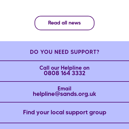
Read all news
DO YOU NEED SUPPORT?
Call our Helpline on
0808 164 3332
Email
helpline@sands.org.uk
Find your local support group