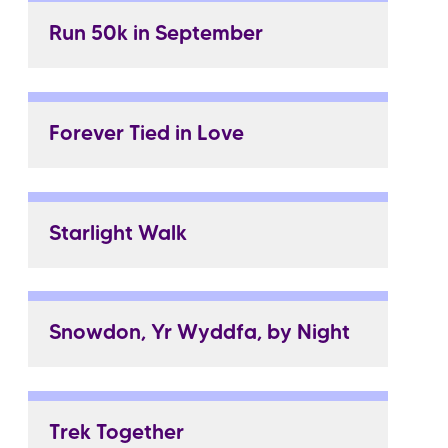
Run 50k in September
Forever Tied in Love
Starlight Walk
Snowdon, Yr Wyddfa, by Night
Trek Together