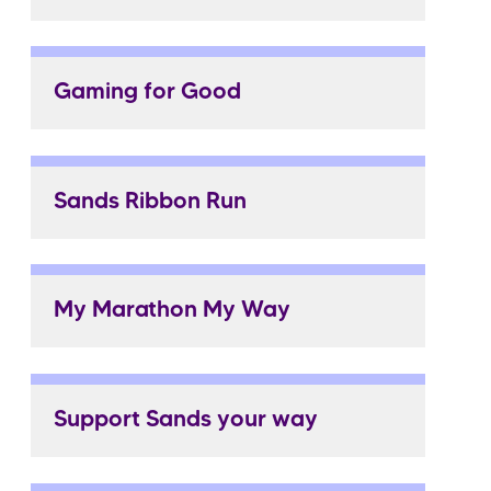
Gaming for Good
Sands Ribbon Run
My Marathon My Way
Support Sands your way