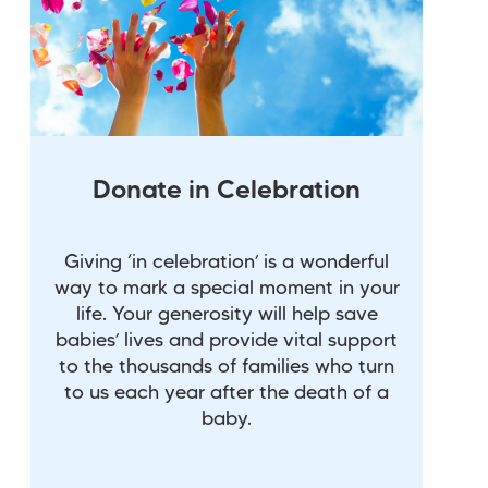
Donate in Celebration
Giving ‘in celebration’ is a wonderful
way to mark a special moment in your
life. Your generosity will help save
babies’ lives and provide vital support
to the thousands of families who turn
to us each year after the death of a
baby.