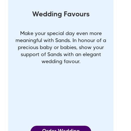
Wedding Favours
Make your special day even more
meaningful with Sands. In honour of a
precious baby or babies, show your
support of Sands with an elegant
wedding favour.