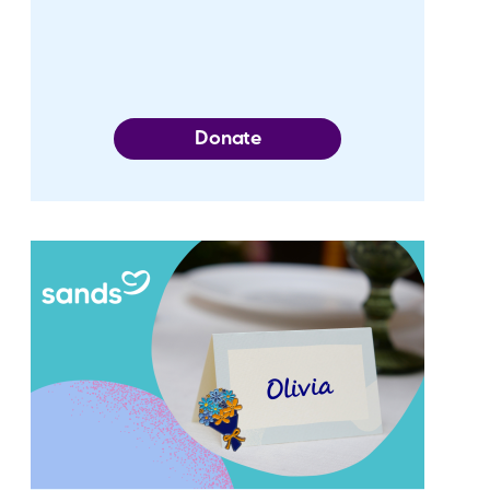
Donate