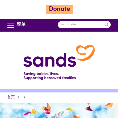
跳
Donate
转
到
主
菜单
Search
要
site
内
容
面
首页
包
屑