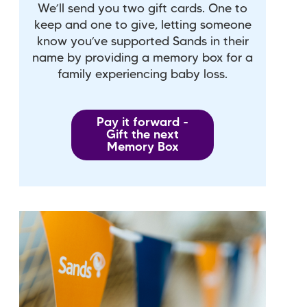
We’ll send you two gift cards. One to
keep and one to give, letting someone
know you’ve supported Sands in their
name by providing a memory box for a
family experiencing baby loss.
Pay it forward -
Gift the next
Memory Box