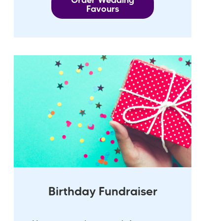
Order Wedding
Favours
Birthday Fundraiser