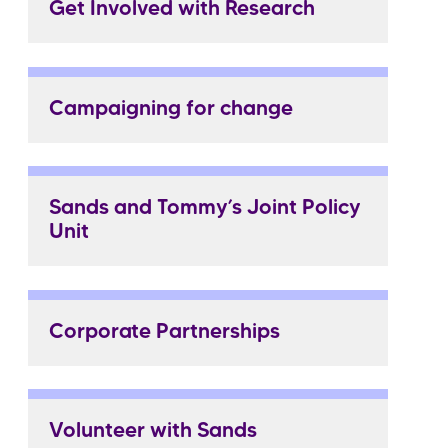
Get Involved with Research
Campaigning for change
Sands and Tommy’s Joint Policy
Unit
Corporate Partnerships
Volunteer with Sands