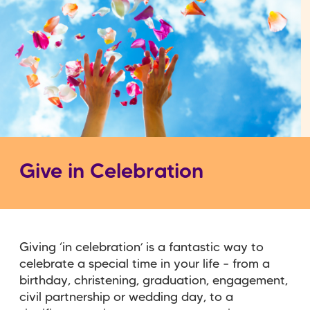
Give in Celebration
Giving ‘in celebration’ is a fantastic way to
celebrate a special time in your life – from a
birthday, christening, graduation, engagement,
civil partnership or wedding day, to a