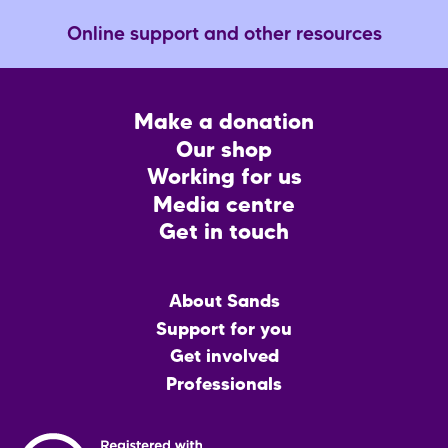
Online support and other resources
Footer
Make a donation
CTA
Our shop
Working for us
Media centre
Get in touch
Main
About Sands
menu
Support for you
Get involved
Professionals