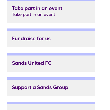
Take part in an event
Take part in an event
Fundraise for us
Sands United FC
Support a Sands Group