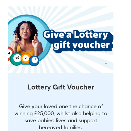
Lottery Gift Voucher
Give your loved one the chance of
winning £25,000, whilst also helping to
save babies’ lives and support
bereaved families.