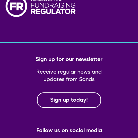
Sign up for our newsletter
Receive regular news and
updates from Sands
Sign up today!
Follow us on social media