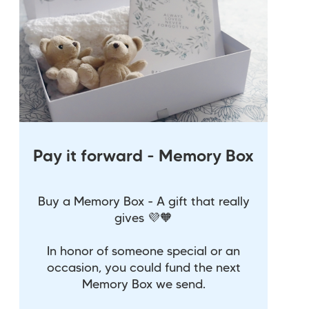
Pay it forward - Memory Box
Buy a Memory Box - A gift that really
gives 💜🧡
In honor of someone special or an
occasion, you could fund the next
Memory Box we send.