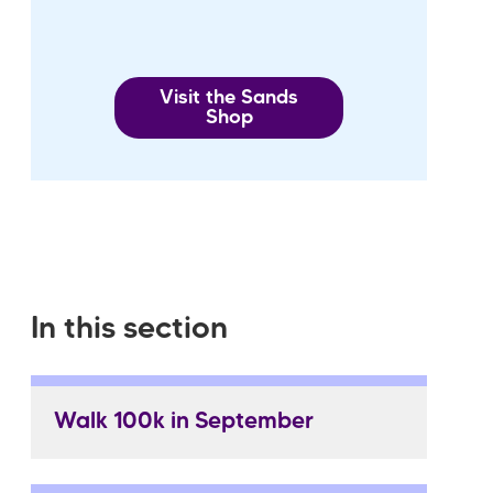
Visit the Sands
Shop
In this section
Walk 100k in September