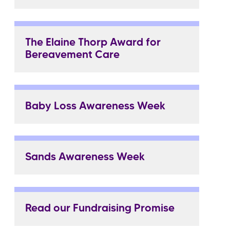
The Elaine Thorp Award for
Bereavement Care
Baby Loss Awareness Week
Sands Awareness Week
Read our Fundraising Promise