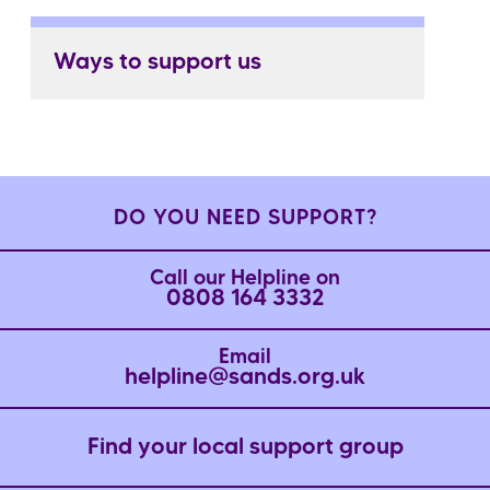
Ways to support us
DO YOU NEED SUPPORT?
Call our Helpline on
0808 164 3332
Email
helpline@sands.org.uk
Find your local support group