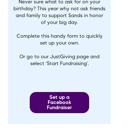
Never sure what to ask for on your
birthday? This year why not ask friends
and family to support Sands in honor
of your big day.
Complete this handy form to quickly
set up your own.
Or go to our JustGiving page and
select ‘Start Fundraising’.
Set up a
Facebook
Fundraiser