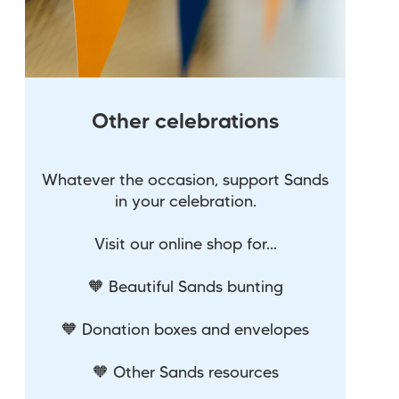
Other celebrations
Whatever the occasion, support Sands
in your celebration.
Visit our online shop for...
🧡 Beautiful Sands bunting
🧡 Donation boxes and envelopes
🧡 Other Sands resources