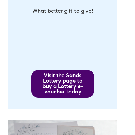
What better gift to give!
Visit the Sands
Lottery page to
buy a Lottery e-
voucher today