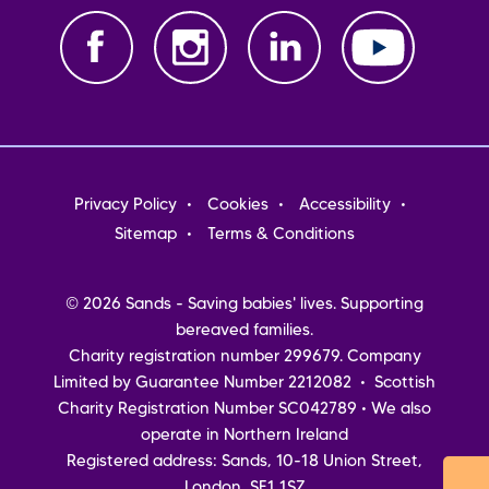
Footer
Privacy Policy
Cookies
Accessibility
menu
Sitemap
Terms & Conditions
© 2026 Sands - Saving babies' lives. Supporting
bereaved families.
Charity registration number 299679. Company
Limited by Guarantee Number 2212082 • Scottish
Charity Registration Number SC042789 • We also
operate in Northern Ireland
Registered address: Sands, 10-18 Union Street,
London, SE1 1SZ