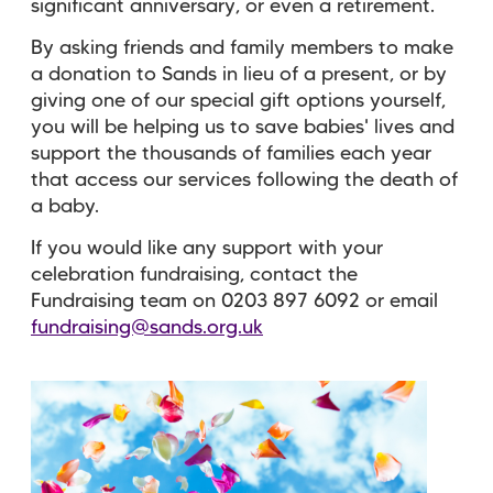
significant anniversary, or even a retirement.
By asking friends and family members to make
a donation to Sands in lieu of a present, or by
giving one of our special gift options yourself,
you will be helping us to save babies' lives and
support the thousands of families each year
that access our services following the death of
a baby.
If you would like any support with your
celebration fundraising, contact the
Fundraising team on 0203 897 6092 or email
fundraising@sands.org.uk