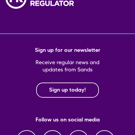
Sign up for our newsletter
Receive regular news and
updates from Sands
Sign up today!
Follow us on social media