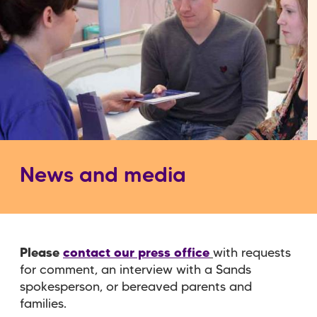
News and media
Please
contact our press office
with requests
for comment, an interview with a Sands
spokesperson, or bereaved parents and
families.