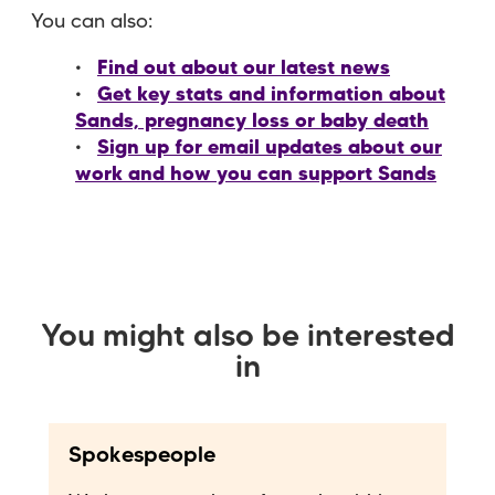
You can also:
Find out about our latest news
Get key stats and information about
Sands, pregnancy loss or baby death
Sign up for email updates about our
work and how you can support Sands
You might also be interested
in
Spokespeople