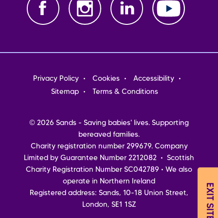
Footer
Privacy Policy
Cookies
Accessibility
menu
Sitemap
Terms & Conditions
© 2026 Sands - Saving babies' lives. Supporting
bereaved families.
Charity registration number 299679. Company
Limited by Guarantee Number 2212082 • Scottish
Charity Registration Number SC042789 • We also
operate in Northern Ireland
EXIT SITE
Registered address: Sands, 10-18 Union Street,
London, SE1 1SZ