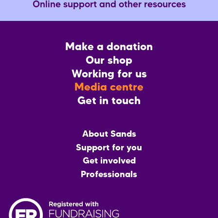
Online support and other resources
Footer
Make a donation
CTA
Our shop
Working for us
Media centre
Get in touch
Main
About Sands
menu
Support for you
Get involved
Professionals