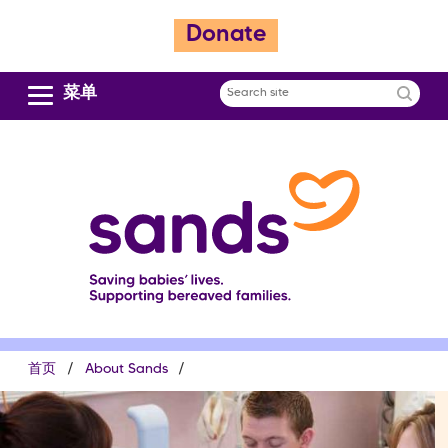
跳
Donate
转
到
主
菜单
Search
要
site
内
容
面
首页
About Sands
包
屑