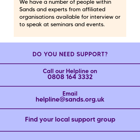
We have a number of people within
Sands and experts from affiliated
organisations available for interview or
to speak at seminars and events.
DO YOU NEED SUPPORT?
Call our Helpline on
0808 164 3332
Email
helpline@sands.org.uk
Find your local support group