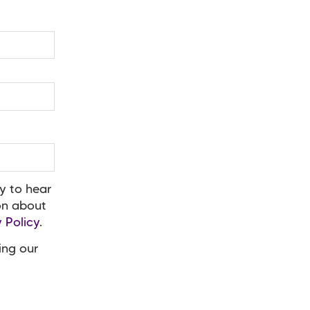
y to hear
ion about
 Policy
.
ing our