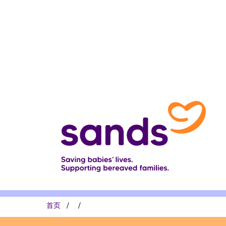
跳
转
到
主
要
内
容
面
首页
包