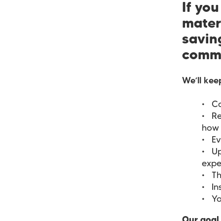
If yo
mater
saving
commu
We’ll kee
Ca
Re
how 
Ev
Up
expe
Th
In
Yo
Our goal 