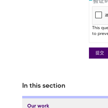
验证
This que
to prev
In this section
Our work