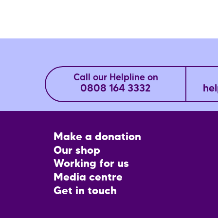
Call our Helpline on
0808 164 3332
hel
Footer
Make a donation
CTA
Our shop
Working for us
Media centre
Get in touch