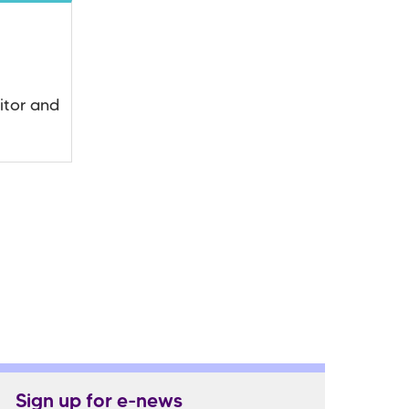
itor and
Sign up for e-news