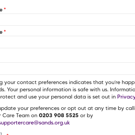
e
e
g your contact preferences indicates that you’re happ
s. Your personal information is safe with us. Informat
otect and use your personal data is set out in
Privacy
pdate your preferences or opt out at any time by call
r Care Team on
0203 908 5525
or by
supportercare@sands.org.uk