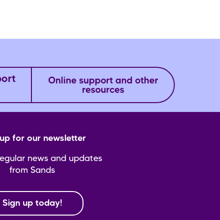
port
Online support and other
resources
up for our newsletter
regular news and updates
from Sands
Sign up today!