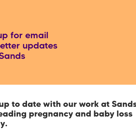
up for email
etter updates
 Sands
up to date with our work at Sands
leading pregnancy and baby loss
ty.