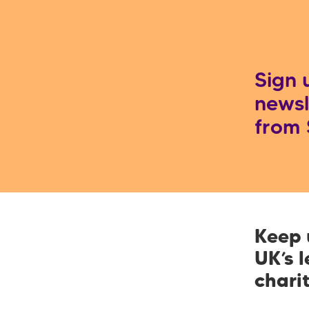
屑
Sign 
newsl
from
Keep 
UK’s 
chari