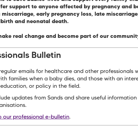
ffer support to anyone affected by pregnancy and b
 miscarriage, early pregnancy loss, late miscarriag
llbirth and neonatal death.
make real change and become part of our communit
sionals Bulletin
egular emails for healthcare and other professionals 
with families when a baby dies, and those with an intere
education, or policy in the field.
lude updates from Sands and share useful information
anisations.
o our professional e-bulletin
.