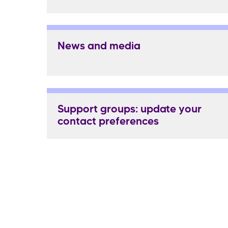
News and media
Support groups: update your
contact preferences