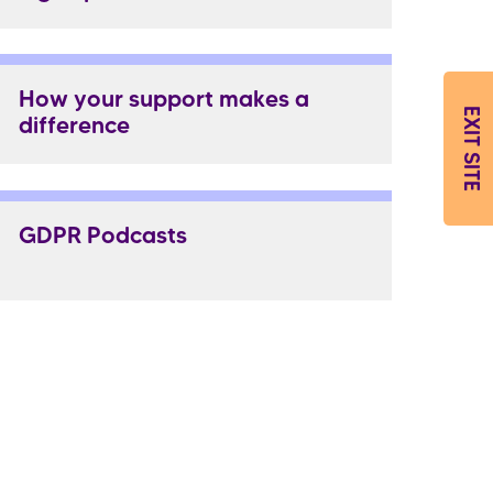
How your support makes a
EXIT SITE
difference
GDPR Podcasts