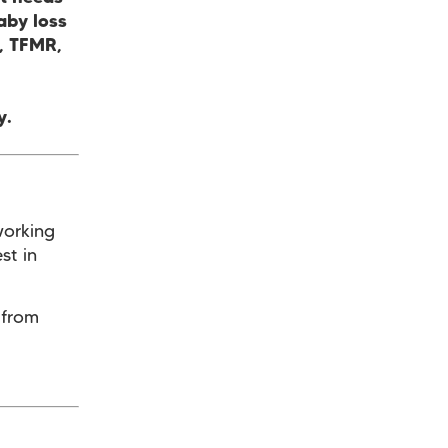
aby loss
e, TFMR,
y.
working
st in
 from