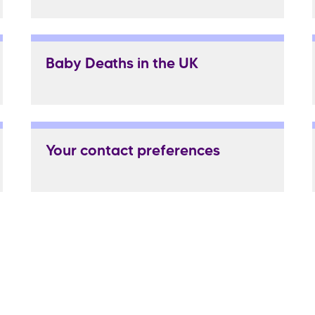
Baby Deaths in the UK
Your contact preferences