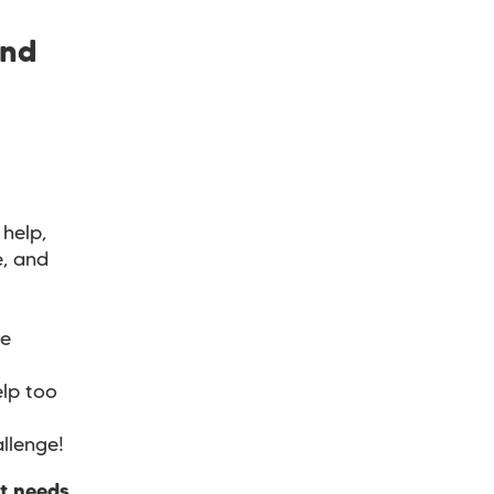
and
help,
e, and
ve
lp too
allenge!
at needs