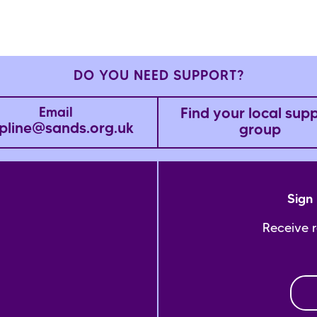
DO YOU NEED SUPPORT?
Find your local sup
Email
pline@sands.org.uk
group
Sign 
Receive 