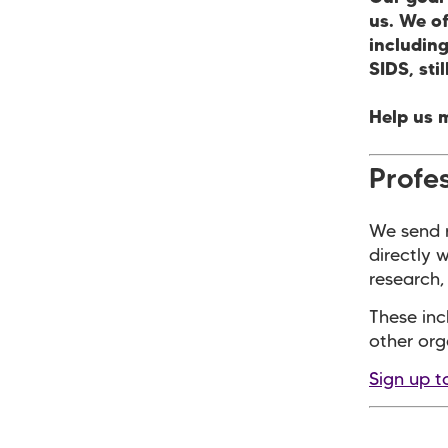
us. We o
including
SIDS, sti
Help us 
Profes
We send r
directly 
research, 
These inc
other org
Sign up t