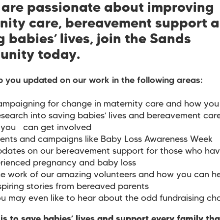
u are passionate about improving
nity care, bereavement support 
 babies’ lives, join the Sands
nity today.
p you updated on our work in the following areas:
mpaigning for change in maternity care and how you 
search into saving babies’ lives and bereavement car
you can get involved
ents and campaigns like Baby Loss Awareness Week
dates on our bereavement support for those who ha
rienced pregnancy and baby loss
e work of our amazing volunteers and how you can he
spiring stories from bereaved parents
u may even like to hear about the odd fundraising ch
is to save babies’ lives and support every family th