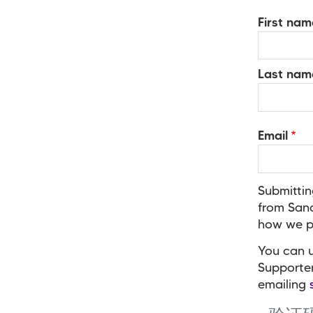
Your
First nam
Name
Last nam
Email
Submittin
from Sand
how we pr
You can u
Supporte
emailing