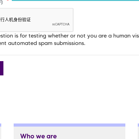
码
stion is for testing whether or not you are a human vis
ent automated spam submissions.
Who we are