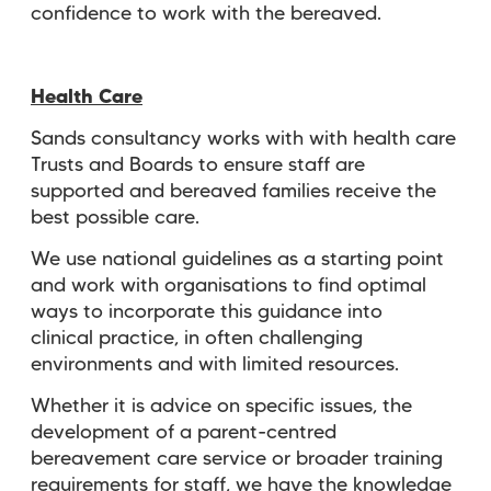
confidence to work with the bereaved.
Health Care
Sands consultancy works with with health care
Trusts and Boards to ensure staff are
supported and bereaved families receive the
best possible care.
We use national guidelines as a starting point
and work with organisations to find optimal
ways to incorporate this guidance into
clinical
practice, in often challenging
environments and with limited resources.
Whether it is advice on specific issues, the
development of a parent-centred
bereavement care service or broader training
requirements for staff, we have the knowledge