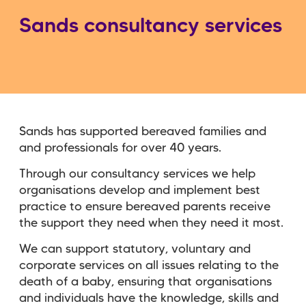
Sands consultancy services
Sands has supported bereaved families and
and professionals for over 40 years.
Through our consultancy services we help
organisations develop and implement best
practice to ensure bereaved parents receive
the support they need when they need it most.
We can support statutory, voluntary and
corporate services on all issues relating to the
death of a baby, ensuring that organisations
and individuals have the knowledge, skills and