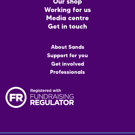
CTA
Our shop
Working for us
Media centre
Get in touch
Main
About Sands
menu
Support for you
Get involved
Professionals