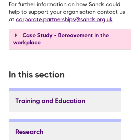
For further information on how Sands could
help to support your organisation contact us
at
corporate.partnerships@sands.org.uk
Case Study - Bereavement in the
workplace
In this section
Training and Education
Research