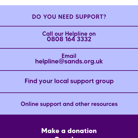
DO YOU NEED SUPPORT?
Call our Helpline on
0808 164 3332
Email
helpline@sands.org.uk
Find your local support group
Online support and other resources
Footer
Make a donation