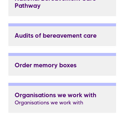
Pathway
Audits of bereavement care
Order memory boxes
Organisations we work with
Organisations we work with