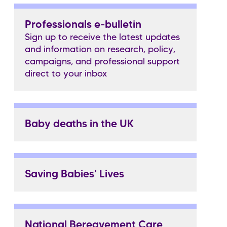
Professionals e-bulletin
Sign up to receive the latest updates
and information on research, policy,
campaigns, and professional support
direct to your inbox
Baby deaths in the UK
Saving Babies' Lives
National Bereavement Care