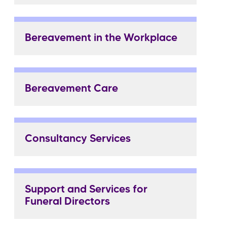
Bereavement in the Workplace
Bereavement Care
Consultancy Services
Support and Services for
Funeral Directors