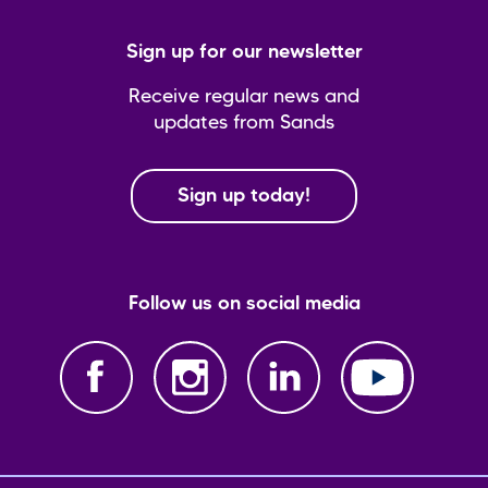
Sign up for our newsletter
Receive regular news and
updates from Sands
Sign up today!
Follow us on social media