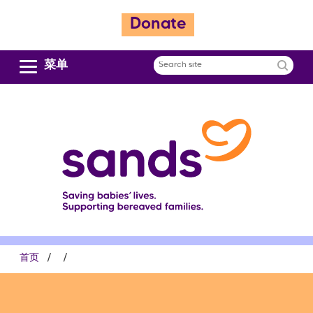
跳
Donate
转
到
主
菜单
Search
要
site
内
容
面
首页
包
屑