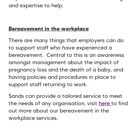
and expertise to help.
Bereavement in the workplace
There are many things that employers can do
to support staff who have experienced a
bereavement. Central to this is an awareness
amongst management about the impact of
pregnancy loss and the death of a baby, and
having policies and procedures in place to
support staff returning to work.
Sands can provide a tailored service to meet
the needs of any organisation, visit
here
to find
out more about our bereavement in the
workplace services.