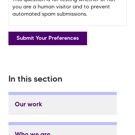
you are a human visitor and to prevent
automated spam submissions.
In this section
Our work
Who we are