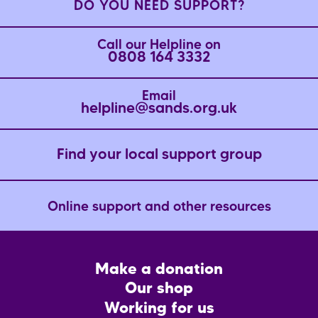
DO YOU NEED SUPPORT?
Call our Helpline on
0808 164 3332
Email
helpline@sands.org.uk
Find your local support group
Online support and other resources
Footer
Make a donation
CTA
Our shop
Working for us