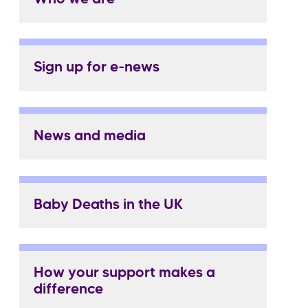
Sign up for e-news
News and media
Baby Deaths in the UK
How your support makes a
difference