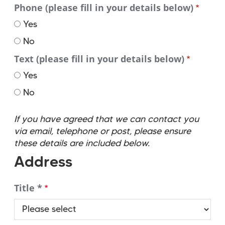
Phone (please fill in your details below)
Yes
No
Text (please fill in your details below)
Yes
No
If you have agreed that we can contact you
via email, telephone or post, please ensure
these details are included below.
Address
Title *
Title
*