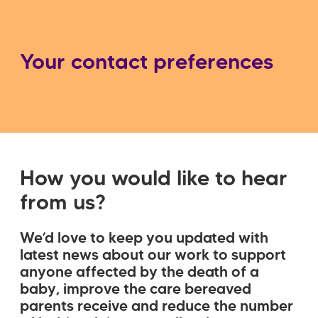
屑
Your contact preferences
How you would like to hear
from us?
We’d love to keep you updated with
latest news about our work to support
anyone affected by the death of a
baby, improve the care bereaved
parents receive and reduce the number