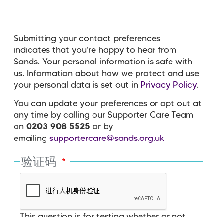
Submitting your contact preferences
indicates that you’re happy to hear from
Sands. Your personal information is safe with
us. Information about how we protect and use
your personal data is set out in
Privacy Policy
.
You can update your preferences or opt out at
any time by calling our Supporter Care Team
on
0203 908 5525
or by
emailing
supportercare@sands.org.uk
验证码
This question is for testing whether or not