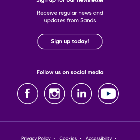
Sign up for our newsletter
Receive regular news and
updates from Sands
Sign up today!
Follow us on social media
Footer
Privacy Policy
Cookies
Accessibility