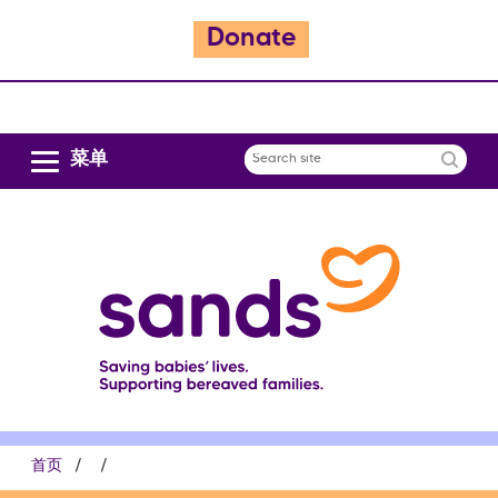
Donate
跳
转
到
主
菜单
Search
要
site
内
容
面
首页
包