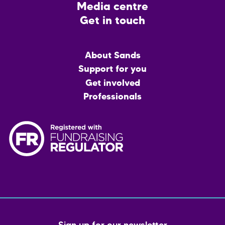
Media centre
Get in touch
Main
About Sands
menu
Support for you
Get involved
Professionals