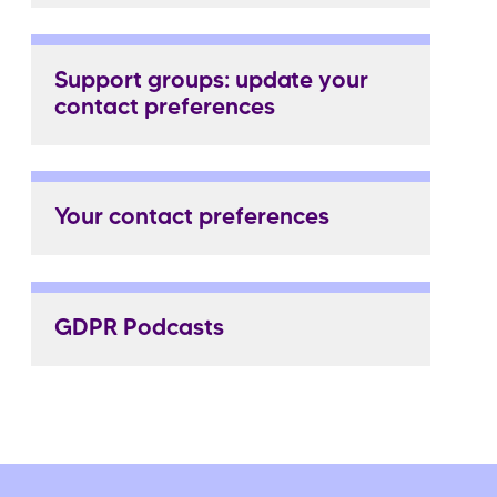
Support groups: update your
contact preferences
Your contact preferences
GDPR Podcasts