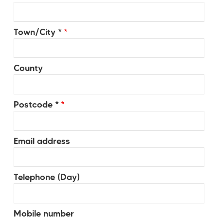
Town/City *
County
Postcode *
Email address
Telephone (Day)
Mobile number