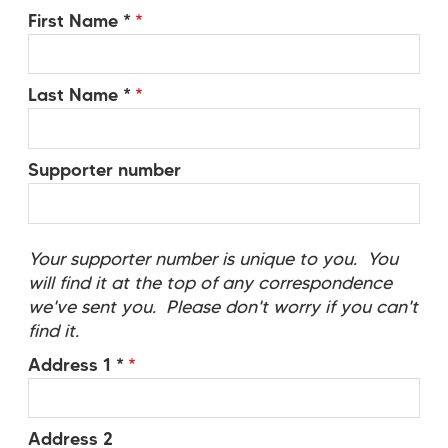
First Name *
Last Name *
Supporter number
Your supporter number is unique to you. You
will find it at the top of any correspondence
we've sent you. Please don't worry if you can't
find it.
Address 1 *
Address 2