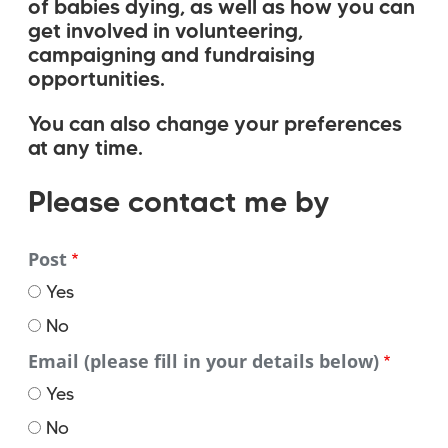
of babies dying, as well as how you can
get involved in volunteering,
campaigning and fundraising
opportunities.
You can also change your preferences
at any time.
Please
Please contact me by
contact
Post
me
Yes
by
No
Email (please fill in your details below)
Yes
No