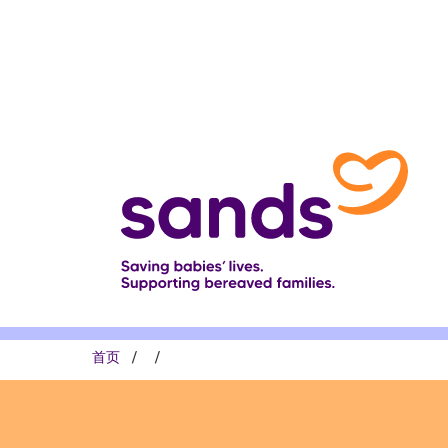
跳
转
到
主
要
内
容
面
首页
包
屑