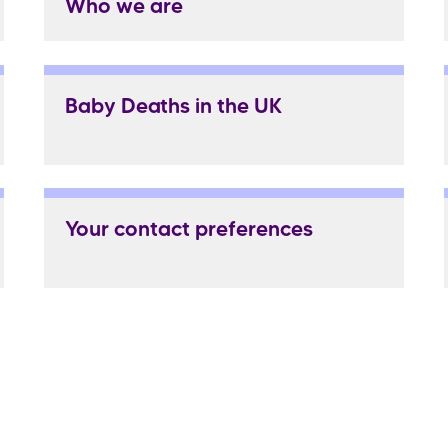
Who we are
Baby Deaths in the UK
Your contact preferences