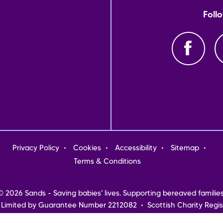
Foll
oter
Privacy Policy
Cookies
Accessibility
Sitemap
nu
Terms & Conditions
© 2026 Sands - Saving babies' lives. Supporting bereaved families
 Limited by Guarantee Number 2212082 • Scottish Charity Regis
Northern Ireland