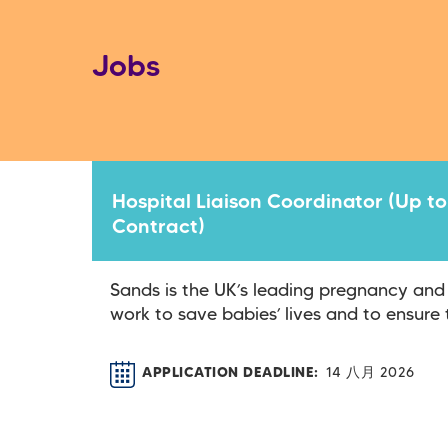
Jobs
Hospital Liaison Coordinator (Up to
Contract)
Sands is the UK’s leading pregnancy and
work to save babies’ lives and to ensure t
APPLICATION DEADLINE
14 八月 2026