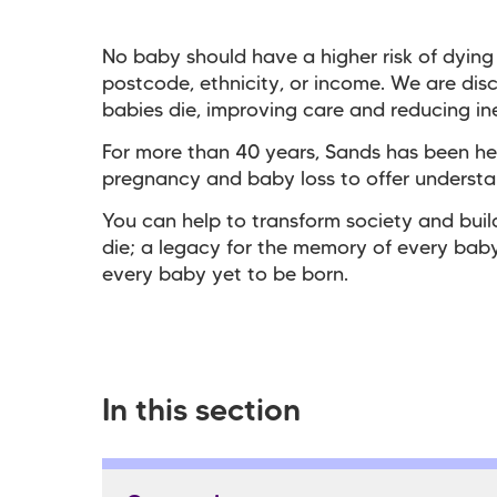
No baby should have a higher risk of dying
postcode, ethnicity, or income. We are dis
babies die, improving care and reducing ine
For more than 40 years, Sands has been he
pregnancy and baby loss to offer underst
You can help to transform society and bui
die; a legacy for the memory of every baby
every baby yet to be born.
In this section