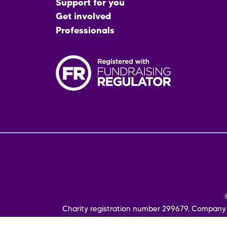
menu
Support for you
Get involved
Professionals
Fo
me
Charity registration number 299679. Company