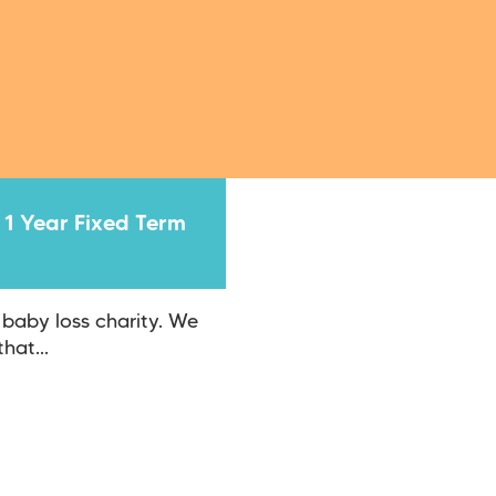
 1 Year Fixed Term
 baby loss charity. We
hat...