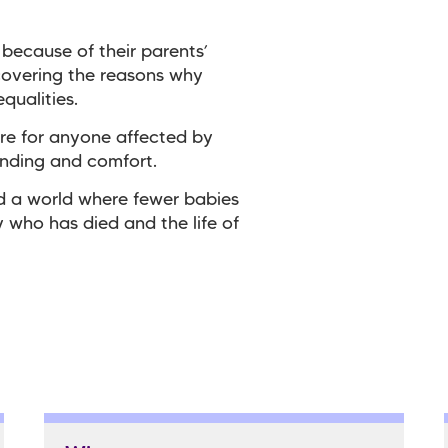
 because of their parents’
covering the reasons why
qualities.
re for anyone affected by
anding and comfort.
ld a world where fewer babies
 who has died and the life of