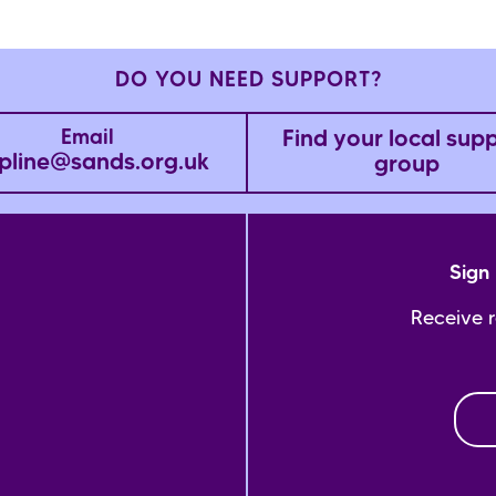
DO YOU NEED SUPPORT?
Find your local sup
Email
pline@sands.org.uk
group
Sign 
Receive 