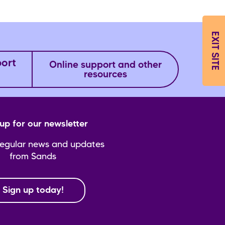
EXIT SITE
port
Online support and other
resources
up for our newsletter
regular news and updates
from Sands
Sign up today!