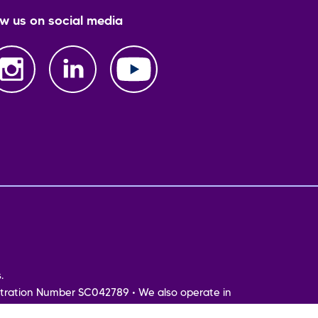
ow us on social media
.
tration Number SC042789 • We also operate in