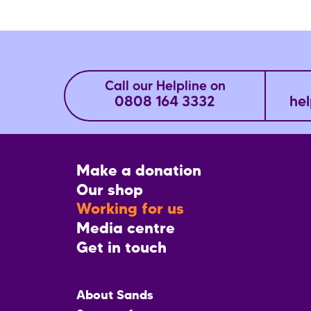
Call our Helpline on
0808 164 3332
hel
Footer
Make a donation
CTA
Our shop
Working for us
Media centre
Get in touch
Main
About Sands