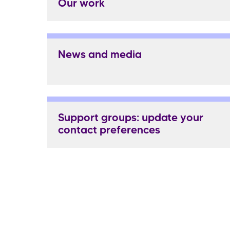
Our work
News and media
Support groups: update your
contact preferences