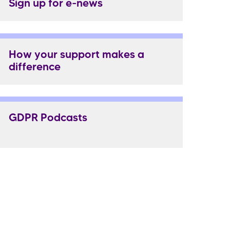
Sign up for e-news
How your support makes a
difference
GDPR Podcasts