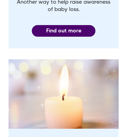
Another way to help raise awareness
of baby loss.
Find out more