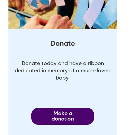
Donate
Donate today and have a ribbon
dedicated in memory of a much-loved
baby.
Make a
donation