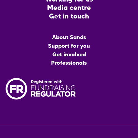
Media centre
Get in touch
Main
About Sands
menu
Support for you
Get involved
Professionals