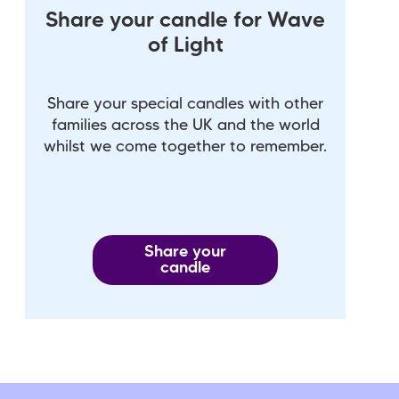
Share your candle for Wave
of Light
Share your special candles with other
families across the UK and the world
whilst we come together to remember.
Share your
candle