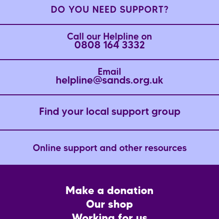
DO YOU NEED SUPPORT?
Call our Helpline on
0808 164 3332
Email
helpline@sands.org.uk
Find your local support group
Online support and other resources
Footer
Make a donation
CTA
Our shop
Working for us