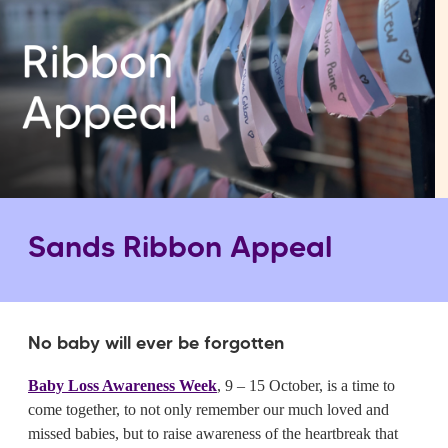
Sands Ribbon Appeal
No baby will ever be forgotten
Baby Loss Awareness Week
, 9 – 15 October, is a time to
come together, to not only remember our much loved and
missed babies, but to raise awareness of the heartbreak that