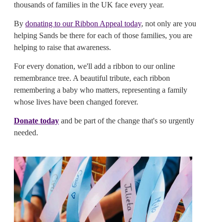
thousands of families in the UK face every year.
By
donating to our Ribbon Appeal today
, not only are you
helping Sands be there for each of those families, you are
helping to raise that awareness.
For every donation, we'll add a ribbon to our online
remembrance tree. A beautiful tribute, each ribbon
remembering a baby who matters, representing a family
whose lives have been changed forever.
Donate today
and be part of the change that's so urgently
needed.