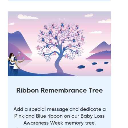
Ribbon Remembrance Tree
Add a special message and dedicate a
Pink and Blue ribbon on our Baby Loss
Awareness Week memory tree.