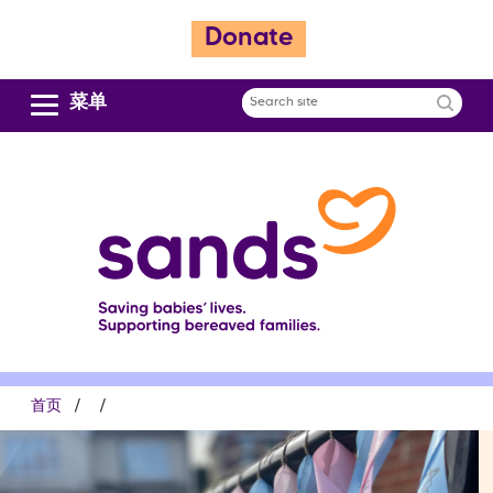
跳
Donate
转
到
主
菜单
Search
要
site
内
容
面
首页
包
屑