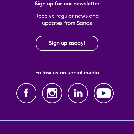
Sign up for our newsletter
Receive regular news and
updates from Sands
Sign up today!
Follow us on social media