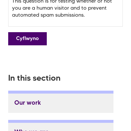
This question is for testing whether or not
you are a human visitor and to prevent
automated spam submissions.
In this section
Our work