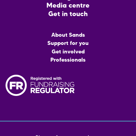
Media centre
Get in touch
Main
About Sands
menu
Support for you
Get involved
Professionals