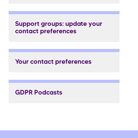
Support groups: update your
contact preferences
Your contact preferences
GDPR Podcasts