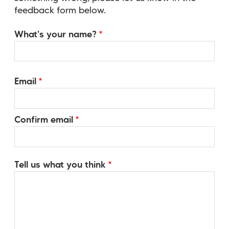
feedback form below.
Name
What's your name?
Email
Email
Confirm email
Tell us what you think