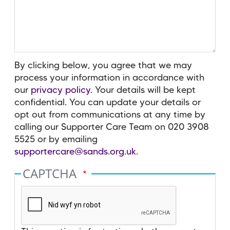
By clicking below, you agree that we may
process your information in accordance with
our
privacy policy
. Your details will be kept
confidential. You can update your details or
opt out from communications at any time by
calling our Supporter Care Team on 020 3908
5525 or by emailing
supportercare@sands.org.uk
.
CAPTCHA