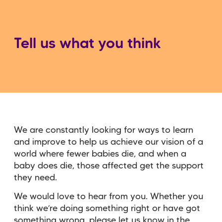
Tell us what you think
We are constantly looking for ways to learn
and improve to help us achieve our vision of a
world where fewer babies die, and when a
baby does die, those affected get the support
they need.
We would love to hear from you. Whether you
think we’re doing something right or have got
something wrong, please let us know in the