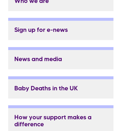
Who we are
Sign up for e-news
News and media
Baby Deaths in the UK
How your support makes a
difference