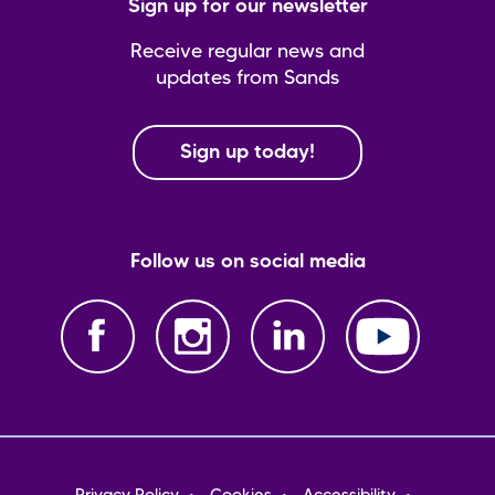
Sign up for our newsletter
Receive regular news and
updates from Sands
Sign up today!
Follow us on social media
Footer