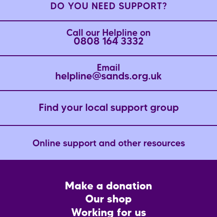
DO YOU NEED SUPPORT?
Call our Helpline on
0808 164 3332
Email
helpline@sands.org.uk
Find your local support group
Online support and other resources
Footer
Make a donation
CTA
Our shop
Working for us