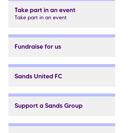
Take part in an event
Take part in an event
Fundraise for us
Sands United FC
Support a Sands Group