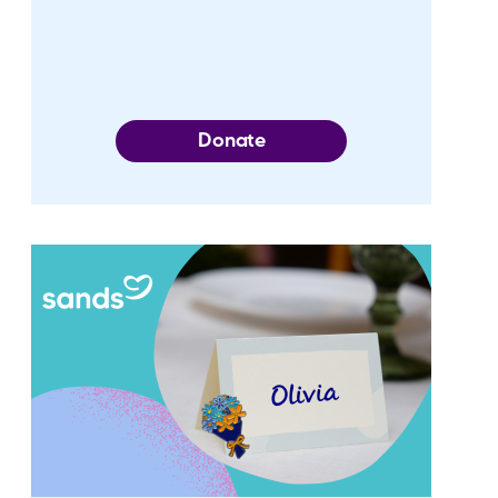
Donate