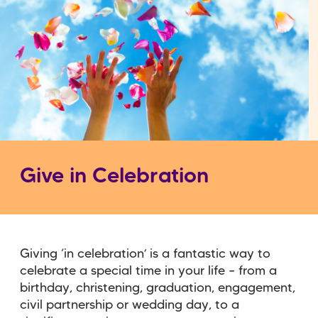
Give in Celebration
Giving ‘in celebration’ is a fantastic way to
celebrate a special time in your life – from a
birthday, christening, graduation, engagement,
civil partnership or wedding day, to a