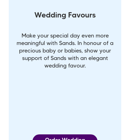
Wedding Favours
Make your special day even more
meaningful with Sands. In honour of a
precious baby or babies, show your
support of Sands with an elegant
wedding favour.