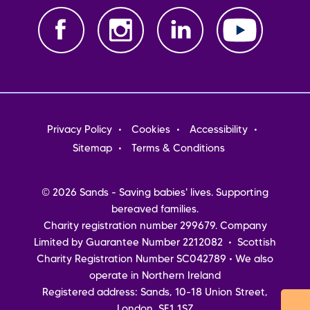
Footer
Privacy Policy
Cookies
Accessibility
menu
Sitemap
Terms & Conditions
© 2026 Sands - Saving babies' lives. Supporting
bereaved families.
Charity registration number 299679. Company
Limited by Guarantee Number 2212082 • Scottish
Charity Registration Number SC042789 • We also
operate in Northern Ireland
Registered address: Sands, 10-18 Union Street,
London, SE1 1SZ