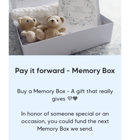
Pay it forward - Memory Box
Buy a Memory Box - A gift that really
gives 💜🧡
In honor of someone special or an
occasion, you could fund the next
Memory Box we send.