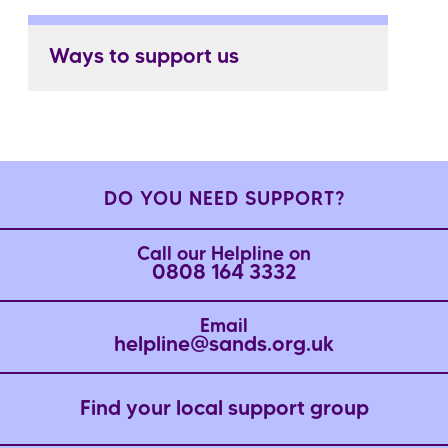
Ways to support us
DO YOU NEED SUPPORT?
Call our Helpline on
0808 164 3332
Email
helpline@sands.org.uk
Find your local support group