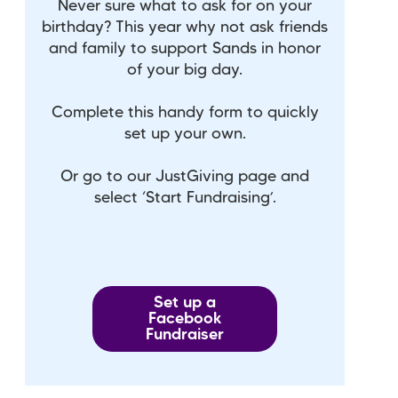
Never sure what to ask for on your
birthday? This year why not ask friends
and family to support Sands in honor
of your big day.
Complete this handy form to quickly
set up your own.
Or go to our JustGiving page and
select ‘Start Fundraising’.
Set up a
Facebook
Fundraiser