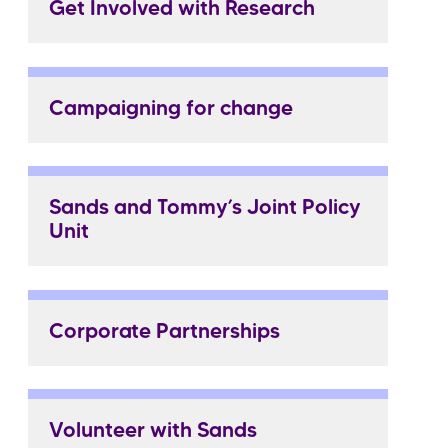
Get Involved with Research
Campaigning for change
Sands and Tommy’s Joint Policy
Unit
Corporate Partnerships
Volunteer with Sands