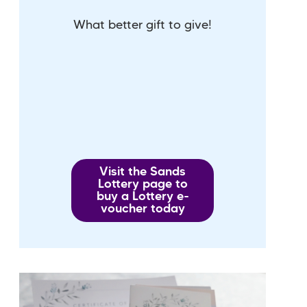
What better gift to give!
Visit the Sands
Lottery page to
buy a Lottery e-
voucher today