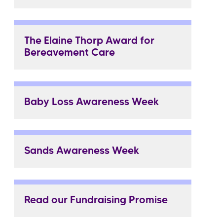
The Elaine Thorp Award for
Bereavement Care
Baby Loss Awareness Week
Sands Awareness Week
Read our Fundraising Promise