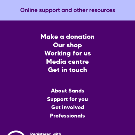
Online support and other resources
Footer
Make a donation
CTA
Our shop
Working for us
Media centre
Get in touch
Main
About Sands
menu
Support for you
Get involved
Professionals