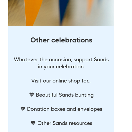
Other celebrations
Whatever the occasion, support Sands
in your celebration.
Visit our online shop for...
🧡 Beautiful Sands bunting
🧡 Donation boxes and envelopes
🧡 Other Sands resources