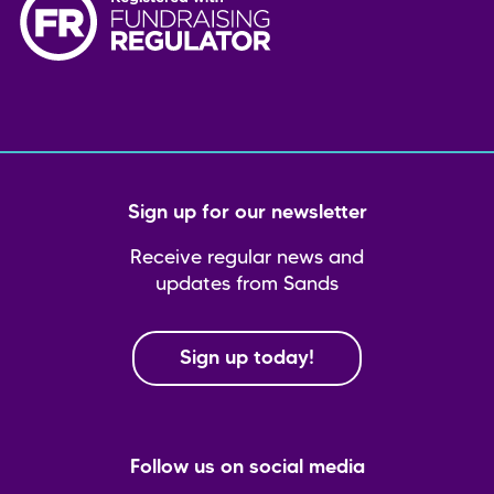
Sign up for our newsletter
Receive regular news and
updates from Sands
Sign up today!
Follow us on social media