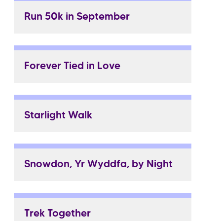
Run 50k in September
Forever Tied in Love
Starlight Walk
Snowdon, Yr Wyddfa, by Night
Trek Together