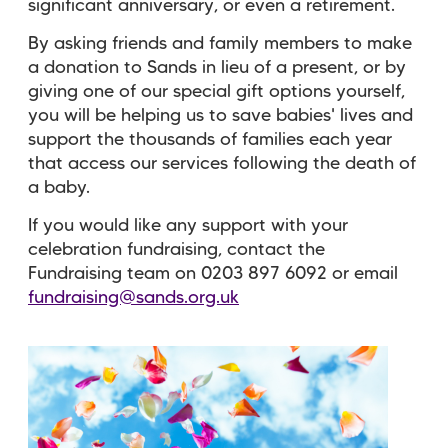
significant anniversary, or even a retirement.
By asking friends and family members to make
a donation to Sands in lieu of a present, or by
giving one of our special gift options yourself,
you will be helping us to save babies' lives and
support the thousands of families each year
that access our services following the death of
a baby.
If you would like any support with your
celebration fundraising, contact the
Fundraising team on 0203 897 6092 or email
fundraising@sands.org.uk