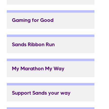
Gaming for Good
Sands Ribbon Run
My Marathon My Way
Support Sands your way