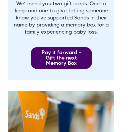
We’ll send you two gift cards. One to
keep and one to give, letting someone
know you’ve supported Sands in their
name by providing a memory box for a
family experiencing baby loss.
Pay it forward -
Gift the next
Memory Box