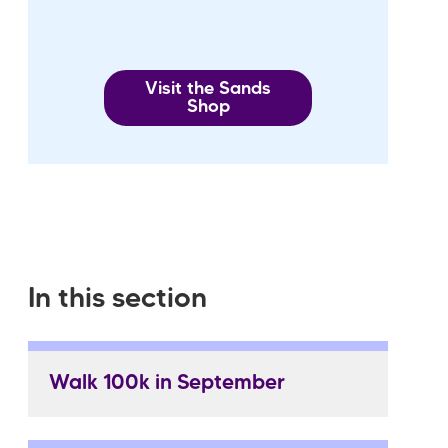
Visit the Sands
Shop
In this section
Walk 100k in September