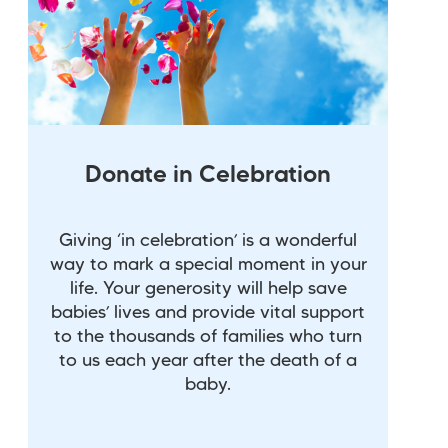
Donate in Celebration
Giving ‘in celebration’ is a wonderful
way to mark a special moment in your
life. Your generosity will help save
babies’ lives and provide vital support
to the thousands of families who turn
to us each year after the death of a
baby.