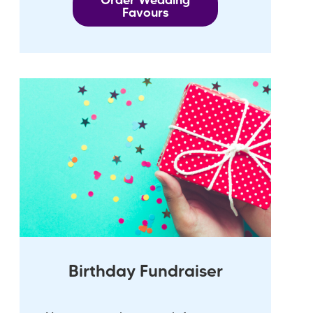
Order Wedding
Favours
Birthday Fundraiser