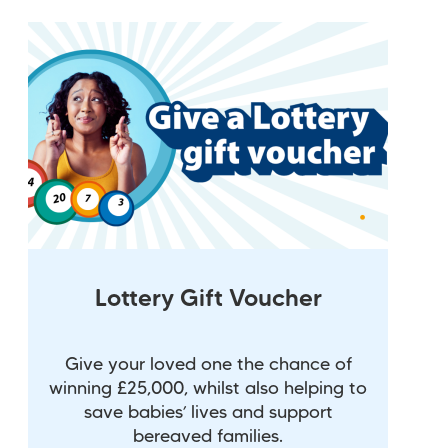
Lottery Gift Voucher
Give your loved one the chance of
winning £25,000, whilst also helping to
save babies’ lives and support
bereaved families.