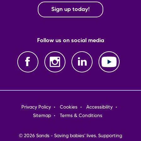
Sign up today!
Follow us on social media
Footer
Privacy Policy
Cookies
Accessibility
menu
Sitemap
Terms & Conditions
© 2026 Sands - Saving babies' lives. Supporting