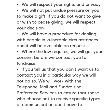
We will respect your rights and privacy.
We will not put undue pressure on you
to make a gift. If you do not want to give
or wish to cease giving, we will respect
your decision.
We will have a procedure for dealing
with people in vulnerable circumstances
and it will be available on request.
Where the law requires, we will get your
consent before we contact you to
fundraise.
If you tell us that you don’t want us to
contact you in a particular way we will
not do so. We will work with the
Telephone, Mail and Fundraising
Preference Services to ensure that those
who choose not to receive specific types
of communication don’t have to.