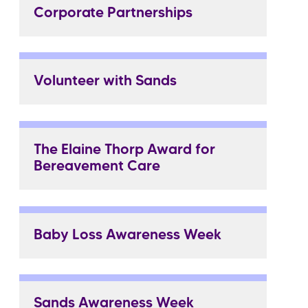
Corporate Partnerships
Volunteer with Sands
The Elaine Thorp Award for
Bereavement Care
Baby Loss Awareness Week
Sands Awareness Week