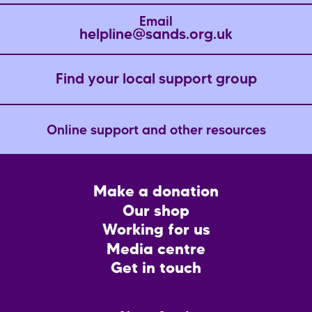
Email
helpline@sands.org.uk
Find your local support group
Online support and other resources
Footer
Make a donation
CTA
Our shop
Working for us
Media centre
Get in touch