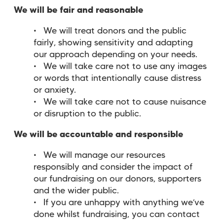
We will be fair and reasonable
We will treat donors and the public
fairly, showing sensitivity and adapting
our approach depending on your needs.
We will take care not to use any images
or words that intentionally cause distress
or anxiety.
We will take care not to cause nuisance
or disruption to the public.
We will be accountable and responsible
We will manage our resources
responsibly and consider the impact of
our fundraising on our donors, supporters
and the wider public.
If you are unhappy with anything we’ve
done whilst fundraising, you can contact