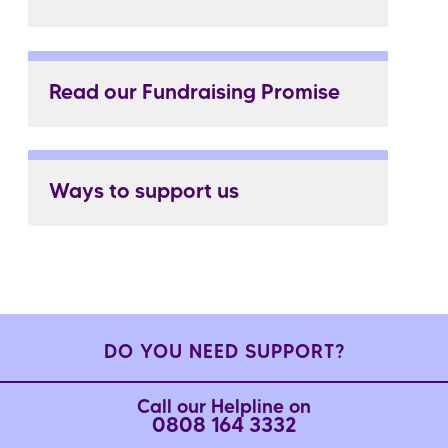
Read our Fundraising Promise
Ways to support us
DO YOU NEED SUPPORT?
Call our Helpline on
0808 164 3332