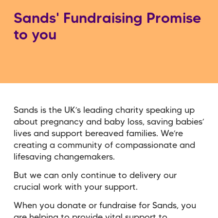
Sands' Fundraising Promise
to you
Sands is the UK’s leading charity speaking up
about pregnancy and baby loss, saving babies’
lives and support bereaved families. We’re
creating a community of compassionate and
lifesaving changemakers.
But we can only continue to delivery our
crucial work with your support.
When you donate or fundraise for Sands, you
are helping to provide vital support to