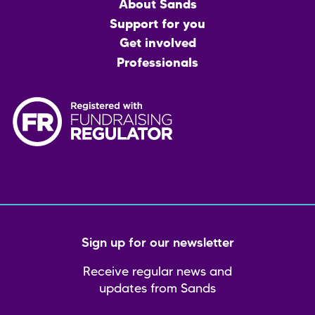
Main
About Sands
menu
Support for you
Get involved
Professionals
Sign up for our newsletter
Receive regular news and
updates from Sands