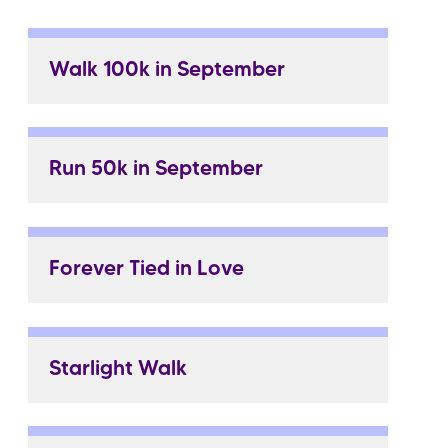
Walk 100k in September
Run 50k in September
Forever Tied in Love
Starlight Walk