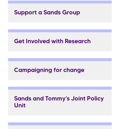
Support a Sands Group
Get Involved with Research
Campaigning for change
Sands and Tommy’s Joint Policy
Unit