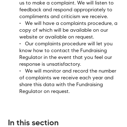
us to make a complaint. We will listen to
feedback and respond appropriately to
compliments and criticism we receive.
We will have a complaints procedure, a
copy of which will be available on our
website or available on request.
Our complaints procedure will let you
know how to contact the Fundraising
Regulator in the event that you feel our
response is unsatisfactory.
We will monitor and record the number
of complaints we receive each year and
share this data with the Fundraising
Regulator on request.
In this section