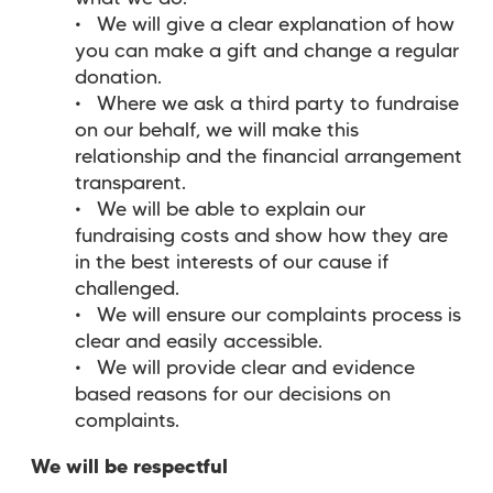
We will give a clear explanation of how
you can make a gift and change a regular
donation.
Where we ask a third party to fundraise
on our behalf, we will make this
relationship and the financial arrangement
transparent.
We will be able to explain our
fundraising costs and show how they are
in the best interests of our cause if
challenged.
We will ensure our complaints process is
clear and easily accessible.
We will provide clear and evidence
based reasons for our decisions on
complaints.
We will be respectful