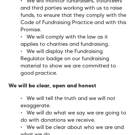
We will monitor fundraisers, volunteers
and third parties working with us to raise
funds, to ensure that they comply with the
Code of Fundraising Practice and with this
Promise.
We will comply with the law as it
applies to charities and fundraising.
We will display the Fundraising
Regulator badge on our fundraising
material to show we are committed to
good practice.
We will be clear, open and honest
We will tell the truth and we will not
exaggerate.
We will do what we say we are going to
do with donations we receive.
We will be clear about who we are and
what we do.