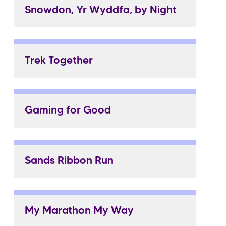
Snowdon, Yr Wyddfa, by Night
Trek Together
Gaming for Good
Sands Ribbon Run
My Marathon My Way