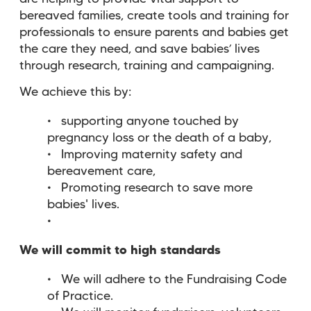
bereaved families, create tools and training for
professionals to ensure parents and babies get
the care they need, and save babies’ lives
through research, training and campaigning.
We achieve this by:
supporting anyone touched by
pregnancy loss or the death of a baby,
Improving maternity safety and
bereavement care,
Promoting research to save more
babies' lives.
We will commit to high standards
We will adhere to the Fundraising Code
of Practice.