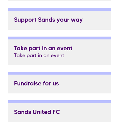
Support Sands your way
Take part in an event
Take part in an event
Fundraise for us
Sands United FC