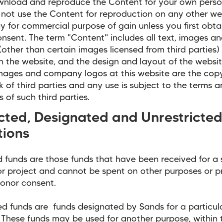
wnload and reproduce the Content for your own perso
not use the Content for reproduction on any other web
y for commercial purpose of gain unless you first obta
onsent. The term "Content" includes all text, images a
(other than certain images licensed from third parties)
 the website, and the design and layout of the websi
mages and company logos at this website are the copy
 of third parties and any use is subject to the terms 
s of such third parties.
icted, Designated and Unrestricte
tions
d funds are those funds that have been received for a 
r project and cannot be spent on other purposes or p
onor consent.
d funds are funds designated by Sands for a particul
These funds may be used for another purpose, within 