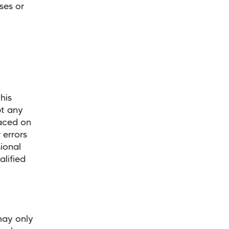
ses or
his
pt any
laced on
 errors
ional
alified
may only