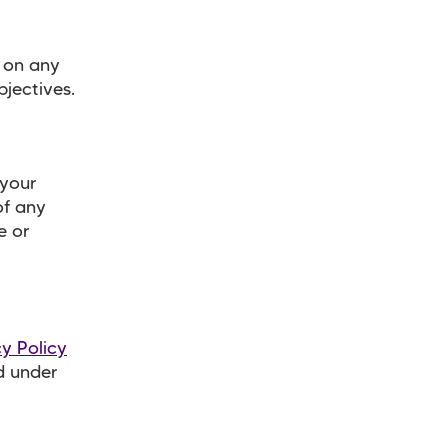
y on any
bjectives.
 your
of any
e or
cy Policy
d under