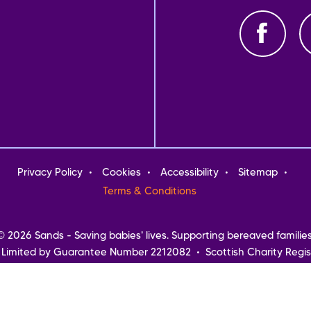
oter
Privacy Policy
Cookies
Accessibility
Sitemap
nu
Terms & Conditions
© 2026 Sands - Saving babies' lives. Supporting bereaved families
 Limited by Guarantee Number 2212082 • Scottish Charity Regis
Northern Ireland
Registered address: Sands, 10-18 Union Street, London, SE1 1SZ