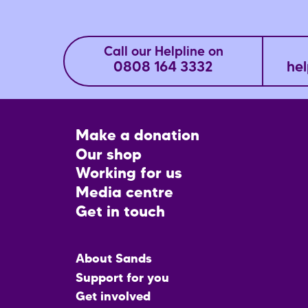
Call our Helpline on
0808 164 3332
hel
Footer
Make a donation
CTA
Our shop
Working for us
Media centre
Get in touch
Main
About Sands
menu
Support for you
Get involved