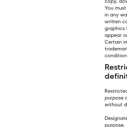
copy, do
You must 
in any wa
written c
graphics 
appear on
Certain i
trademark
condition
Restr
defini
Restricte
purpose o
without d
Designate
purpose. 