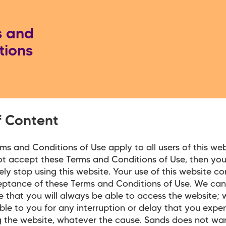
s and
tions
f Content
ms and Conditions of Use apply to all users of this webs
t accept these Terms and Conditions of Use, then you
ly stop using this website. Your use of this website co
eptance of these Terms and Conditions of Use. We ca
 that you will always be able to access the website; w
able to you for any interruption or delay that you exper
 the website, whatever the cause. Sands does not war