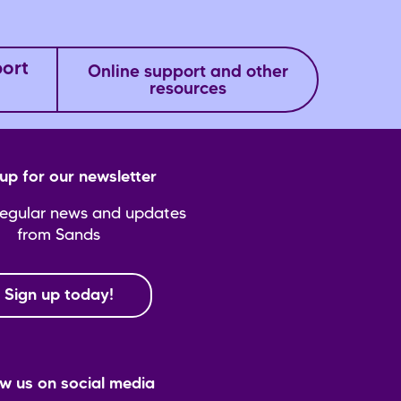
port
Online support and other
resources
up for our newsletter
regular news and updates
from Sands
Sign up today!
ow us on social media