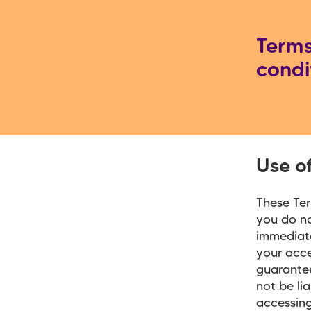
Term
condi
Use o
These Ter
you do no
immediate
your acc
guarantee
not be li
accessing