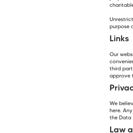
charitabl
Unrestric
purpose o
Links
Our websi
convenien
third par
approve t
Privac
We believ
here. Any
the Data 
Law a