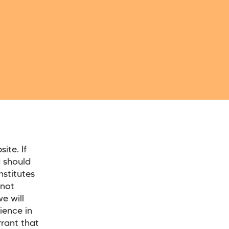
ite. If
 should
nstitutes
nnot
e will
ience in
rant that