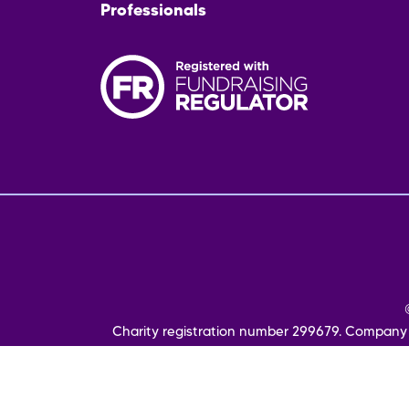
Professionals
Fo
me
Charity registration number 299679. Company