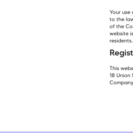
Your use 
to the la
of the Co
website i
residents.
Regis
This webs
18 Union 
Company 