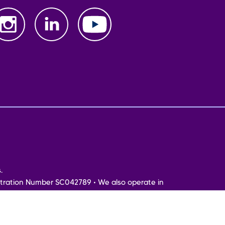
.
tration Number SC042789 • We also operate in