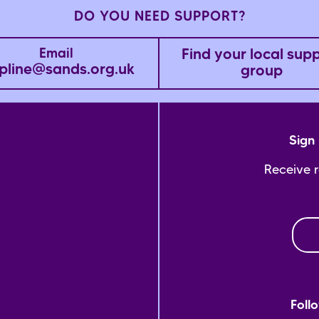
DO YOU NEED SUPPORT?
Find your local sup
Email
pline@sands.org.uk
group
Sign 
Receive 
Foll