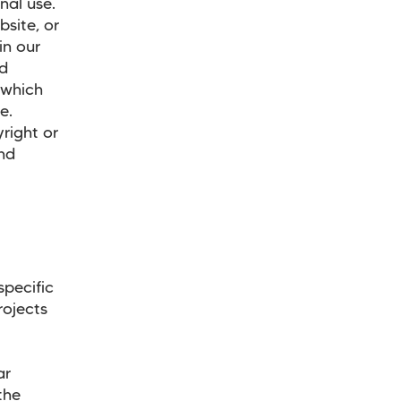
nal use.
site, or
in our
nd
 which
te.
right or
and
d
specific
rojects
ar
the