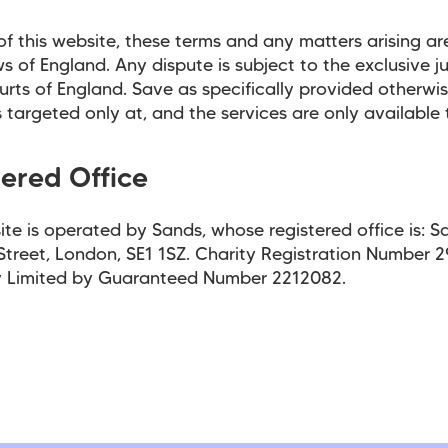
of this website, these terms and any matters arising ar
ws of England. Any dispute is subject to the exclusive ju
urts of England. Save as specifically provided otherwise
s targeted only at, and the services are only available 
tered Office
ite is operated by Sands, whose registered office is: S
Street, London, SE1 1SZ. Charity Registration Number 
Limited by Guaranteed Number 2212082.