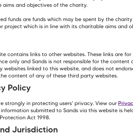
e aims and objectives of the charity.
ted funds are funds which may be spent by the charit
r project which is in line with its charitable aims and o
te contains links to other websites. These links are for
ce only and Sands is not responsible for the content 
ty websites linked to this website, and does not endors
he content of any of these third party websites.
y Policy
e strongly in protecting users' privacy. View our
Priva
 information submitted to Sands via this website is hel
Protection Act 1998.
nd Jurisdiction