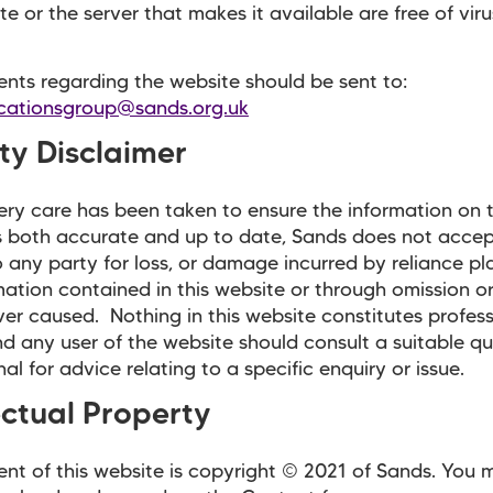
te or the server that makes it available are free of viru
nts regarding the website should be sent to:
ationsgroup@sands.org.uk
ity Disclaimer
ery care has been taken to ensure the information on t
s both accurate and up to date, Sands does not acce
 to any party for loss, or damage incurred by reliance p
mation contained in this website or through omission or
er caused. Nothing in this website constitutes profess
d any user of the website should consult a suitable qu
al for advice relating to a specific enquiry or issue.
ectual Property
nt of this website is copyright © 2021 of Sands. You 