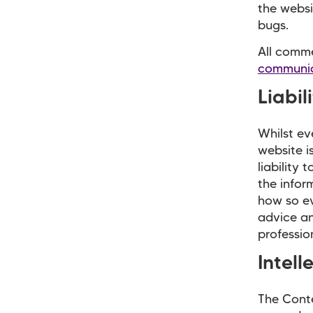
the websi
bugs.
All comme
communic
Liabil
Whilst ev
website i
liability
the infor
how so ev
advice an
profession
Intell
The Conte