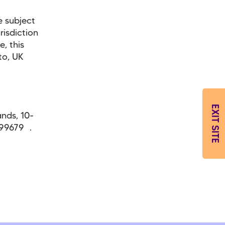
e subject
risdiction
, this
to, UK
EXIT SITE
ands, 10-
299679 .